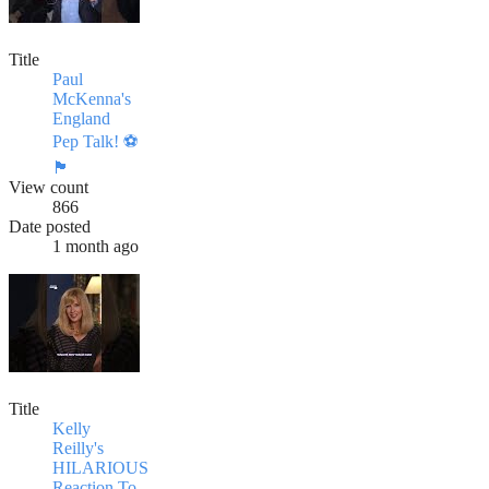
Title
Paul
McKenna's
England
Pep Talk! ⚽️
🏴󠁧󠁢󠁥󠁮󠁧󠁿
View count
866
Date posted
1 month ago
Title
Kelly
Reilly's
HILARIOUS
Reaction To