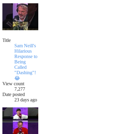
Title
Sam Neill's
Hilarious
Response to
Being
Called
"Dashing"!
😂
View count
7,277
Date posted
23 days ago