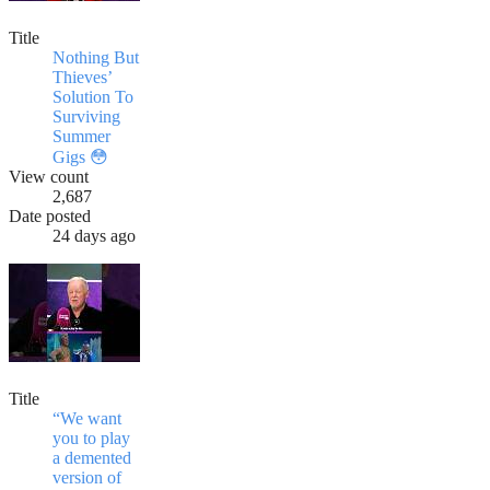
Title
Nothing But
Thieves’
Solution To
Surviving
Summer
Gigs 😳
View count
2,687
Date posted
24 days ago
Title
“We want
you to play
a demented
version of