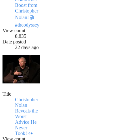
Boost from
Christopher
Nolan! 🎬
#theodyssey
View count
8,835
Date posted
22 days ago
Title
Christopher
Nolan
Reveals the
Worst
Advice He
Never
Took! 👀
View count