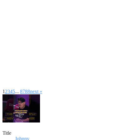
1
2
3
4
5
...
87
88
next »
Title
Johnny