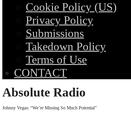
Cookie Policy (US)
Privacy Policy
Submissions
Takedown Policy
Terms of Use
CONTACT
Absolute Radio
Johnny Vegas: “We’re Missing So Much Potential”