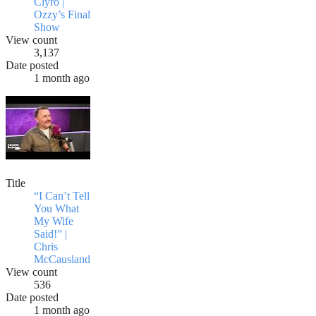
Clyro |
Ozzy’s Final
Show
View count
3,137
Date posted
1 month ago
Title
“I Can’t Tell
You What
My Wife
Said!” |
Chris
McCausland
View count
536
Date posted
1 month ago