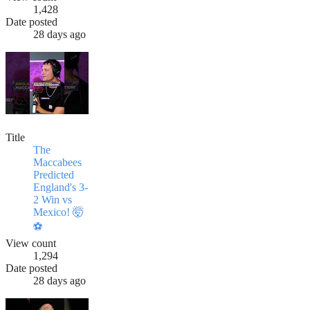
1,428
Date posted
28 days ago
Title
The
Maccabees
Predicted
England's 3-
2 Win vs
Mexico! 🤯
⚽
View count
1,294
Date posted
28 days ago