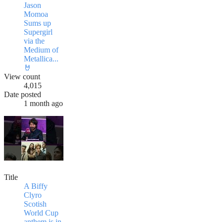
Jason
Momoa
Sums up
Supergirl
via the
Medium of
Metallica...
🤘
View count
4,015
Date posted
1 month ago
Title
A Biffy
Clyro
Scotish
World Cup
anthem is in