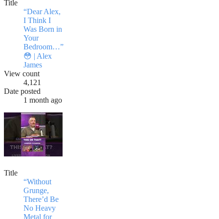
Title
“Dear Alex,
I Think I
Was Born in
Your
Bedroom…”
😳 | Alex
James
View count
4,121
Date posted
1 month ago
Title
“Without
Grunge,
There’d Be
No Heavy
Metal for