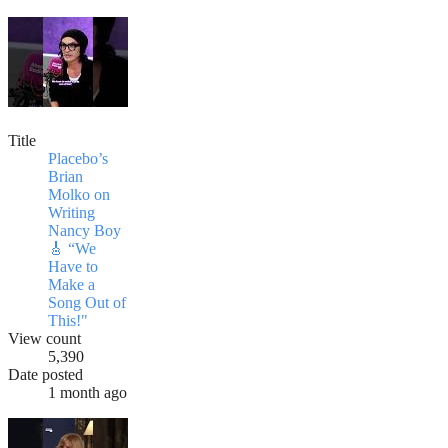
Title
Placebo’s
Brian
Molko on
Writing
Nancy Boy
🎸 “We
Have to
Make a
Song Out of
This!"
View count
5,390
Date posted
1 month ago