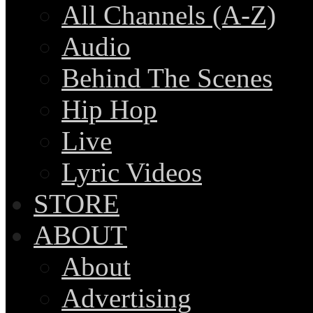
All Channels (A-Z)
Audio
Behind The Scenes
Hip Hop
Live
Lyric Videos
STORE
ABOUT
About
Advertising