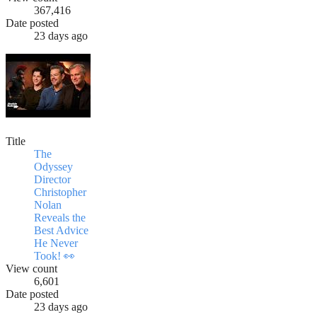
367,416
Date posted
23 days ago
Title
The
Odyssey
Director
Christopher
Nolan
Reveals the
Best Advice
He Never
Took! 👀
View count
6,601
Date posted
23 days ago