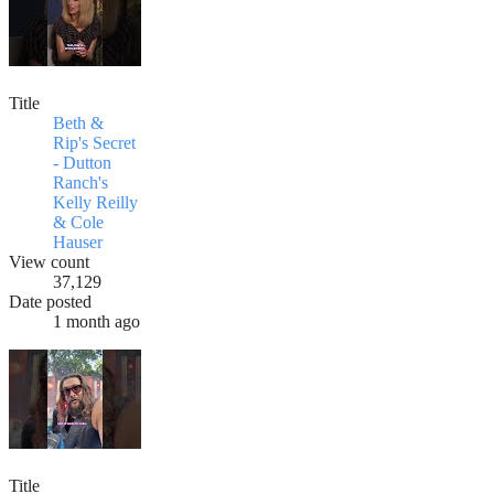
Title
Beth &
Rip's Secret
- Dutton
Ranch's
Kelly Reilly
& Cole
Hauser
View count
37,129
Date posted
1 month ago
Title