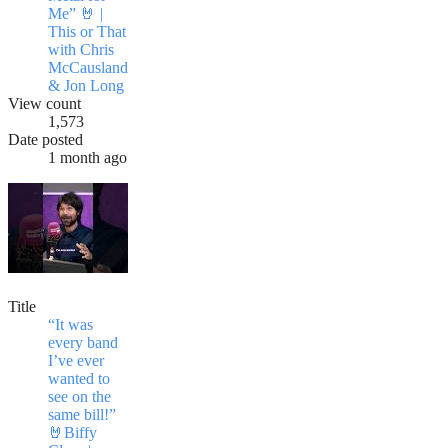
Me” 🤘 |
This or That
with Chris
McCausland
& Jon Long
View count
1,573
Date posted
1 month ago
Title
“It was
every band
I’ve ever
wanted to
see on the
same bill!”
🤘Biffy