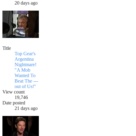
20 days ago
Title
Top Gear's
Argentina
Nightmare!
"A Mob
Wanted To
Beat The ---
out of Us!"
View count
19,746
Date posted
21 days ago