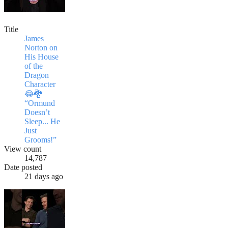
Title
James
Norton on
His House
of the
Dragon
Character
😂🐉
“Ormund
Doesn’t
Sleep... He
Just
Grooms!”
View count
14,787
Date posted
21 days ago