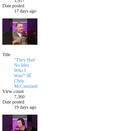
1,917
Date posted
17 days ago
Title
“They Had
No Idea
Who I
Was!” 🤣
Chris
McCausland
View count
7,360
Date posted
19 days ago