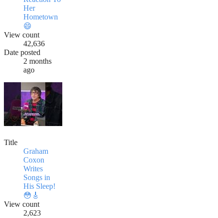
Her
Hometown
😄
View count
42,636
Date posted
2 months
ago
Title
Graham
Coxon
Writes
Songs in
His Sleep!
😳🎸
View count
2,623