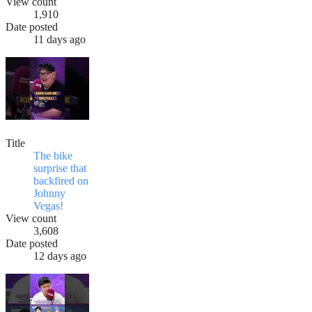
View count
1,910
Date posted
11 days ago
Title
The bike
surprise that
backfired on
Johnny
Vegas!
View count
3,608
Date posted
12 days ago