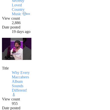
Secretly
Loved
Country
Music 🤠👀
View count
2,886
Date posted
19 days ago
Title
Why Every
Maccabees
Album
Sounds
Different!
🎸
View count
955
Date posted