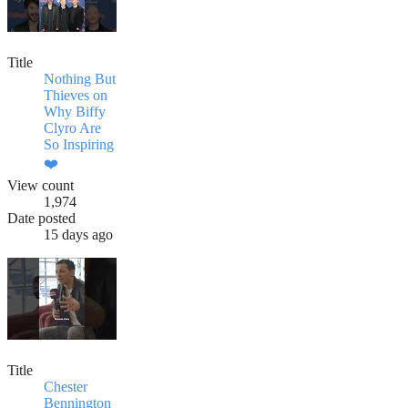
Title
Nothing But
Thieves on
Why Biffy
Clyro Are
So Inspiring
❤️
View count
1,974
Date posted
15 days ago
Title
Chester
Bennington