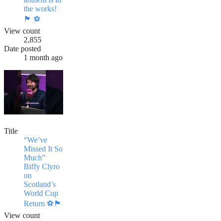
the works!
🏴󠁧󠁢󠁳󠁣󠁴󠁿 ⚽️
View count
2,855
Date posted
1 month ago
Title
“We’ve
Missed It So
Much”
Biffy Clyro
on
Scotland’s
World Cup
Return ⚽️🏴󠁧󠁢󠁳󠁣󠁴󠁿
View count