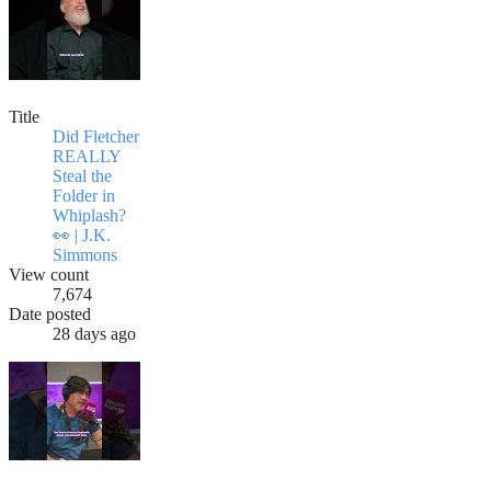
Title
Did Fletcher
REALLY
Steal the
Folder in
Whiplash?
👀 | J.K.
Simmons
View count
7,674
Date posted
28 days ago