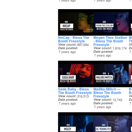
7 years ago
7 years ago
7
NoCap - Bless The
Megan Thee Stallion
M
Booth Freestyle
- Bless The Booth
T
Freestyle
View count
897,694
V
Date posted
View count
1,816,174
D
7 years ago
Date posted
7
7 years ago
Sada Baby - Bless
Maliibu Miitch —
B
The Booth Freestyle
Bless The Booth
B
Freestyle
View count
316,513
V
Date posted
View count
12,742
D
7 years ago
Date posted
7
7 years ago