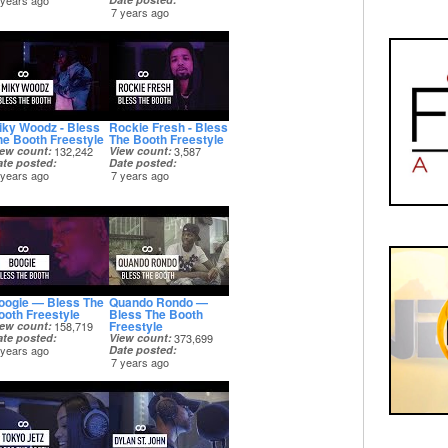
 years ago
7 years ago
iky Woodz - Bless
Rockie Fresh - Bless
he Booth Freestyle
The Booth Freestyle
iew count
132,242
View count
3,587
ate posted
Date posted
 years ago
7 years ago
oogie — Bless The
Quando Rondo —
ooth Freestyle
Bless The Booth
Freestyle
iew count
158,719
ate posted
View count
373,699
 years ago
Date posted
7 years ago