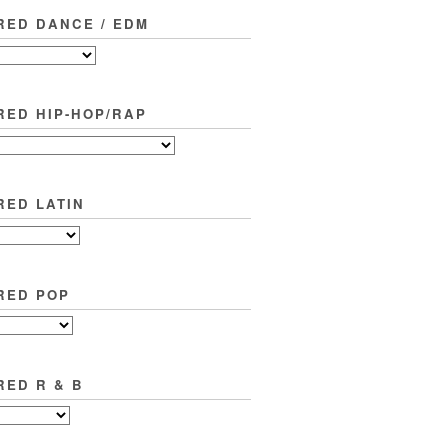
RED DANCE / EDM
RED HIP-HOP/RAP
RED LATIN
RED POP
RED R & B