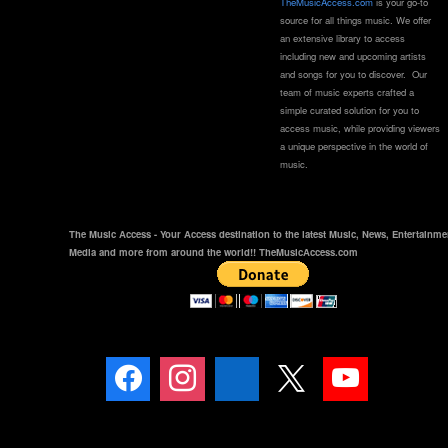
TheMusicAccess.com
is your go-to
source for all things music. We offer
an extensive library to access
including new and upcoming artists
and songs for you to discover. Our
team of music experts crafted a
simple curated solution for you to
access music, while providing viewers
a unique perspective in the world of
music.
The Music Access - Your Access destination to the latest Music, News, Entertainme
Media and more from around the world!! TheMusicAccess.com