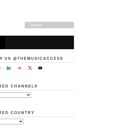
W US @THEMUSICACCESS
RED CHANNELS
RED COUNTRY