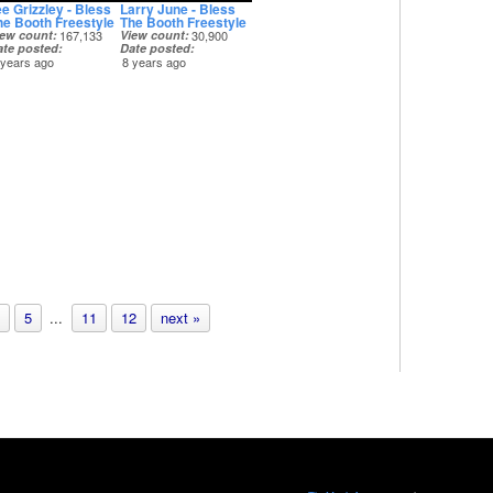
ee Grizzley - Bless
Larry June - Bless
he Booth Freestyle
The Booth Freestyle
iew count
167,133
View count
30,900
ate posted
Date posted
 years ago
8 years ago
5
...
11
12
next »