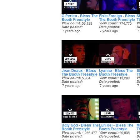
G Perico - Bless The
Fivio Foreign - Bless
S
Booth Freestyle
The Booth Freestyle
T
View count
58,128
View count
774,775
V
Date posted
Date posted
D
7 years ago
7 years ago
7
Jean Deaux - Bless
Lyanno - Bless The
S
The Booth Freestyle
Booth Freestyle
T
View count
5,984
View count
13,289
V
Date posted
Date posted
D
7 years ago
7 years ago
7
Ugly God - Bless The
Luh Kel - Bless The
M
Booth Freestyle
Booth Freestyle
T
View count
1,286,477
View count
20,835
V
Date posted
Date posted
D