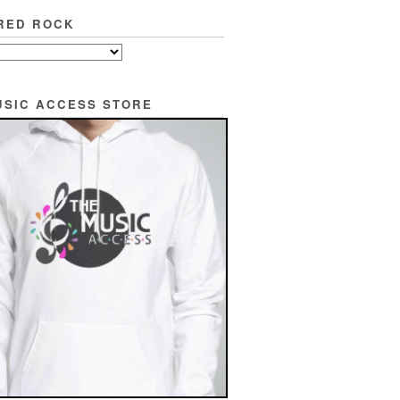
RED ROCK
USIC ACCESS STORE