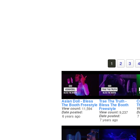
1
2
3
4
Asian Doll - Bless
Trae Tha Truth -
C
The Booth Freestyle
Bless The Booth
T
Freestyle
View count
11,594
V
Date posted
View count
9,237
D
6 years ago
Date posted
7
7 years ago