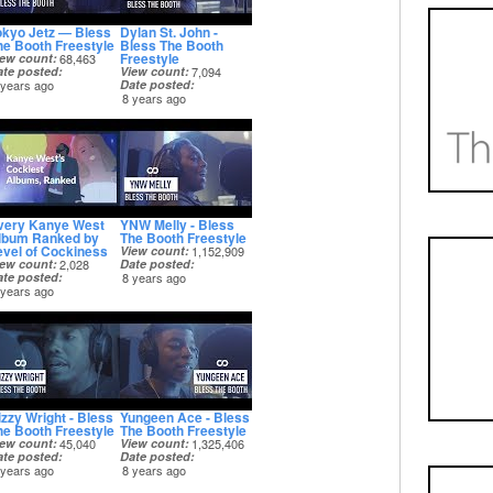
okyo Jetz — Bless
Dylan St. John -
he Booth Freestyle
Bless The Booth
Freestyle
iew count
68,463
ate posted
View count
7,094
 years ago
Date posted
8 years ago
very Kanye West
YNW Melly - Bless
lbum Ranked by
The Booth Freestyle
evel of Cockiness
View count
1,152,909
iew count
2,028
Date posted
ate posted
8 years ago
 years ago
izzy Wright - Bless
Yungeen Ace - Bless
he Booth Freestyle
The Booth Freestyle
iew count
45,040
View count
1,325,406
ate posted
Date posted
 years ago
8 years ago