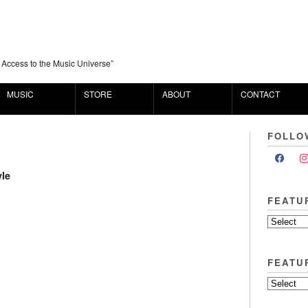
 Access to the Music Universe”
MUSIC
STORE
ABOUT
CONTACT
FOLLO
yle
FEATU
FEATU