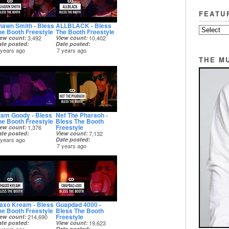
FEATU
hawn Smith - Bless
ALLBLACK - Bless
he Booth Freestyle
The Booth Freestyle
iew count
3,492
View count
10,402
ate posted
Date posted
 years ago
7 years ago
THE M
tam Goody - Bless
Nef The Pharaoh -
he Booth Freestyle
Bless The Booth
Freestyle
iew count
1,376
ate posted
View count
7,132
 years ago
Date posted
7 years ago
axo Kream - Bless
Guapdad 4000 -
he Booth Freestyle
Bless The Booth
Freestyle
iew count
214,690
ate posted
View count
19,623
Date posted