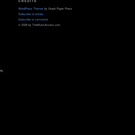
CREDITS
WordPress Themes
by Graph Paper Press
Subscribe to entries
Subscribe to comments
© 2026 by TheMusicAccess.com
nt,