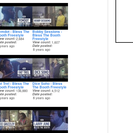
emdot - Bless The
Bobby Sessions -
ooth Freestyle
Bless The Booth
Freestyle
iew count
2,684
ate posted
View count
1,607
 years ago
Date posted
8 years ago
t Trel - Bless The
Dice Soho - Bless
ooth Freestyle
The Booth Freestyle
iew count
136,880
View count
4,512
ate posted
Date posted
 years ago
8 years ago