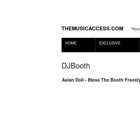
THEMUSICACCESS.COM
“Your
HOME
EXCLUSIVE
DJBooth
Asian Doll - Bless The Booth Freest