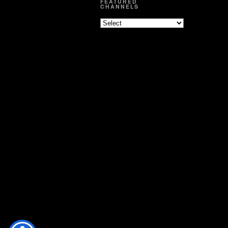
FEATURED
CHANNELS