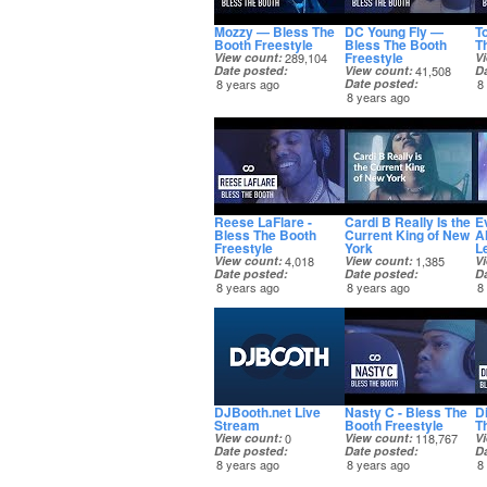
Mozzy — Bless The
DC Young Fly —
T
Booth Freestyle
Bless The Booth
T
Freestyle
View count
289,104
V
Date posted
View count
41,508
D
8 years ago
Date posted
8
8 years ago
Reese LaFlare -
Cardi B Really Is the
E
Bless The Booth
Current King of New
A
Freestyle
York
L
View count
4,018
View count
1,385
V
Date posted
Date posted
D
8 years ago
8 years ago
8
DJBooth.net Live
Nasty C - Bless The
D
Stream
Booth Freestyle
T
View count
0
View count
118,767
V
Date posted
Date posted
D
8 years ago
8 years ago
8