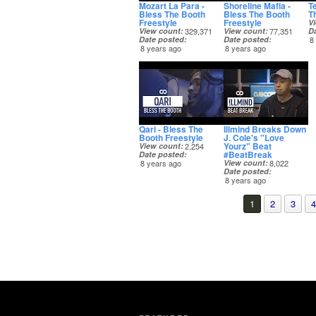
Mozart La Para -
Shoreline Mafia -
T
Bless The Booth
Bless The Booth
T
Freestyle
Freestyle
V
View count
329,371
View count
77,351
D
Date posted
Date posted
8
8 years ago
8 years ago
Qari - Bless The
Illmind Breaks Down
Booth Freestyle
J. Cole's "Love
Yourz" Beat
View count
2,254
#BeatBreak
Date posted
8 years ago
View count
8,022
Date posted
8 years ago
1
2
3
4