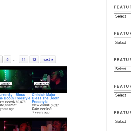
FEATU
FEATU
5
...
11
12
next »
FEATU
FEATU
urren$y - Bless
Childish Major -
he Booth Freestyle
Bless The Booth
Freestyle
iew count
69,075
ate posted
View count
3,037
 years ago
Date posted
FEATU
7 years ago