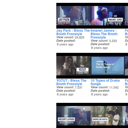
Jay Park - Bless The
Innanet James -
F
Booth Freestyle
Bless The Booth
B
Freestyle
View count
24,825
V
Date posted
View count
3,333
D
8 years ago
Date posted
8
8 years ago
YGTUT - Bless The
10 Types of Drake
Fa
Booth Freestyle
Songs
B
View count
7,531
View count
11,042
V
Date posted
Date posted
D
8 years ago
8 years ago
8