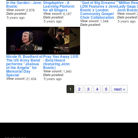
In the Garden - Jenn
Singdaptive - A
“God of Big Dreams”
"Million Re
Bostic
Learning Platform
LDN Features x Jenn
Lady Gaga 
for all Singers
Bostic x London
Jenn Bostic
View count
2,978
Community Gospel
Date posted
View count
6,187
View count
Choir Collaboration
5 years ago
Date posted
Date posted
5 years ago
View count
1,548
5 years ago
Date posted
5 years ago
Nicole R. Bouffard of
Pray You Away LIVE
The US Army Band
- Benj Heard
performs “Jealous
(featuring Jenn
of the Angels” for
Bostic)
Memorial Day
View count
1,940
Special
Date posted
View count
21,434
5 years ago
Date posted
5 years ago
1
2
3
4
5
next »