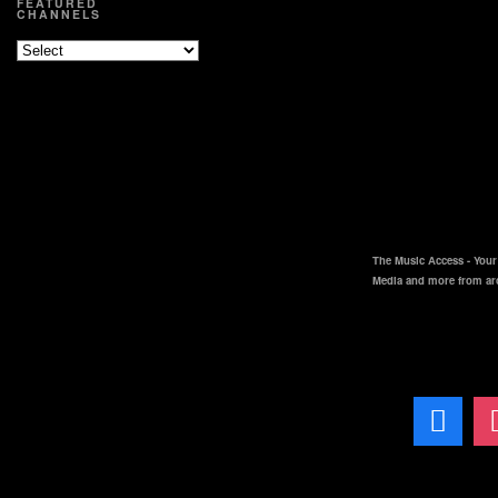
FEATURED
CHANNELS
The Music Access - Your 
Media and more from ar