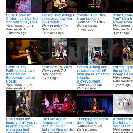
I’ll Be Home for
#newmusic #singer
“shake it up” live
Jenn Bostic
Christmas Live from
#singersongwriter
from London
You” Live f
Schram Vineyards
#livemusic
Green Note
View count
1,365
View count
1,681
View count
1,341
Date posted
View count
Date posted
Date posted
1 year ago
Date posted
8 months ago
12 months ago
1 year ago
Great is Thy
February 19, 2025
So fun writing and
For the cyn
Faithfulness Live
recording this EP
the critics.
View count
748
from Sound
with these amazing
#keepstepp
Date posted
Emporium - Jenn
friends.
1 year ago
View count
Bostic
#loveyouright
Date posted
View count
1,319
View count
436
2 years ago
Date posted
Date posted
1 year ago
1 year ago
Don’t miss the
“Tell Me Again
“Longing for Snow”
A Nashville
beauty in all you’re
(Immanuel) - Jenn
Jenn Bostic
Christmas a
becoming, even
Bostic Live at
SouthLake
View count
759
when you feel
Schram Vineyards
Date posted
View count
View count
Date posted