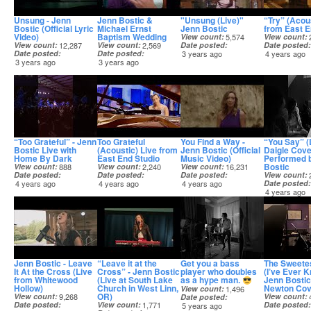
Unsung - Jenn
Jenn Bostic &
"Unsung (Live)"
“Try” (Acous
Bostic (Official Lyric
Michael Ernst
Jenn Bostic
from East E
Video)
Baptism Wedding
View count
5,574
View count
View count
12,287
View count
2,569
Date posted
Date posted
Date posted
Date posted
3 years ago
4 years ago
3 years ago
3 years ago
“Too Grateful” - Jenn
Too Grateful
You Find a Way -
“You Say” (
Bostic Live with
(Acoustic) Live from
Jenn Bostic (Official
Daigle Cove
Home By Dark
East End Studio
Music Video)
Performed 
Bostic
View count
888
View count
2,240
View count
16,231
Date posted
Date posted
Date posted
View count
4 years ago
4 years ago
4 years ago
Date posted
4 years ago
Jenn Bostic - Leave
“Leave it at the
Get you a bass
The Sweetes
It At the Cross (Live
Cross” - Jenn Bostic
player who doubles
(I’ve Ever K
from Whitewood
(Live at South Lake
as a hype man.
Jenn Bostic
Hollow)
Church in West Linn,
Newton Cov
View count
1,496
OR)
View count
9,268
View count
Date posted
Date posted
View count
1,771
Date posted
5 years ago