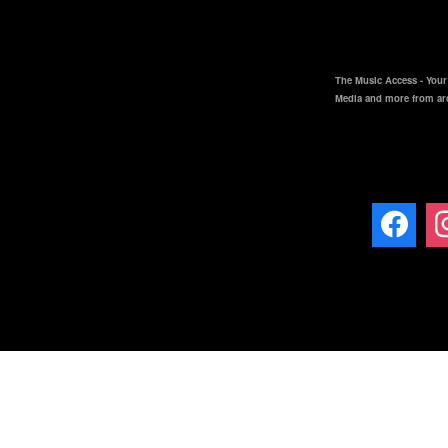
The Music Access - Your 
Media and more from ar