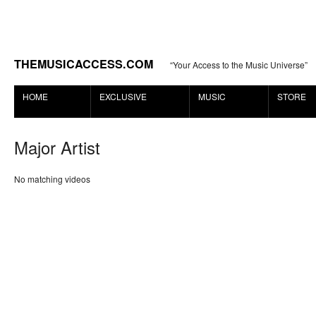
THEMUSICACCESS.COM
“Your Access to the Music Universe”
HOME
EXCLUSIVE
MUSIC
STORE
Major Artist
No matching videos