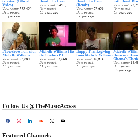
Greatest (Official
Break The Dawn
Break The Dawn
with Derek Bla
Video)
(Remix)
View count
3,491,196
View count
27,2
View count
533,429
Date posted
View count
72,020
Date posted
Date posted
17 years ago
Date posted
17 years ago
17 years ago
17 years ago
Photoshoot Fun with
Michelle Williams Hits
Happy Thanksgiving
Michelle Willia
Michelle Williams
the Studio - PT. 1
from Michelle Williams
Discusses Bara
Obama's Electi
View count
27,884
View count
53,568
View count
15,916
Date posted
Date posted
Date posted
View count
14,6
17 years ago
18 years ago
18 years ago
Date posted
18 years ago
Follow Us @TheMusicAccess
Featured Channels