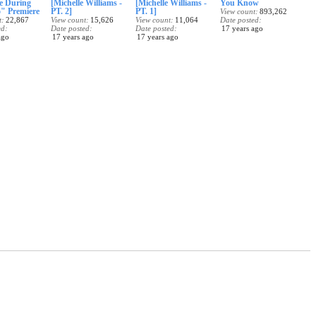
e During
[Michelle Williams -
[Michelle Williams -
You Know
" Premiere
PT. 2]
PT. 1]
View count
893,262
t
22,867
View count
15,626
View count
11,064
Date posted
ed
Date posted
Date posted
17 years ago
ago
17 years ago
17 years ago