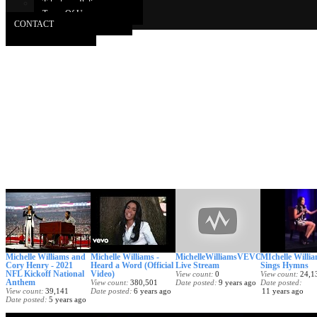
Takedown Policy
Terms Of Use
CONTACT
Michelle Williams and
Michelle Williams -
MichelleWilliamsVEVO
MIchelle Willi
Cory Henry - 2021
Heard a Word (Official
Live Stream
Sings Hymns
NFL Kickoff National
Video)
View count
0
View count
24,1
Anthem
View count
380,501
Date posted
9 years ago
Date posted
View count
39,141
Date posted
6 years ago
11 years ago
Date posted
5 years ago