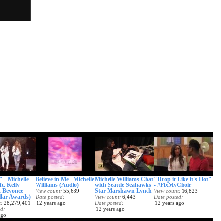
 - Michelle
Believe in Me - Michelle
Michelle Williams Chat
"Drop it Like it's Hot"
ft. Kelly
Williams (Audio)
with Seattle Seahawks
- #FixMyChoir
 Beyonce
Star Marshawn Lynch
View count
55,689
View count
16,823
llar Awards)
Date posted
View count
6,443
Date posted
t
28,279,401
12 years ago
Date posted
12 years ago
ed
12 years ago
ago