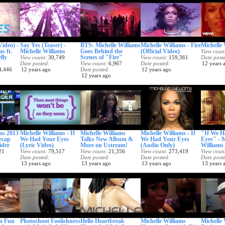
Video) -
Say Yes (Teaser) -
BTS: Michelle Williams
Michelle Williams - Fire
Michelle 
s ft.
Michelle Williams
Goes Behind the
(Official Video)
View coun
lly
Scenes of "Fire"
View count
30,749
View count
159,361
Date post
Date posted
View count
6,967
Date posted
12 years 
4,446
12 years ago
Date posted
12 years ago
12 years ago
ms 2013
Michelle Williams - If
Michelle Williams
Michelle Williams - If
"If We H
ecap
We Had Your Eyes
Talks New Album &
We Had Your Eyes
Eyes" - M
ider
(Lyric Video)
More on Ustream!
(Audio Only)
Williams 
21
View count
79,517
View count
21,356
View count
273,419
View coun
Date posted
Date posted
Date posted
Date post
13 years ago
13 years ago
13 years ago
13 years 
am Fun
Photoshoot Foolishness
Hello Heartbreak
Michelle Williams
Michelle 