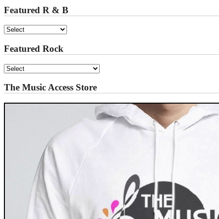
Featured R & B
Featured Rock
The Music Access Store