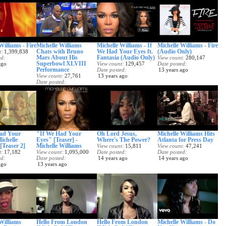
Williams - Fire
Michelle Williams
Michelle Williams - If
Michelle Williams - Fire
Chats with Bruno
We Had Your Eyes ft.
(Audio Only)
t
1,399,838
Mars About His
Fantasia (Audio Only)
ed
View count
280,147
Superbowl XLVIII
ago
View count
129,457
Date posted
Performance
Date posted
13 years ago
View count
27,761
13 years ago
Date posted
13 years ago
ad Your
"If We Had Your
Oh Lord Jesus,
Michelle Williams Hits
ichelle
Eyes" [Teaser] -
Where's The Power?
Atlanta for Press Day
[Teaser 2]
Michelle Williams
View count
15,811
View count
47,241
t
17,182
View count
1,095,000
Date posted
Date posted
ed
Date posted
14 years ago
14 years ago
ago
13 years ago
Williams
Hello From London
Hello From London
Michelle Williams - Do