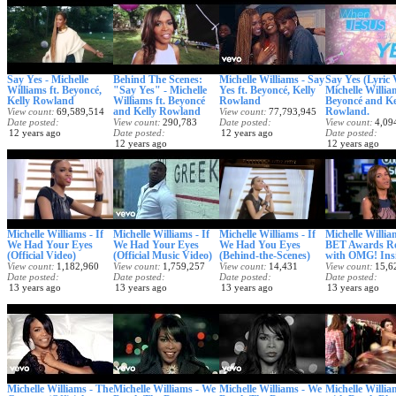
Say Yes - Michelle
Behind The Scenes:
Michelle Williams - Say
Say Yes (Lyric 
Williams ft. Beyoncé,
"Say Yes" - Michelle
Yes ft. Beyoncé, Kelly
Michelle William
Kelly Rowland
Williams ft. Beyoncé
Rowland
Beyoncé and Ke
and Kelly Rowland
Rowland.
View count
69,589,514
View count
77,793,945
Date posted
View count
290,783
Date posted
View count
4,09
12 years ago
Date posted
12 years ago
Date posted
12 years ago
12 years ago
Michelle Williams - If
Michelle Williams - If
Michelle Williams - If
Michelle Willia
We Had Your Eyes
We Had Your Eyes
We Had You Eyes
BET Awards R
(Official Video)
(Official Music Video)
(Behind-the-Scenes)
with OMG! Ins
View count
1,182,960
View count
1,759,257
View count
14,431
View count
15,6
Date posted
Date posted
Date posted
Date posted
13 years ago
13 years ago
13 years ago
13 years ago
Michelle Williams - The
Michelle Williams - We
Michelle Williams - We
Michelle Willi