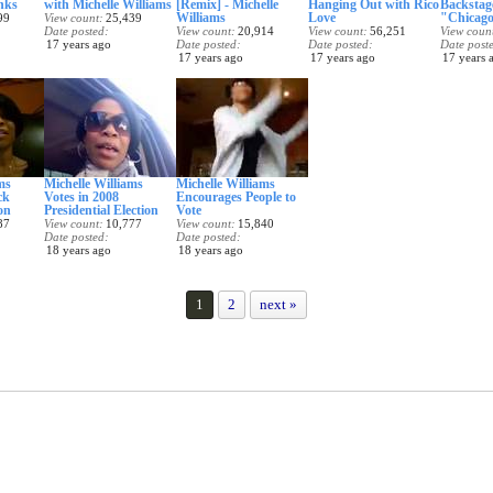
nks
with Michelle Williams
[Remix] - Michelle
Hanging Out with Rico
Backstag
Williams
Love
"Chicago
99
View count
25,439
Date posted
View count
20,914
View count
56,251
View coun
17 years ago
Date posted
Date posted
Date post
17 years ago
17 years ago
17 years 
ms
Michelle Williams
Michelle Williams
ck
Votes in 2008
Encourages People to
on
Presidential Election
Vote
87
View count
10,777
View count
15,840
Date posted
Date posted
18 years ago
18 years ago
1
2
next »