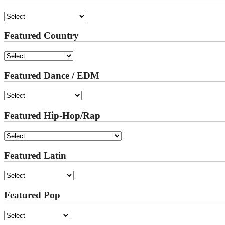
Featured Country
Featured Dance / EDM
Featured Hip-Hop/Rap
Featured Latin
Featured Pop