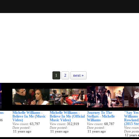
1
2
next »
ams
Michelle Williams -
Michelle Williams -
Journey To The
"Say Yes"
Believe In Me (Music
Believe In Me (Official
Stellars - Michelle
Williams 
Video)
Music Video)
Williams
Rowland,
36
(2015 Ste
View count
63,797
View count
312,919
View count
68,787
Date posted
Date posted
Date posted
View coun
11 years ago
11 years ago
11 years ago
Date post
12 years 