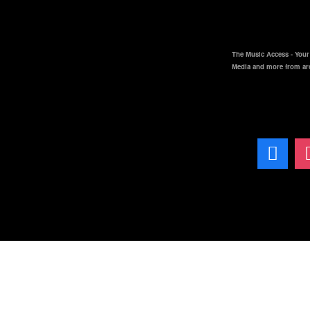
The Music Access - Your 
Media and more from ar