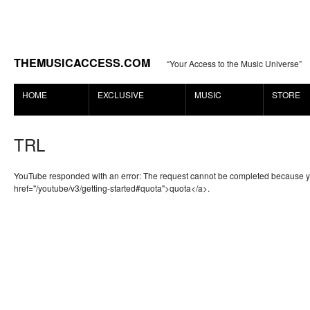
THEMUSICACCESS.COM
“Your Access to the Music Universe”
HOME
EXCLUSIVE
MUSIC
STORE
TRL
YouTube responded with an error: The request cannot be completed because 
href="/youtube/v3/getting-started#quota">quota</a>.