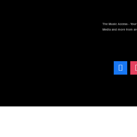
The Music Access - Your 
Media and more from ar