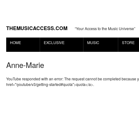
THEMUSICACCESS.COM
“Your Access to the Music Universe”
HOME
EXCLUSIVE
MUSIC
STORE
Anne-Marie
YouTube responded with an error: The request cannot be completed because 
href="/youtube/v3/getting-started#quota">quota</a>.