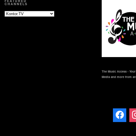
FEATURED
CHANNELS
The Music Access - Your 
Media and more from ar