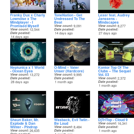
Franky Dux x Charly
ToneNation - Get
Lexer feat. Audrey
Lownoise x The
Undressed To The
Janssens -
Mindplayer - I
Beat
Mindscapes
Promised Myself
View count
9,091
View count
8,277
View count
12,544
Date posted
Date posted
Date posted
14 days ago
27 days ago
14 days ago
Neptunica x 1 World
O-Mind – Vater
Kontor Top Of The
- Ocean Eyes
Unser (Hardcore)
Clubs – The Sequel
Vol. 03
View count
13,272
View count
9,995
Date posted
Date posted
View count
2,372
28 days ago
1 month ago
Date posted
1 month ago
Shaun Baker, Mr.
Wasback, Evil Twiin -
DjTriTop - Cloud 9
Explode & Dan
Be Loud
View count
16,341
Winter - Pindrop
View count
8,484
Date posted
View count
26,635
Date posted
1 month ago
Date posted