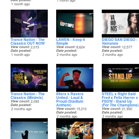
1 month ago
1 month ago
Trance Nation - The
LAWEN - Keep It
DIEGO SAN DIEGO -
Classics OUT NOW
Simple
Vamonos
View count
2,015
View count
8,624
View count
12,577
Date posted
Date posted
Date posted
1 month ago
2 months ago
2 months ago
Trance Nation - The
89ers x Ravers
STEEL x Right Said
Classics (Minimix)
United - Loud &
Fred x Felix Harrer x
Proud (Stadium
FSDW - Stand Up
View count
2,093
Anthem)
(For The Champions)
Date posted
2 months ago
View count
15,210
View count
21,930
Date posted
Date posted
2 months ago
2 months ago