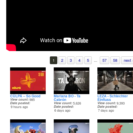
1
2
3
4
5
...
57
58
next 
CÜLPÁ – So Good
Mariana BO - Ta
LEZA - Schlechter
Cabrón
Einfluss
View count
985
Date posted
View count
5,626
View count
9,393
9 hours ago
Date posted
Date posted
6 days ago
7 days ago