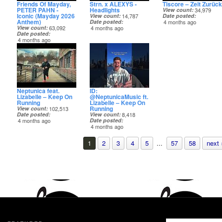
Friends Of Mayday,
Strn. x ALEXYS -
Tiscore – Zeit Zurück
PETER PAHN -
Headlights
View count
34,979
Iconic (Mayday 2026
View count
14,787
Date posted
Anthem)
Date posted
4 months ago
View count
63,092
4 months ago
Date posted
4 months ago
Neptunica feat.
ID:
Lizabelle – Keep On
@NeptunicaMusic ft.
Running
Lizabelle – Keep On
Running
View count
102,513
Date posted
View count
8,418
4 months ago
Date posted
4 months ago
1
2
3
4
5
...
57
58
next 