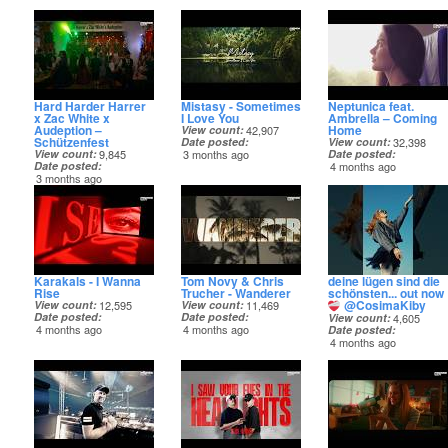
Hard Harder Harrer
Mistasy - Sometimes
Neptunica feat.
x Zac White x
I Love You
Ambrella – Coming
Audeption –
Home
View count
42,907
Schützenfest
Date posted
View count
32,398
View count
9,845
3 months ago
Date posted
Date posted
4 months ago
3 months ago
Karakals - I Wanna
Tom Novy & Chris
deine lügen sind die
Rise
Trucher - Wanderer
schönsten... out now
@CosimaKiby
View count
12,595
View count
11,469
Date posted
Date posted
View count
4,605
4 months ago
4 months ago
Date posted
4 months ago