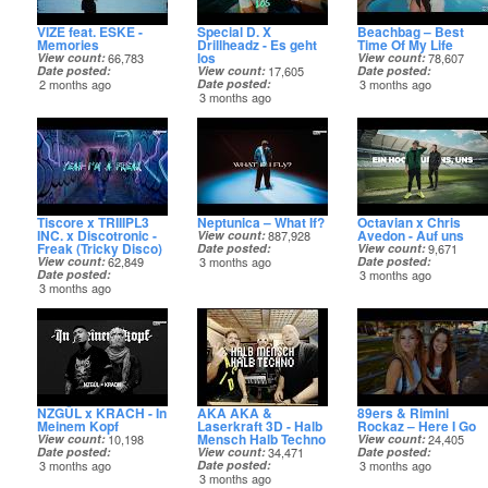
VIZE feat. ESKE -
Special D. X
Beachbag – Best
Memories
Drillheadz - Es geht
Time Of My Life
los
View count
66,783
View count
78,607
Date posted
View count
17,605
Date posted
2 months ago
Date posted
3 months ago
3 months ago
Tiscore x TRIIIPL3
Neptunica – What If?
Octavian x Chris
INC. x Discotronic -
Avedon - Auf uns
View count
887,928
Freak (Tricky Disco)
Date posted
View count
9,671
View count
62,849
3 months ago
Date posted
Date posted
3 months ago
3 months ago
NZGÛL x KRACH - In
AKA AKA &
89ers & Rimini
Meinem Kopf
Laserkraft 3D - Halb
Rockaz – Here I Go
Mensch Halb Techno
View count
10,198
View count
24,405
Date posted
View count
34,471
Date posted
3 months ago
Date posted
3 months ago
3 months ago