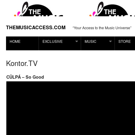
THEMUSICACCESS.COM
“Your Access to the Music Universe”
HOME
EXCLUSIVE
MUSIC
STORE
Kontor.TV
CÜLPÁ – So Good