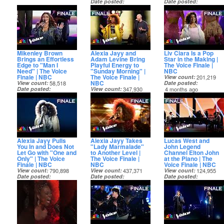
Date posted
Date posted
4 months ago
4 months ago
Mikenley Brown
Alexia Jayy and
Liv Ciara Is a Pop
Brings an Effortless
Adam Levine Bring
Star in the Making |
Edge to "Man I
Playful Energy to
The Voice Finale |
Need" | The Voice
"Sunday Morning" |
NBC
Finale | NBC
The Voice Finale |
View count
201,219
NBC
View count
58,518
Date posted
Date posted
View count
347,930
4 months ago
4 months ago
Date posted
4 months ago
Alexia Jayy Pulls
Alexia Jayy Takes
Lucas West and
You In and Does Not
"Lady Marmalade"
John Legend
Let Go with "One and
to Another Level |
Channel Elton John
Only" | The Voice
The Voice Finale |
at the Piano | The
Finale | NBC
NBC
Voice Finale | NBC
View count
790,898
View count
437,371
View count
124,955
Date posted
Date posted
Date posted
4 months ago
4 months ago
4 months ago