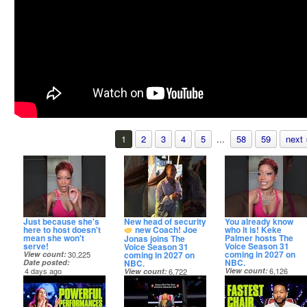
1
2
3
4
5
...
58
59
next 
Just because she's
New head of security
You already know
here to host doesn't
new Coach! Joe
who it is! Keke
mean she won't
Palmer hosts The
Jonas joins The
serve!
Voice Season 31
Voice Season 31
coming in 2027 on
coming in 2027 on
View count
30,225
NBC.
NBC.
Date posted
4 days ago
View count
6,126
View count
6,722
Date posted
Date posted
4 days ago
4 days ago