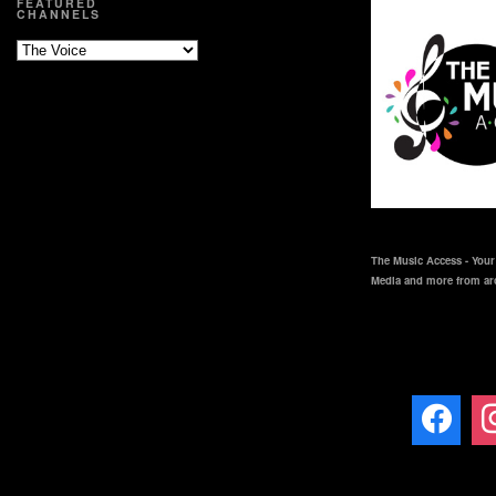
FEATURED
CHANNELS
The Music Access - Your 
Media and more from ar