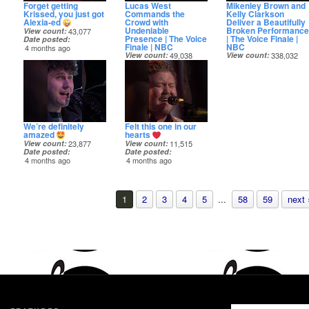
Forget getting
Lucas West
Mikenley Brown and
Krissed, you just got
Commands the
Kelly Clarkson
Alexia-ed
Crowd with
Deliver a Beautifully
Undeniable
Broken Performance
View count
43,077
Presence | The Voice
| The Voice Finale |
Date posted
Finale | NBC
NBC
4 months ago
View count
49,038
View count
338,032
Date posted
Date posted
4 months ago
4 months ago
We’re definitely
Felt this one in our
amazed
hearts
View count
23,877
View count
11,515
Date posted
Date posted
4 months ago
4 months ago
1
2
3
4
5
...
58
59
next 