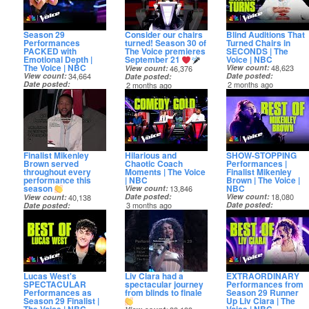
Season 29
Consider our chairs
Blind Auditions That
Performances
turned! Season 30 of
Turned Chairs in
PACKED with
The Voice premieres
SECONDS | The
Emotional Depth |
September 21
Voice | NBC
The Voice | NBC
View count
48,623
View count
46,376
View count
34,664
Date posted
Date posted
Date posted
2 months ago
2 months ago
1 month ago
Finalist Mikenley
Hilarious and
SHOW-STOPPING
Brown served
Chaotic Coach
Performances |
throughout every
Moments | The Voice
Finalist Mikenley
performance this
| NBC
Brown | The Voice |
season
NBC
View count
13,846
Date posted
View count
18,080
View count
40,138
3 months ago
Date posted
Date posted
3 months ago
2 months ago
Lucas West's
Liv Ciara had a
EXTRAORDINARY
SPECTACULAR
spectacular journey
Performances from
Performances as
from blinds to finale
Season 29 Runner
Season 29 Finalist |
Up Liv Ciara | The