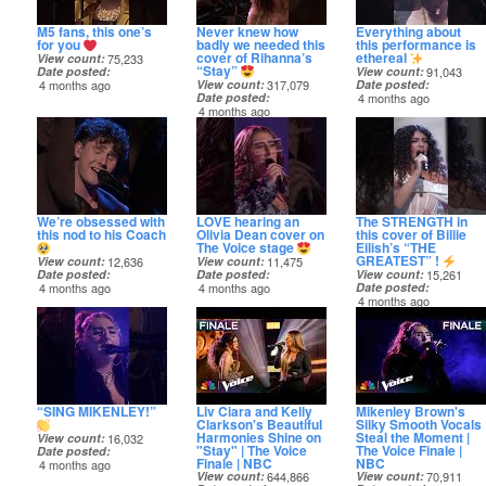
M5 fans, this one’s
Never knew how
Everything about
for you
badly we needed this
this performance is
cover of Rihanna’s
ethereal
View count
75,233
“Stay”
Date posted
View count
91,043
4 months ago
View count
317,079
Date posted
Date posted
4 months ago
4 months ago
We’re obsessed with
LOVE hearing an
The STRENGTH in
this nod to his Coach
Olivia Dean cover on
this cover of Billie
The Voice stage
Eilish’s “THE
GREATEST” !
View count
12,636
View count
11,475
Date posted
Date posted
View count
15,261
4 months ago
4 months ago
Date posted
4 months ago
“SING MIKENLEY!”
Liv Ciara and Kelly
Mikenley Brown's
Clarkson's Beautiful
Silky Smooth Vocals
Harmonies Shine on
Steal the Moment |
View count
16,032
"Stay" | The Voice
The Voice Finale |
Date posted
Finale | NBC
NBC
4 months ago
View count
644,866
View count
70,911