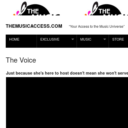
THEMUSICACCESS.COM
“Your Access to the Music Universe”
HOME
EXCLUSIVE
MUSIC
STORE
The Voice
Just because she's here to host doesn't mean she won't serve