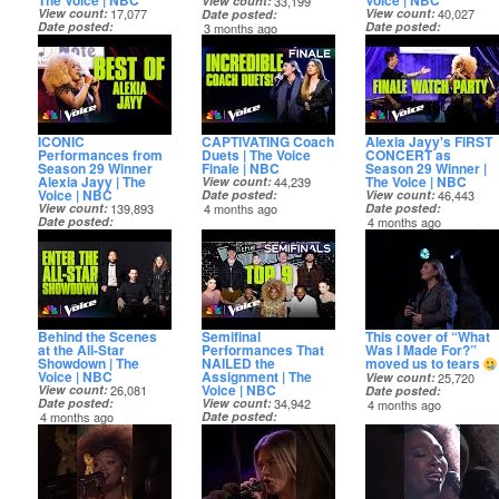
The Voice | NBC
Voice | NBC
View count
33,199
View count
17,077
View count
40,027
Date posted
Date posted
Date posted
3 months ago
3 months ago
3 months ago
ICONIC
CAPTIVATING Coach
Alexia Jayy's FIRST
Performances from
Duets | The Voice
CONCERT as
Season 29 Winner
Finale | NBC
Season 29 Winner |
Alexia Jayy | The
The Voice | NBC
View count
44,239
Voice | NBC
Date posted
View count
46,443
View count
139,893
4 months ago
Date posted
Date posted
4 months ago
4 months ago
Behind the Scenes
Semifinal
This cover of “What
at the All-Star
Performances That
Was I Made For?”
Showdown | The
NAILED the
moved us to tears
Voice | NBC
Assignment | The
View count
25,720
Voice | NBC
View count
26,081
Date posted
Date posted
View count
34,942
4 months ago
4 months ago
Date posted
4 months ago