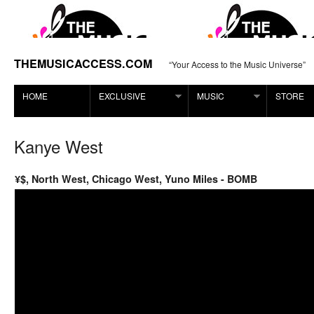
THEMUSICACCESS.COM
“Your Access to the Music Universe”
HOME
EXCLUSIVE
MUSIC
STORE
Kanye West
¥$, North West, Chicago West, Yuno Miles - BOMB