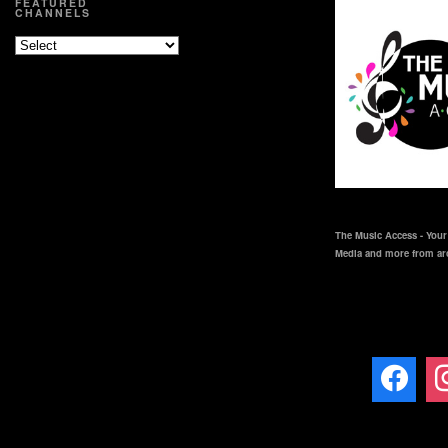
FEATURED
CHANNELS
The Music Access - Your 
Media and more from ar