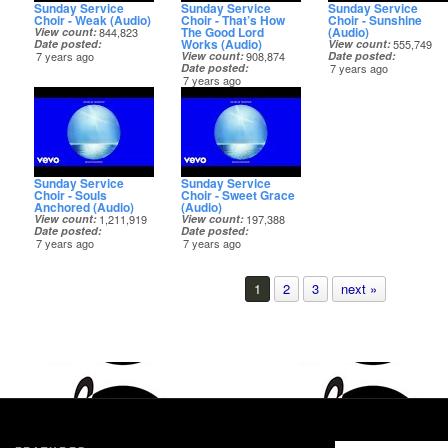
Sunday Service
Sunday Service
Sunday Service
Choir - Weak (Audio)
Choir - That’s How
Choir - Sunshine
The Good Lord
(Audio)
View count
844,823
Works (Audio)
Date posted
View count
555,749
7 years ago
View count
908,874
Date posted
Date posted
7 years ago
7 years ago
Sunday Service
Sunday Service
Choir - Souls
Choir - Sweet Grace
Anchored (Audio)
(Audio)
View count
1,211,919
View count
197,388
Date posted
Date posted
7 years ago
7 years ago
1
2
3
next »