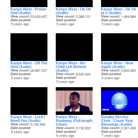
Kanye West - Praise
Kanye West - Ok Ok
Kanye West - Ok Ok
God (Audio)
(Audio)
pt 2 (Audio)
View count
53,629,457
View count
5,388,131
View count
1,464,884
Date posted
Date posted
Date posted
5 years ago
5 years ago
5 years ago
Kanye West - Off The
Kanye West - No
Kanye West - New
Grid (Audio)
Child Left Behind
Again (Audio)
(Audio)
View count
28,867,037
View count
3,602,560
Date posted
View count
9,530,424
Date posted
5 years ago
Date posted
5 years ago
5 years ago
Kanye West - Lord I
Kanye West -
Sunday Service
Need You (Audio)
Runaway (Full-length
Choir - Count Your
Clean)
Blessings (Audio)
View count
5,190,494
Date posted
View count
3,132,903
View count
2,301,408
5 years ago
Date posted
Date posted
6 years ago
7 years ago