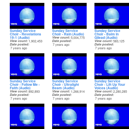
Sunday Service
Sunday Service
Sunday Service
Choir - Revelations
Choir - Rain (Audio)
Choir - Balm In
19:1 (Audio)
Gilead (Audio)
View count
5,004,775
View count
1,902,453
Date posted
View count
583,125
Date posted
7 years ago
Date posted
7 years ago
7 years ago
Sunday Service
Sunday Service
Sunday Service
Choir - Follow Me -
Choir - Ultralight
Choir - Lift Up Your
Faith (Audio)
Beam (Audio)
Voices (Audio)
View count
892,893
View count
1,266,914
View count
2,280,285
Date posted
Date posted
Date posted
7 years ago
7 years ago
7 years ago