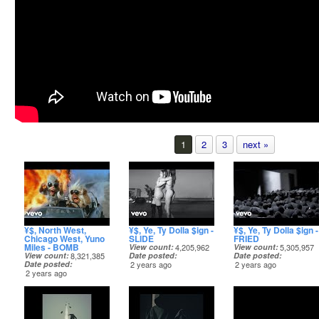
1
2
3
next »
¥$, North West,
¥$, Ye, Ty Dolla $ign -
¥$, Ye, Ty Dolla $ign -
Chicago West, Yuno
SLIDE
FRIED
Miles - BOMB
View count
4,205,962
View count
5,305,957
View count
8,321,385
Date posted
Date posted
Date posted
2 years ago
2 years ago
2 years ago