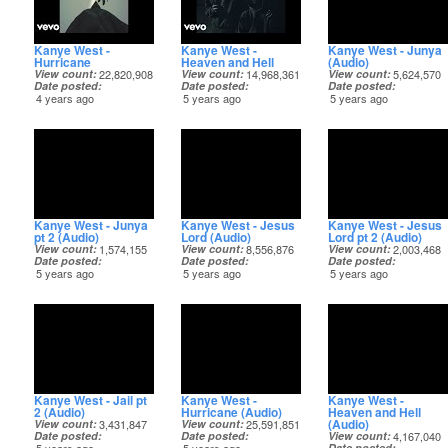
Kanye West -
Kanye West -
Kanye West - Junya
Hurricane
Heaven and Hell
(Audio)
View count
22,820,908
View count
14,968,361
View count
5,624,570
Date posted
Date posted
Date posted
4 years ago
5 years ago
5 years ago
Kanye West - Junya
Kanye West - Jesus
Kanye West - Jesus
pt 2 (Audio)
Lord (Audio)
Lord pt 2 (Audio)
View count
1,574,155
View count
8,556,876
View count
2,003,468
Date posted
Date posted
Date posted
5 years ago
5 years ago
5 years ago
Kanye West - Jail pt
Kanye West -
Kanye West -
2 (Audio)
Hurricane (Audio)
Heaven and Hell
(Audio)
View count
3,431,847
View count
25,591,851
Date posted
Date posted
View count
4,167,040
Date posted