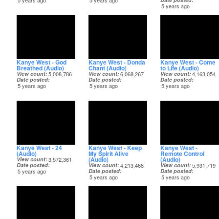
5 years ago
5 years ago
5 years ago
Kanye West - God
Kanye West - Donda
Kanye West - Come
Breathed (Audio)
Chant (Audio)
to Life (Audio)
View count
5,008,786
View count
6,068,267
View count
4,163,054
Date posted
Date posted
Date posted
5 years ago
5 years ago
5 years ago
Kanye West - 24
Kanye West - Keep
Kanye West -
(Audio)
My Spirit Alive
Remote Control
(Audio)
(Audio)
View count
3,572,361
Date posted
View count
4,213,468
View count
5,931,719
5 years ago
Date posted
Date posted
5 years ago
5 years ago