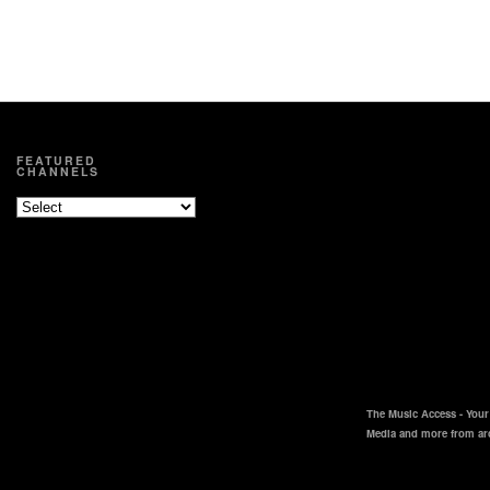
FEATURED
CHANNELS
The Music Access - Your 
Media and more from ar