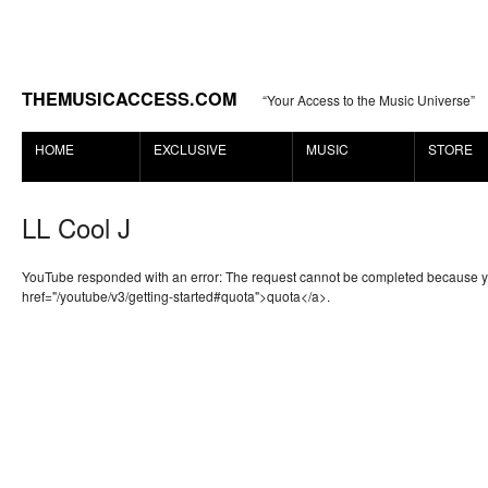
THEMUSICACCESS.COM
“Your Access to the Music Universe”
HOME
EXCLUSIVE
MUSIC
STORE
LL Cool J
YouTube responded with an error: The request cannot be completed because 
href="/youtube/v3/getting-started#quota">quota</a>.