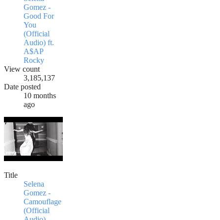
Gomez -
Good For
You
(Official
Audio) ft.
A$AP
Rocky
View count
3,185,137
Date posted
10 months
ago
Title
Selena
Gomez -
Camouflage
(Official
Audio)