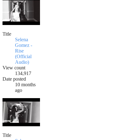
Title
Selena
Gomez -
Rise
(Official
Audio)
View count
134,917
Date posted
10 months
ago
Title