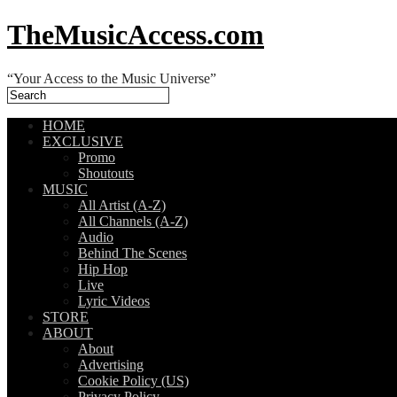
TheMusicAccess.com
“Your Access to the Music Universe”
HOME
EXCLUSIVE
Promo
Shoutouts
MUSIC
All Artist (A-Z)
All Channels (A-Z)
Audio
Behind The Scenes
Hip Hop
Live
Lyric Videos
STORE
ABOUT
About
Advertising
Cookie Policy (US)
Privacy Policy