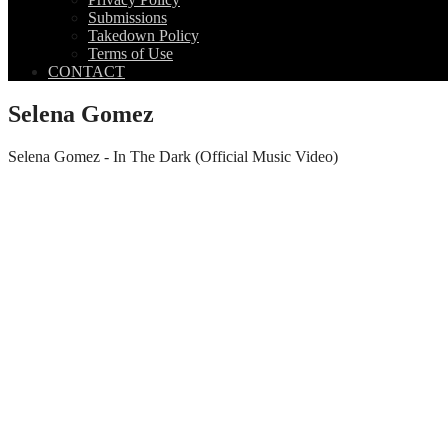
Submissions
Takedown Policy
Terms of Use
CONTACT
Selena Gomez
Selena Gomez - In The Dark (Official Music Video)