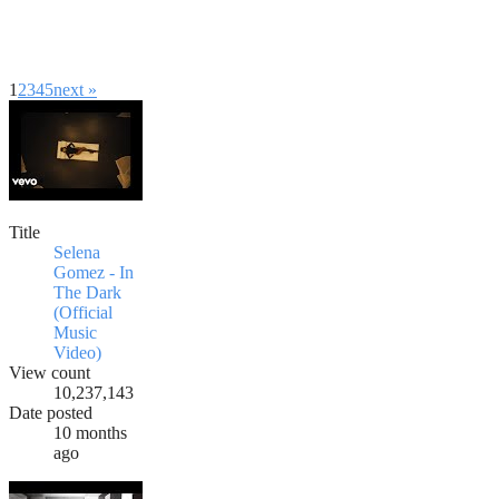
1
2
3
4
5
next »
Title
Selena
Gomez - In
The Dark
(Official
Music
Video)
View count
10,237,143
Date posted
10 months
ago