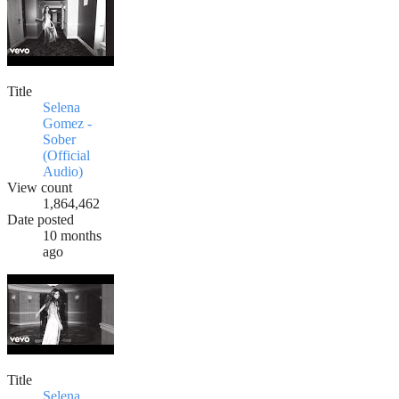
Title
Selena
Gomez -
Sober
(Official
Audio)
View count
1,864,462
Date posted
10 months
ago
Title
Selena