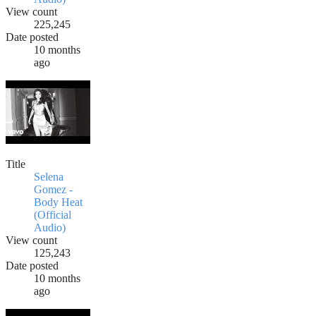
View count
225,245
Date posted
10 months
ago
Title
Selena
Gomez -
Body Heat
(Official
Audio)
View count
125,243
Date posted
10 months
ago