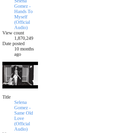
Selena
Gomez -
Hands To
Myself
(Official
Audio)
View count
1,870,249
Date posted
10 months
ago
Title
Selena
Gomez -
Same Old
Love
(Official
Audio)