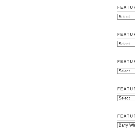
FEATU
FEATU
FEATU
FEATU
FEATU