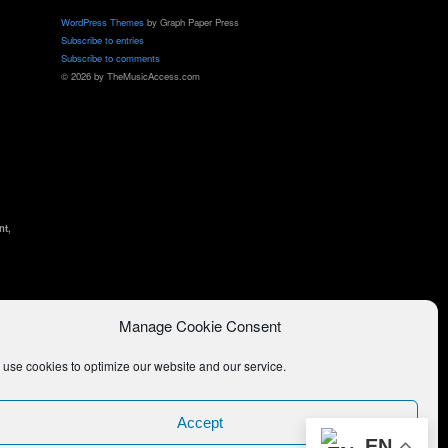
WordPress Themes
by Graph Paper Press
Subscribe to entries
Subscribe to comments
© 2026 by TheMusicAccess.com
nt,
Manage Cookie Consent
use cookies to optimize our website and our service.
Accept
EN