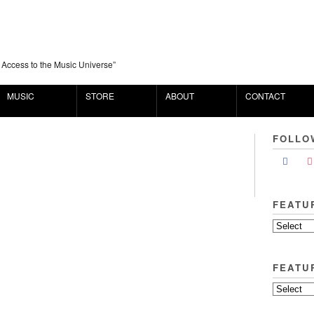
 Access to the Music Universe”
MUSIC
STORE
ABOUT
CONTACT
FOLLO
FEATU
FEATU