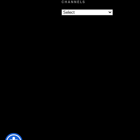
CHANNELS