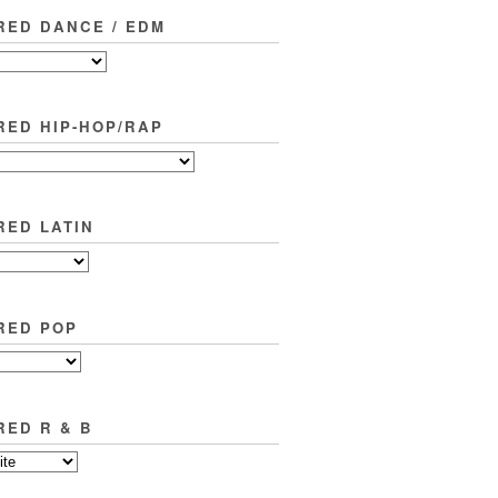
RED DANCE / EDM
RED HIP-HOP/RAP
RED LATIN
RED POP
RED R & B