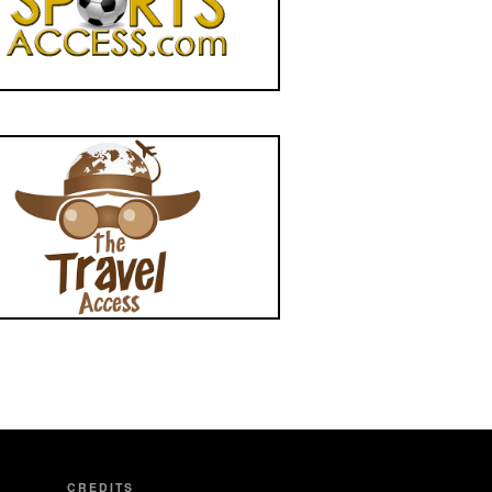
CREDITS