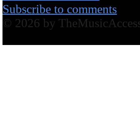
Subscribe to comments
© 2026 by TheMusicAcces