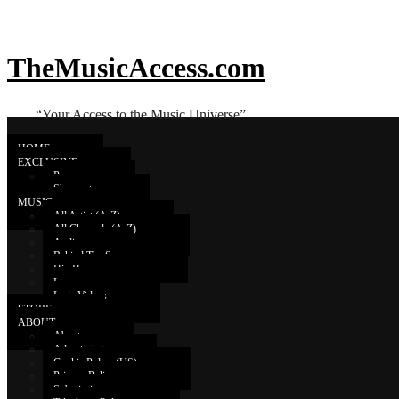
TheMusicAccess.com
“Your Access to the Music Universe”
HOME
EXCLUSIVE
Promo
Shoutouts
Rubén Blades
MUSIC
All Artist (A-Z)
All Channels (A-Z)
Audio
RubenBladesVEVO Live Stre
Behind The Scenes
Hip Hop
Live
Lyric Videos
STORE
ABOUT
About
Advertising
Cookie Policy (US)
Privacy Policy
Submissions