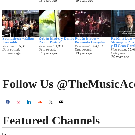
19 years ago
19 years ago
Soundcheck • Editus
Rubén Blades y Danilo
Rubén Blades •
Rubén Blades •
Ensemble
Pérez • Parte 2
Buscando Guayaba
Mensaje a Puer
y El Gran Com
View count
6,380
View count
4,941
View count
653,593
Date posted
Date posted
Date posted
View count
55,0
19 years ago
19 years ago
19 years ago
Date posted
20 years ago
Follow Us @TheMusicAc
Featured Channels