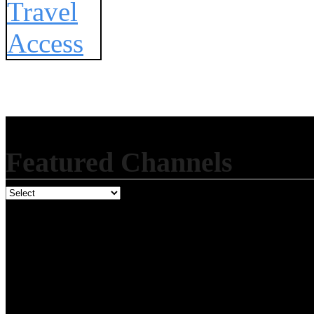
Featured Channels