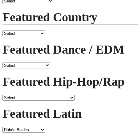
Featured Country
Featured Dance / EDM
Featured Hip-Hop/Rap
Featured Latin