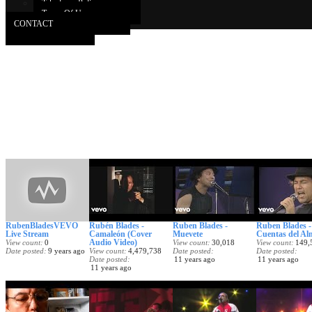
Takedown Policy
Terms Of Use
CONTACT
RubenBladesVEVO
Rubén Blades -
Ruben Blades -
Ruben Blades -
Live Stream
Camaleón (Cover
Muevete
Cuentas del Al
Audio Video)
View count
0
View count
30,018
View count
149,
Date posted
9 years ago
View count
4,479,738
Date posted
Date posted
Date posted
11 years ago
11 years ago
11 years ago