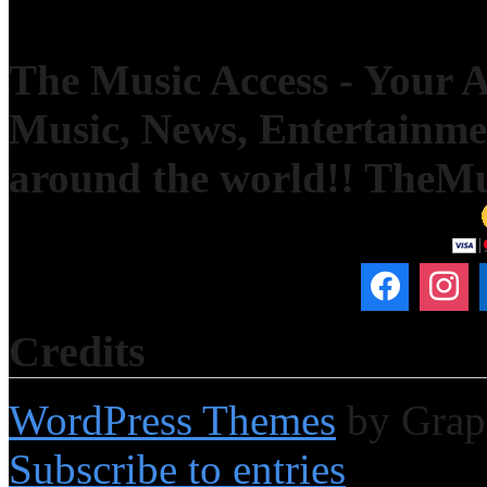
The Music Access - Your Ac
Music, News, Entertainm
around the world!! TheM
Credits
WordPress Themes
by Grap
Subscribe to entries