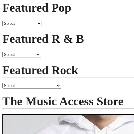
Featured Pop
Featured R & B
Featured Rock
The Music Access Store