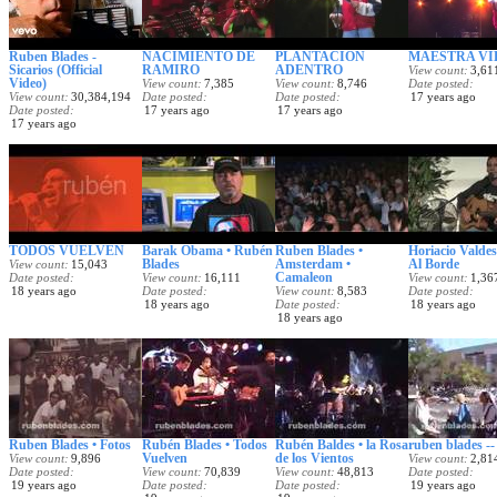
Ruben Blades -
NACIMIENTO DE
PLANTACION
MAESTRA VI
Sicarios (Official
RAMIRO
ADENTRO
View count
3,61
Video)
View count
7,385
View count
8,746
Date posted
View count
30,384,194
Date posted
Date posted
17 years ago
Date posted
17 years ago
17 years ago
17 years ago
TODOS VUELVEN
Barak Obama • Rubén
Ruben Blades •
Horiacio Valdes 
Blades
Amsterdam •
Al Borde
View count
15,043
Camaleon
Date posted
View count
16,111
View count
1,36
18 years ago
Date posted
View count
8,583
Date posted
18 years ago
Date posted
18 years ago
18 years ago
Ruben Blades • Fotos
Rubén Blades • Todos
Rubén Baldes • la Rosa
ruben blades --
Vuelven
de los Vientos
View count
9,896
View count
2,81
Date posted
View count
70,839
View count
48,813
Date posted
19 years ago
Date posted
Date posted
19 years ago