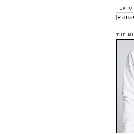
FEATU
THE M