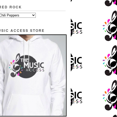
RED ROCK
USIC ACCESS STORE