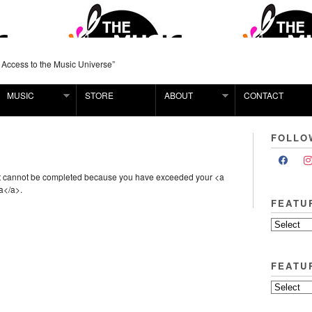
 Access to the Music Universe”
MUSIC
STORE
ABOUT
CONTACT
FOLLO
st cannot be completed because you have exceeded your <a
a</a>.
FEATU
FEATU