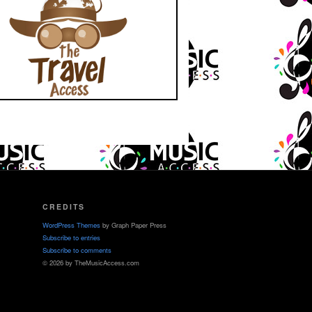
CREDITS
WordPress Themes
by Graph Paper Press
Subscribe to entries
Subscribe to comments
© 2026 by TheMusicAccess.com