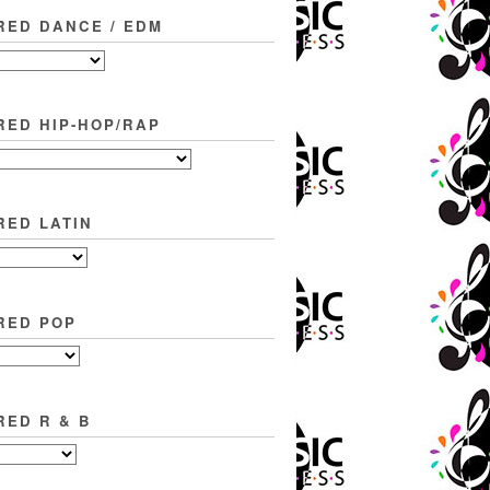
RED DANCE / EDM
RED HIP-HOP/RAP
RED LATIN
RED POP
RED R & B