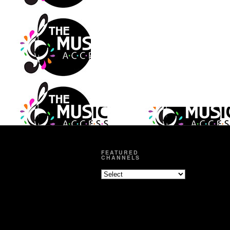
FEATURED
CHANNELS