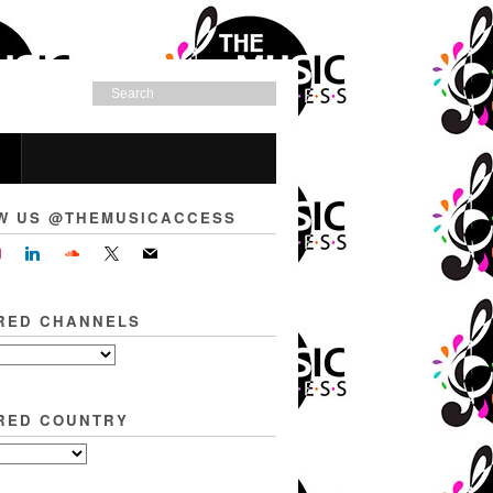
W US @THEMUSICACCESS
RED CHANNELS
RED COUNTRY