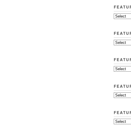
FEATU
FEATU
FEATU
FEATU
FEATU