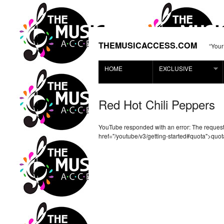
THEMUSICACCESS.COM
“Your
HOME
EXCLUSIVE
Red Hot Chili Peppers
YouTube responded with an error: The reque
href="/youtube/v3/getting-started#quota">quot