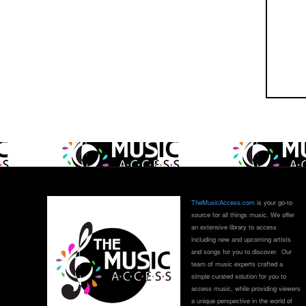
TheMusicAccess.com
is your go-to
source for all things music. We offer
an extensive library to access
including new and upcoming artists
and songs for you to discover. Our
team of music experts crafted a
simple curated solution for you to
access music, while providing viewers
a unique perspective in the world of