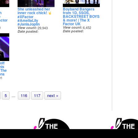
She unleashed her
Boyband Bangers
h
inner rock chick!
from 1D, 5SOS,
e
BACKSTREET BOYS
#XFactor
actor
& more! | The X
#AmeliaLily
Factor UK
#JanisJoplin
0
View count
6,452
View count
29,943
Date posted
Date posted
8 months ago
8 months ago
off
nis
| The
ons
91
5
...
116
117
next »