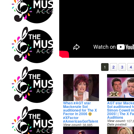
1
2
3
4
When #AGT star
AGT star Macke
Mackenzie Sol
Sol auditioned f
auditioned for The X
Simon Cowell in
Factor in 2006
2005! | The X Fa
Auditions
#XFactor
#AmericasGotTalent
View count
107,
Date posted
View count
38,885
14 days ago
Date posted
13 days ago