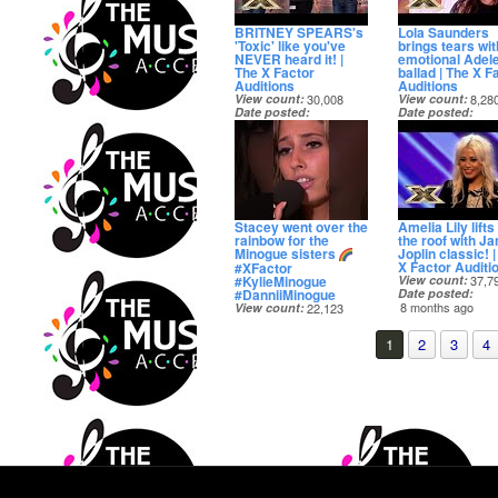
BRITNEY SPEARS's
Lola Saunders
'Toxic' like you've
brings tears wit
NEVER heard it! |
emotional Adel
The X Factor
ballad | The X F
Auditions
Auditions
View count
30,008
View count
8,28
Date posted
Date posted
8 months ago
8 months ago
Stacey went over the
Amelia Lily lifts 
rainbow for the
the roof with Ja
Minogue sisters
Joplin classic! 
X Factor Auditi
#XFactor
#KylieMinogue
View count
37,7
#DanniiMinogue
Date posted
8 months ago
View count
22,123
Date posted
8 months ago
1
2
3
4