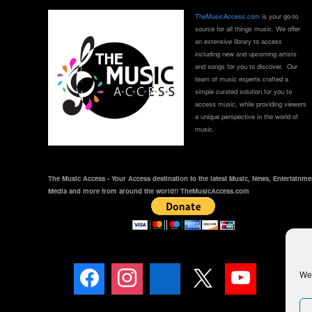
TheMusicAccess.com
is your go-to
source for all things music. We offer
an extensive library to access
including new and upcoming artists
and songs for you to discover. Our
team of music experts crafted a
simple curated solution for you to
access music, while providing viewers
a unique perspective in the world of
music.
The Music Access - Your Access destination to the latest Music, News, Entertainme
Media and more from around the world!! TheMusicAccess.com
We 