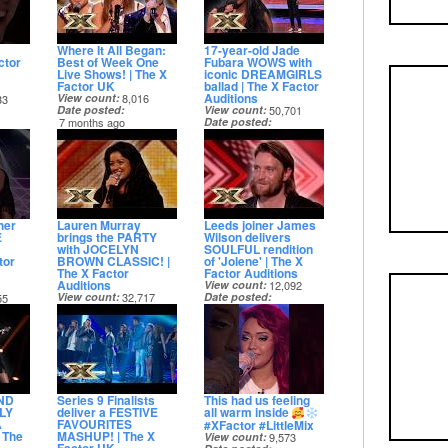
Where It All Began:
17-year-old Jade
ctor
Best of Week One
Fubara WOWS with
Live Shows! | The X
iconic DREAMGIRLS
Factor UK
ballad | The X Factor
Auditions
View count
8,016
33
Date posted
View count
50,701
7 months ago
Date posted
7 months ago
her
Lauren Murray
Leeds joiner James
E
brings the PARTY
Wilson delivers
with JOCELYN
SOULFUL rendition
tor
BROWN CLASSIC! |
of 'Jolene' | The X
The X Factor
Factor Auditions
Auditions
View count
12,092
View count
32,717
Date posted
55
Date posted
7 months ago
7 months ago
ND
Series 9 Finalists
This had us feeling
ILY
deliver a FESTIVE
all warm inside
A
FAVOURITES
#XFactor #LittleMix
 The
MASHUP! | The X
View count
9,573