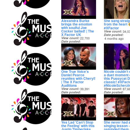
Alexandra Burke
She sang straig
brings the emotion
from the heart
with soulful Joe
#XFactor
Cocker ballad! | The
View count
34,0
X Factor UK
Date posted
View count
22,700
4 months ago
Date posted
3 months ago
One True Voice's
Nicole couldn't 
Daniel Pearce
a duet moment 
reunites with Cheryl!
this Pussycat D
| The X Factor
classic! #XFact
Auditions
#NicoleScherzi
View count
39,391
View count
87,6
Date posted
Date posted
5 months ago
5 months ago
Yes Lad 'Can't Stop
She never had 
the Feeling' with this
singing lesson –
Justin Timberlake
reminded them 