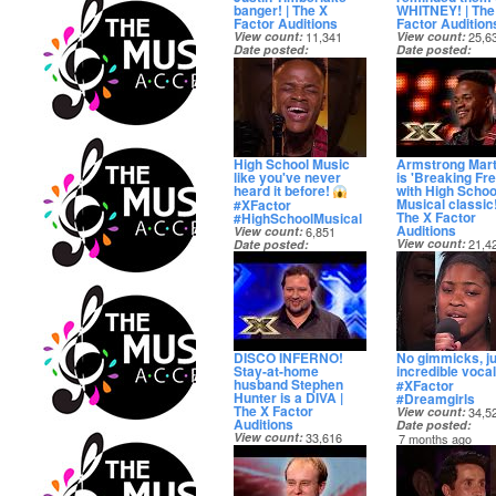
banger! | The X
WHITNEY! | The
Factor Auditions
Factor Audition
View count
11,341
View count
25,6
Date posted
Date posted
5 months ago
5 months ago
High School Music
Armstrong Mart
like you've never
is 'Breaking Fre
heard it before!
with High Schoo
Musical classic!
#XFactor
The X Factor
#HighSchoolMusical
Auditions
View count
6,851
View count
21,4
Date posted
Date posted
6 months ago
6 months ago
DISCO INFERNO!
No gimmicks, ju
Stay-at-home
incredible voca
husband Stephen
#XFactor
Hunter is a DIVA |
#Dreamgirls
The X Factor
View count
34,5
Auditions
Date posted
View count
33,616
7 months ago
Date posted
7 months ago