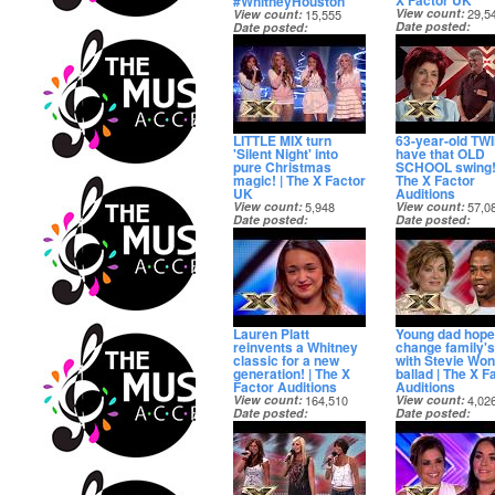
X Factor UK
#WhitneyHouston
View count
29,5
View count
15,555
Date posted
Date posted
7 months ago
7 months ago
LITTLE MIX turn
63-year-old TW
'Silent Night' into
have that OLD
pure Christmas
SCHOOL swing!
magic! | The X Factor
The X Factor
UK
Auditions
View count
5,948
View count
57,0
Date posted
Date posted
8 months ago
8 months ago
Lauren Platt
Young dad hope
reinvents a Whitney
change family's 
classic for a new
with Stevie Wo
generation! | The X
ballad | The X F
Factor Auditions
Auditions
View count
164,510
View count
4,02
Date posted
Date posted
8 months ago
8 months ago