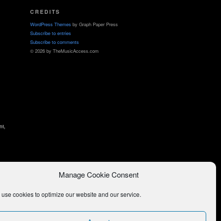
CREDITS
WordPress Themes
by Graph Paper Press
Subscribe to entries
Subscribe to comments
© 2026 by TheMusicAccess.com
nt,
Manage Cookie Consent
use cookies to optimize our website and our service.