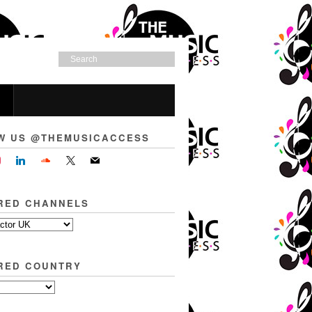
W US @THEMUSICACCESS
RED CHANNELS
RED COUNTRY