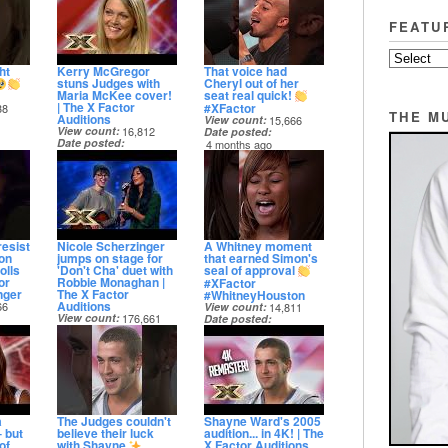
FEATU
ht
Kerry McGregor
That voice had
stuns Judges with
Cheryl out of her
Maria McKee cover!
seat real quick!
| The X Factor
#XFactor
38
THE M
Auditions
View count
15,666
View count
16,812
Date posted
Date posted
4 months ago
4 months ago
resist
Nicole Scherzinger
A Whitney moment
on
jumps on stage for
that earned Simon's
olls
'Don't Cha' duet with
seal of approval
or
Robbie Monaghan |
#XFactor
nger
The X Factor
#WhitneyHouston
Auditions
66
View count
14,811
View count
176,661
Date posted
Date posted
5 months ago
5 months ago
a
The Judges couldn't
Shayne Ward's 2005
 but
believe their luck
audition... in 4K! | The
of
with Shayne
X Factor Auditions