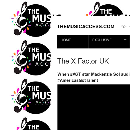
THEMUSICACCESS.COM
“Your
HOME
EXCLUSIVE
The X Factor UK
When #AGT star Mackenzie Sol audit
#AmericasGotTalent