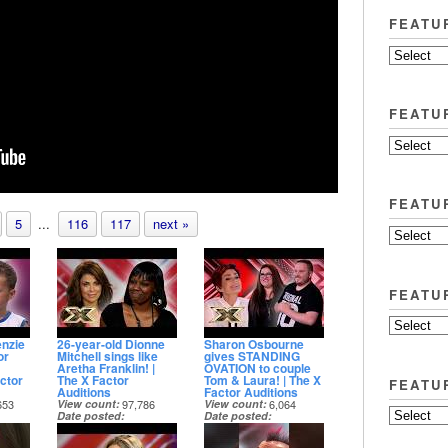
FEATU
FEATU
FEATU
5
...
116
117
next »
FEATU
nzie
26-year-old Dionne
Sharon Osbourne
or
Mitchell sings like
gives STANDING
Aretha Franklin! |
OVATION to couple
ctor
The X Factor
Tom & Laura! | The X
FEATU
Auditions
Factor Auditions
653
View count
97,786
View count
6,064
Date posted
Date posted
21 days ago
1 month ago