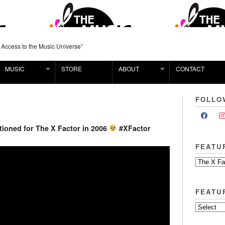
 Access to the Music Universe”
MUSIC
STORE
ABOUT
CONTACT
FOLLO
ioned for The X Factor in 2006
#XFactor
FEATU
FEATU