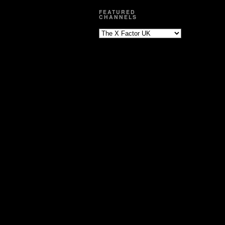
FEATURED
CHANNELS