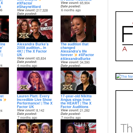
 X
#XFactor
View count
65,904
s
#ShayneWard
Date posted
36
6 months ago
View count
217,328
Date posted
6 months ago
ins
Alexandra Burke's
The audition that
e'
2008 audition... in
changed
l
4K! | The X Factor
Alexandra's life
 |
UK
forever
#XFactor
#AlexandraBurke
View count
65,834
Date posted
View count
34,590
24
6 months ago
Date posted
6 months ago
st
Lauren Platt: Every
17-year-old Nikitta
ls
Incredible Live Show
Angus sings from
Performance! | The X
the HEART | The X
Factor UK
Factor Auditions
View count
8,142
View count
21,282
24
Date posted
Date posted
7 months ago
7 months ago