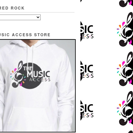
RED ROCK
USIC ACCESS STORE