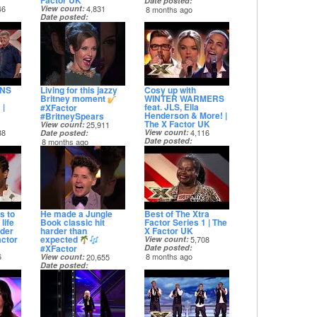
Factor UK
Date posted
46
View count
4,831
8 months ago
Date posted
8 months ago
INS
Living for this jazzy
Cosy up with
Britney moment
WINTER WARMERS
 |
feat. JLS, Ella
#XFactor
Henderson & More! |
#BritneySpears
The X Factor UK
View count
25,911
88
View count
4,116
Date posted
Date posted
8 months ago
8 months ago
s to
He made a Jungle
Best of The Xtra
life
Book classic hit
Factor Series 1 | The
nder
harder than
X Factor UK
actor
expected
View count
5,708
#XFactor
Date posted
6
8 months ago
View count
20,655
Date posted
8 months ago