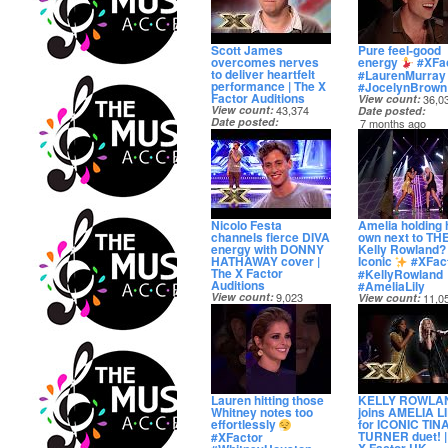
Scott James
Pure feel-good
overcomes nerves
energy
#XFa
to deliver heartfelt
#LaurenMurray
performance | The X
#JocelynBrown
Factor Auditions
View count
36,0
View count
43,374
Date posted
Date posted
7 months ago
7 months ago
Nicolo Festa
Amelia holding 
channels fierce DIVA
own next to TH
energy with DONNY
Kelly Rowland?
HATHAWAY cover |
Iconic
#XFac
The X Factor
#KellyRowland
Auditions
#AmeliaLily
View count
9,023
View count
11,0
Date posted
Date posted
7 months ago
7 months ago
Lauren hitting those
KELLY ROWLA
Whitney notes too
joins AMELIA L
effortlessly
for ICONIC TIN
TURNER duet! |
#XFactor