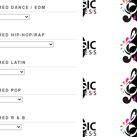
RED DANCE / EDM
RED HIP-HOP/RAP
RED LATIN
RED POP
RED R & B