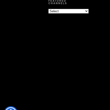
FEATURED
CHANNELS