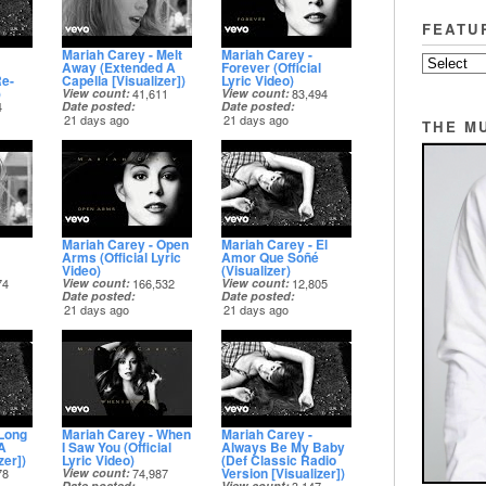
FEATU
Mariah Carey - Melt
Mariah Carey -
Away (Extended A
Forever (Official
Re-
Capella [Visualizer])
Lyric Video)
)
View count
41,611
View count
83,494
4
Date posted
Date posted
21 days ago
21 days ago
THE M
Mariah Carey - Open
Mariah Carey - El
Arms (Official Lyric
Amor Que Soñé
Video)
(Visualizer)
74
View count
166,532
View count
12,805
Date posted
Date posted
21 days ago
21 days ago
 Long
Mariah Carey - When
Mariah Carey -
A
I Saw You (Official
Always Be My Baby
zer])
Lyric Video)
(Def Classic Radio
Version [Visualizer])
78
View count
74,987
Date posted
View count