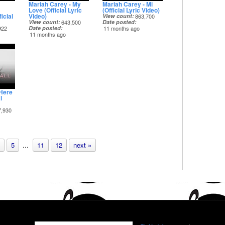
Mariah Carey - My
Mariah Carey - Mi
Love (Official Lyric
(Official Lyric Video)
icial
Video)
View count
863,700
View count
643,500
Date posted
922
Date posted
11 months ago
11 months ago
 Here
l
7,930
5
...
11
12
next »