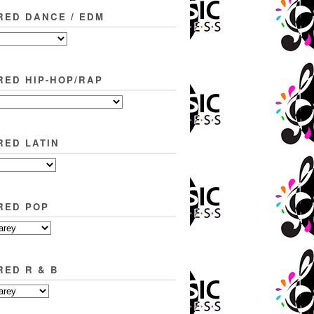
RED DANCE / EDM
RED HIP-HOP/RAP
RED LATIN
RED POP
RED R & B