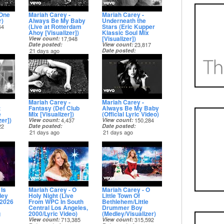
 One
Mariah Carey -
Mariah Carey -
r)
Always Be My Baby
Underneath the
(Live at Rotterdam
Stars (Eric Kupper
44
Ahoy [Visualizer])
Klassic Soul Mix
[Visualizer])
View count
17,948
Date posted
View count
23,817
21 days ago
Date posted
21 days ago
Mariah Carey -
Mariah Carey -
t
Fantasy (Def Club
Always Be My Baby
e
Mix [Visualizer])
(Official Lyric Video)
er])
View count
4,437
View count
150,284
22
Date posted
Date posted
21 days ago
21 days ago
 Is
Mariah Carey - O
Mariah Carey - O
ley
Holy Night (Live
Little Town Of
 2026
From WPC In South
Bethlehem/Little
Central Los Angeles,
Drummer Boy
g
2000/Lyric Video)
(Medley/Visualizer)
View count
713,385
View count
315,592