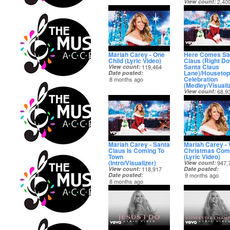
View count
2,40
Date posted
6 months ago
Mariah Carey - One
Here Comes Sa
Child (Lyric Video)
Claus (Right D
Santa Claus
View count
119,464
Lane)/Housetop
Date posted
Celebration
8 months ago
(Medley/Visuali
View count
68,9
Date posted
8 months ago
Mariah Carey - Santa
Mariah Carey -
Claus Is Coming To
Christmas Com
Town
(Lyric Video)
(Intro/Visualizer)
View count
947,
View count
118,917
Date posted
Date posted
9 months ago
8 months ago