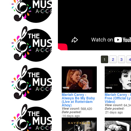
1
2
3
4
Mariah Carey -
Mariah Carey - 
Always Be My Baby
Free (Official Ly
(Live at Rotterdam
Video)
Ahoy)
View count
64,3
View count
568,420
Date posted
Date posted
21 days ago
14 days ago