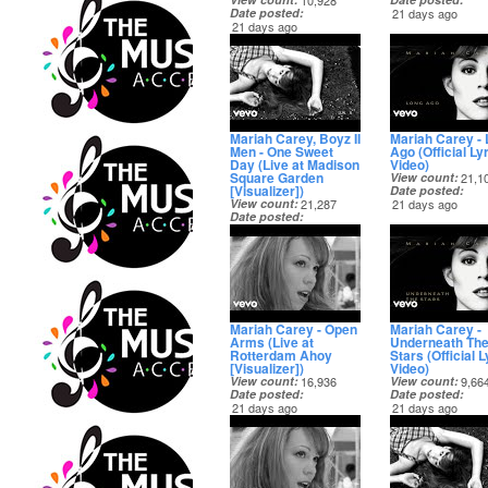
10,928
Date posted
21 days ago
21 days ago
Mariah Carey, Boyz II
Mariah Carey -
Men - One Sweet
Ago (Official Lyr
Day (Live at Madison
Video)
Square Garden
View count
21,1
[Visualizer])
Date posted
View count
21,287
21 days ago
Date posted
21 days ago
Mariah Carey - Open
Mariah Carey -
Arms (Live at
Underneath Th
Rotterdam Ahoy
Stars (Official L
[Visualizer])
Video)
View count
16,936
View count
9,66
Date posted
Date posted
21 days ago
21 days ago