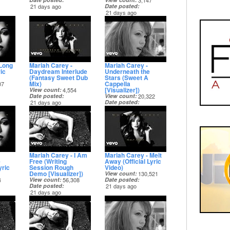
3,147
21 days ago
Date posted
21 days ago
 Long
Mariah Carey -
Mariah Carey -
ic
Daydream Interlude
Underneath the
(Fantasy Sweet Dub
Stars (Sweet A
Mix)
Cappella
07
[Visualizer])
View count
4,554
Date posted
View count
20,322
21 days ago
Date posted
21 days ago
Mariah Carey - I Am
Mariah Carey - Melt
e
Free (Writing
Away (Official Lyric
yric
Session Rough
Video)
Demo [Visualizer])
View count
130,521
4
View count
56,308
Date posted
Date posted
21 days ago
21 days ago