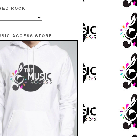
RED ROCK
USIC ACCESS STORE