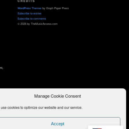
CREDITS
WordPress Themes
by Graph Paper Press
Subscribe to entries
Subscribe to comments
© 2026 by TheMusicAccess.com
nt,
Manage Cookie Consent
use cookies to optimize our website and our service.
Accept