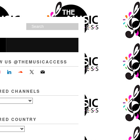
W US @THEMUSICACCESS
RED CHANNELS
RED COUNTRY