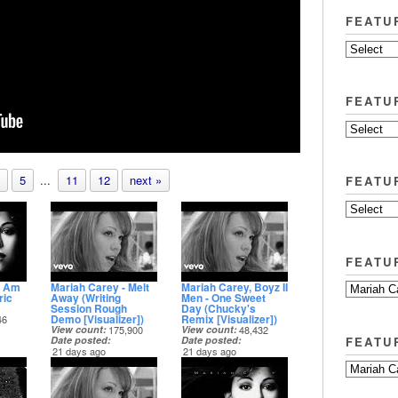
FEATU
FEATU
5
...
11
12
next »
FEATU
FEATU
I Am
Mariah Carey - Melt
Mariah Carey, Boyz II
ric
Away (Writing
Men - One Sweet
Session Rough
Day (Chucky's
Demo [Visualizer])
Remix [Visualizer])
46
View count
175,900
View count
48,432
FEATU
Date posted
Date posted
21 days ago
21 days ago