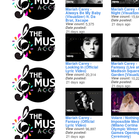
Mariah Carey -
Mariah Carey -
Always Be My Baby
Night (Visualize
(Visualizer) ft. Da
View count
15,6
Brat, Xscape
Date posted
View count
5,375
21 days ago
Date posted
21 days ago
Mariah Carey -
Mariah Carey -
Looking In (Official
Fantasy (Live a
Lyric Video)
Madison Squar
Garden [Visualiz
View count
20,314
Date posted
View count
10,2
21 days ago
Date posted
21 days ago
Mariah Carey -
Volare / Nothing
Fantasy (Official
Impossible Med
Lyric Video)
(Milano Cortina
Olympic Winter
View count
96,897
Games Openin
Date posted
Ceremony)
21 days ago