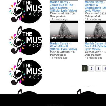
Mariah Carey -
Mariah Carey -
Jesus I Do ft. The
Confetti &
Clark Sisters
Champagne (Off
(Official Lyric Video)
Lyric Video)
View count
548,709
View count
335,
Date posted
Date posted
11 months ago
11 months ago
Mariah Carey - I
Mariah Carey -
Won’t Allow It
For It All (Officia
(Official Lyric Video)
Lyric Video)
View count
343,756
View count
1,15
Date posted
Date posted
11 months ago
11 months ago
1
2
3
4