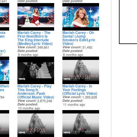
9,641
Date posted
Date posted
8 months ago
8 months ago
nta
Mariah Carey - The
Mariah Carey - Oh
own
First Noel/Born Is
Santa! (Jump
The King Interlude
Smokers Edit/Lyric
(Medley/Lyric Video)
Video)
View count
349,661
View count
31,492
zer)
Date posted
Date posted
37
8 months ago
8 months ago
 When
Mariah Carey - Play
Mariah Carey - In
es
This Song ft.
Your Feelings
Anderson .Paak
(Official Lyric Video)
(Official Music Video)
784
View count
1,393,628
View count
2,875,248
Date posted
Date posted
11 months ago
10 months ago