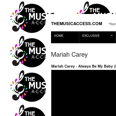
THEMUSICACCESS.COM
“Your
HOME
EXCLUSIVE
Mariah Carey
Mariah Carey - Always Be My Baby (