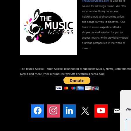
TheMusicAccess.com
is your go-to
source for all things music. We offer
an extensive library to access
including new and upcoming artists
and songs for you to discover. Our
team of music experts crafted a
simple curated solution for you to
access music, while providing viewers
a unique perspective in the world of
music.
The Music Access - Your Access destination to the latest Music, News, Entertainme
Media and more from around the world!! TheMusicAccess.com
We 