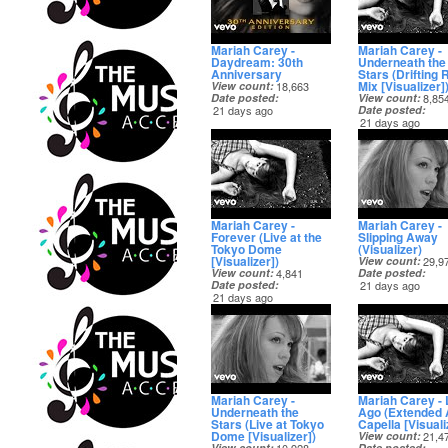
Mariah Carey -
Mariah Carey -
Daydream: 30th
Underneath the
Anniversary
Stars (Drifting 
Mix [Visualizer]
View count
18,663
Date posted
View count
8,85
21 days ago
Date posted
21 days ago
Mariah Carey -
Mariah Carey -
Forever (Live at the
Slipping Away
Tokyo Dome
(Visualizer)
[Visualizer])
View count
29,9
View count
4,841
Date posted
Date posted
21 days ago
21 days ago
Mariah Carey -
Mariah Carey -
Underneath the
Ago (Extended 
Stars (Live at Tokyo
Capella [Visuali
Dome [Visualizer])
View count
21,4
View count
Date posted