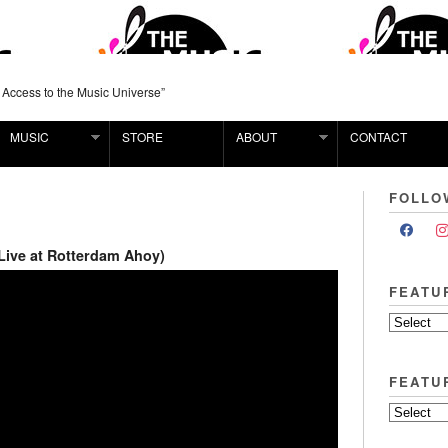
 Access to the Music Universe”
MUSIC
STORE
ABOUT
CONTACT
FOLLO
Live at Rotterdam Ahoy)
FEATU
FEATU