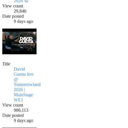
2026 🦾
View count
29,846
Date posted
9 days ago
Title
David
Guetta live
@
Tomorrowland
2026 |
MainStage
WE1
View count
986,113
Date posted
9 days ago