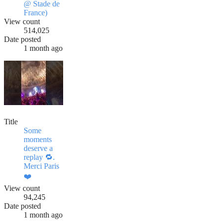
@ Stade de
France)
View count
514,025
Date posted
1 month ago
Title
Some
moments
deserve a
replay 🔁.
Merci Paris
❤️
View count
94,245
Date posted
1 month ago