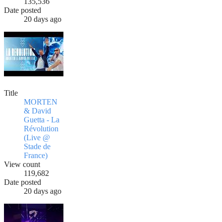
135,536
Date posted
20 days ago
Title
MORTEN
& David
Guetta - La
Révolution
(Live @
Stade de
France)
View count
119,682
Date posted
20 days ago