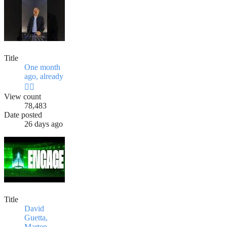
Title
One month
ago, already
😮‍💨
View count
78,483
Date posted
26 days ago
Title
David
Guetta,
Marten