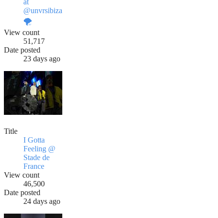
at
@unvrsibiza
🌪️
View count
51,717
Date posted
23 days ago
Title
I Gotta
Feeling @
Stade de
France
View count
46,500
Date posted
24 days ago