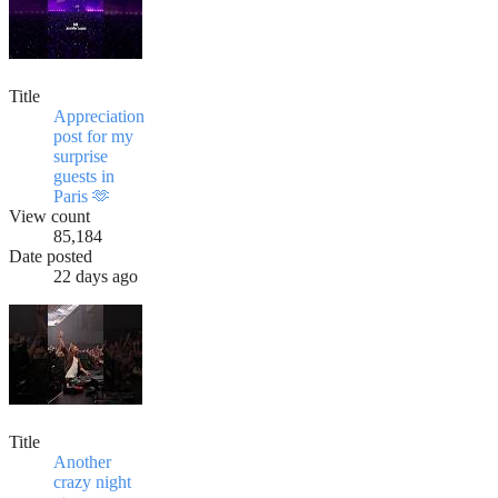
Title
Appreciation
post for my
surprise
guests in
Paris 🫶
View count
85,184
Date posted
22 days ago
Title
Another
crazy night