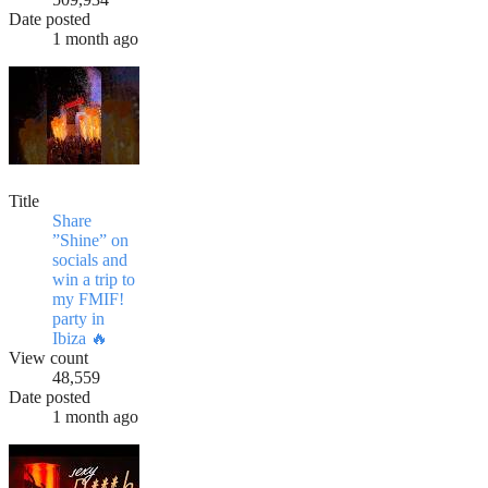
Date posted
1 month ago
Title
Share
”Shine” on
socials and
win a trip to
my FMIF!
party in
Ibiza 🔥
View count
48,559
Date posted
1 month ago