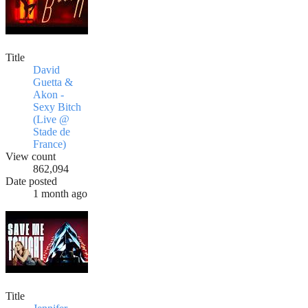
Title
David
Guetta &
Akon -
Sexy Bitch
(Live @
Stade de
France)
View count
862,094
Date posted
1 month ago
Title