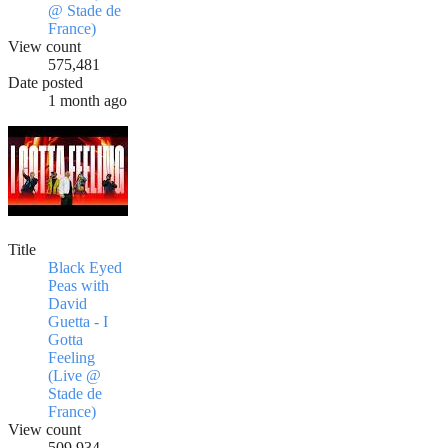
@ Stade de
France)
View count
575,481
Date posted
1 month ago
Title
Black Eyed
Peas with
David
Guetta - I
Gotta
Feeling
(Live @
Stade de
France)
View count
509,934