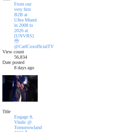
From our
very first
B2B at
Ultra Miami
in 2008 to
2026 at
[UNVRS]
🥹
@CarlCoxofficialTV
View count
56,834
Date posted
8 days ago
Title
Engage ft.
Vitalic @
Tomorrowland