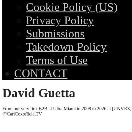
Cookie Policy (US)
Privacy Policy
Submissions
Takedown Policy
Terms of Use
CONTACT
David Guetta
From our very first B2B at Ultra Miami in 2008 to 2026 at [UNVRS]
@CarlCoxofficialTV