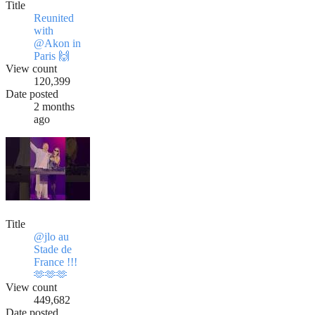
Title
Reunited
with
@Akon in
Paris 🙌
View count
120,399
Date posted
2 months
ago
Title
@jlo au
Stade de
France !!!
🫶🫶🫶
View count
449,682
Date posted