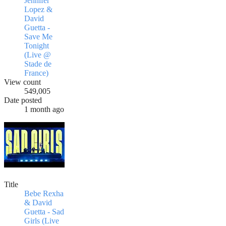
Jennifer
Lopez &
David
Guetta -
Save Me
Tonight
(Live @
Stade de
France)
View count
549,005
Date posted
1 month ago
Title
Bebe Rexha
& David
Guetta - Sad
Girls (Live