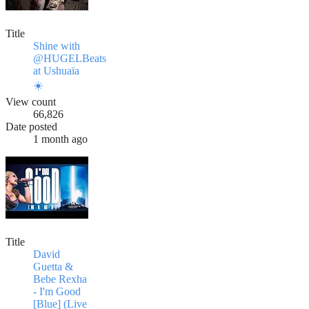
Title
Shine with
@HUGELBeats
at Ushuaïa
☀️
View count
66,826
Date posted
1 month ago
Title
David
Guetta &
Bebe Rexha
- I'm Good
[Blue] (Live