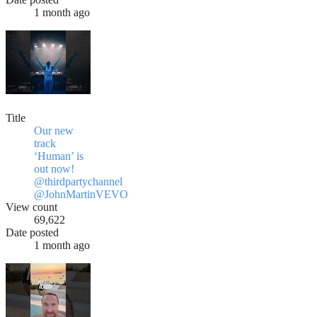
1 month ago
Title
Our new
track
‘Human’ is
out now!
@thirdpartychannel
@JohnMartinVEVO
View count
69,622
Date posted
1 month ago