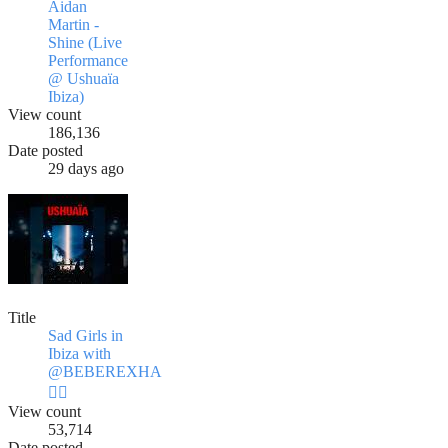
Aidan
Martin -
Shine (Live
Performance
@ Ushuaïa
Ibiza)
View count
186,136
Date posted
29 days ago
Title
Sad Girls in
Ibiza with
@BEBEREXHA
❤️‍🔥
View count
53,714
Date posted