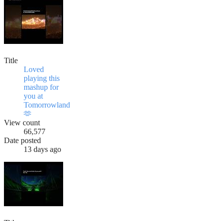
Title
Loved
playing this
mashup for
you at
Tomorrowland
🫶
View count
66,577
Date posted
13 days ago