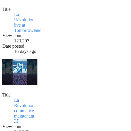
Title
La
Révolution
live at
Tomorrowland
View count
123,207
Date posted
16 days ago
Title
La
Révolution
commence…
maintenant
💥
View count