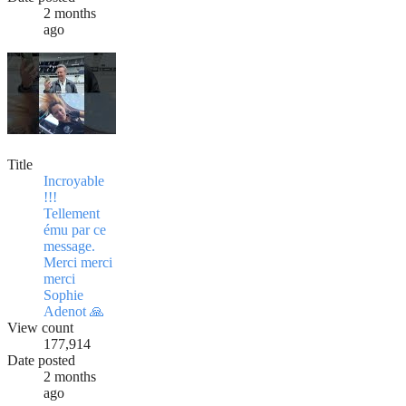
2 months
ago
Title
Incroyable
!!!
Tellement
ému par ce
message.
Merci merci
merci
Sophie
Adenot 🙏
View count
177,914
Date posted
2 months
ago