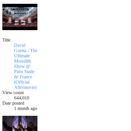
Title
David
Guetta - The
Ultimate
Monolith
Show @
Paris Stade
de France
(Official
Aftermovie)
View count
644,010
Date posted
1 month ago