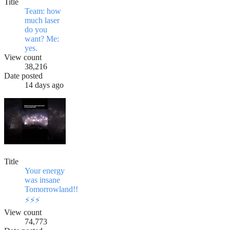
Title
Team: how
much laser
do you
want? Me:
yes.
View count
38,216
Date posted
14 days ago
Title
Your energy
was insane
Tomorrowland!!
⚡️⚡️⚡️
View count
74,773