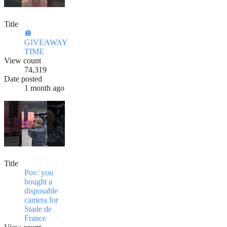
Title
🪩
GIVEAWAY
TIME
View count
74,319
Date posted
1 month ago
Title
Pov: you
bought a
disposable
camera for
Stade de
France