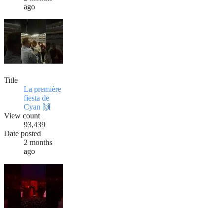
ago
Title
La première
fiesta de
Cyan 🙌
View count
93,439
Date posted
2 months
ago