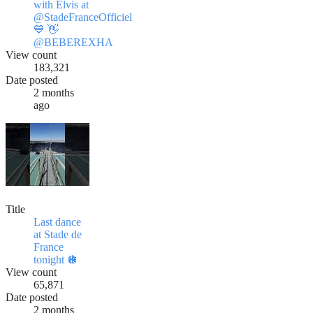
with Elvis at
@StadeFranceOfficiel
💙 👋
@BEBEREXHA
View count
183,321
Date posted
2 months
ago
Title
Last dance
at ​Stade de
France
tonight 🪩
View count
65,871
Date posted
2 months