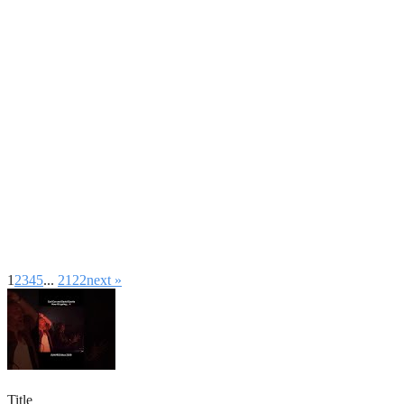
1
2
3
4
5
...
21
22
next »
Title