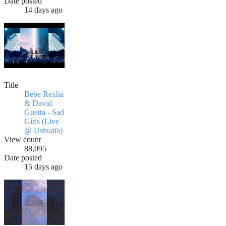
Date posted
14 days ago
Title
Bebe Rexha
& David
Guetta - Sad
Girls (Live
@ Ushuaïa)
View count
88,095
Date posted
15 days ago