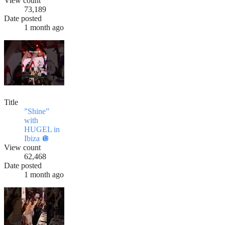
View count
73,189
Date posted
1 month ago
Title
”Shine”
with
HUGEL in
Ibiza 🪩
View count
62,468
Date posted
1 month ago