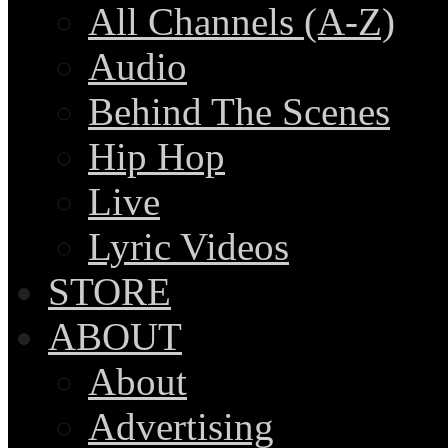
All Channels (A-Z)
Audio
Behind The Scenes
Hip Hop
Live
Lyric Videos
STORE
ABOUT
About
Advertising