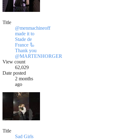
Title
@menmachineoff
made it to
Stade de
France 🦾
Thank you
@MARTENHORGER
View count
62,029
Date posted
2 months
ago
Title
Sad Girls