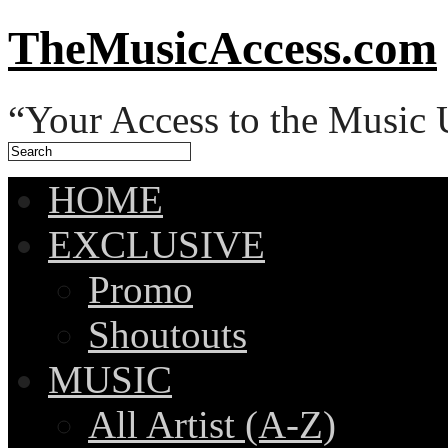
TheMusicAccess.com
“Your Access to the Music 
HOME
EXCLUSIVE
Promo
Shoutouts
MUSIC
All Artist (A-Z)