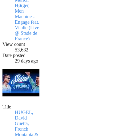
Hørger,
Men
Machine -
Engage feat.
Vitalic (Live
@ Stade de
France)
View count
53,632
Date posted
29 days ago
Title
HUGEL,
David
Guetta,
French
Montanta &