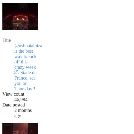
Title
@ushuaiaibiza
is the best
way to kick
off this
crazy week
🫡 Stade de
France, see
you on
Thursday!!
View count
46,984
Date posted
2 months
ago