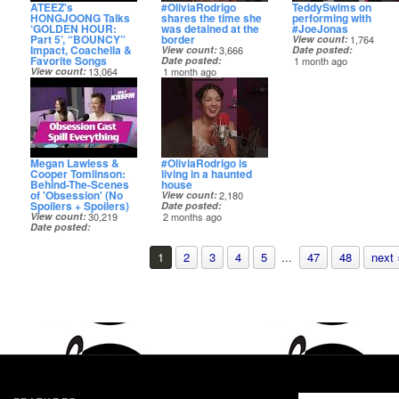
ATEEZ's
#OliviaRodrigo
TeddySwims on
HONGJOONG Talks
shares the time she
performing with
‘GOLDEN HOUR:
was detained at the
#JoeJonas
Part 5’, “BOUNCY”
border
View count
1,764
Impact, Coachella &
View count
3,666
Date posted
Favorite Songs
Date posted
1 month ago
View count
13,064
1 month ago
Date posted
1 month ago
Megan Lawless &
#OliviaRodrigo is
Cooper Tomlinson:
living in a haunted
Behind-The-Scenes
house
of 'Obsession' (No
View count
2,180
Spoilers + Spoilers)
Date posted
View count
30,219
2 months ago
Date posted
2 months ago
1
2
3
4
5
...
47
48
next 