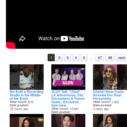
1
2
3
4
5
...
47
48
next 
We Built a Recording
XLOV Talk "I,God",
Chanel West Coast
Studio in the Middle
LA Adventures, Fan
Reveals Her Real
of the Bush
Encounters & Future
Personality
Goals | Exclusive
View count
818
View count
1,020
Interview
Date posted
Date posted
22 hours ago
View count
12,661
6 days ago
Date posted
4 days ago