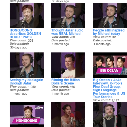
Date posted
30 days ago
30 days ago
HONGJOONG
Thought Jafar audio
People still inspired
describes GOLDEN
was REAL Michael
by Michael today
HOUR : Part.5
View count
700
View count
761
View count
358
Date posted
Date posted
Date posted
1 month ago
1 month ago
30 days ago
Seeing my dad again
Filming the Billion
Big Ocean x JoJo
through Jafar
Dollars Scene
Interview: K‑Pop’s
First Deaf Group,
View count
1,050
View count
466
Sign Language
Date posted
Date posted
Performances & US
1 month ago
1 month ago
Tour Stories
View count
1,177
Date posted
1 month ago