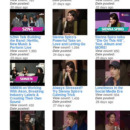
765
344
Date posted
21 days ago
Date posted
20 days ago
22 days ago
SZN4 Talk Building
Sienna Spiro’s
Sienna Spiro talks
the Band | Netflix,
Powerful Take on
“Die On This Hill”,
New Music &
Love and Letting Go
Tour, Album and
Perform Live
MORE!
View count
1,094
View count
1,950
Date posted
View count
850
Date posted
24 days ago
Date posted
23 days ago
25 days ago
SIMIEN on Working
Always Stressed?
Loneliness in the
With Akon, Breaking
Try Sienna Spiro’s
Social Media Era
Industry Labels &
Calming Trick
View count
934
Creating Their Own
View count
1,406
Date posted
Sound
Date posted
28 days ago
View count
430
27 days ago
Date posted
27 days ago