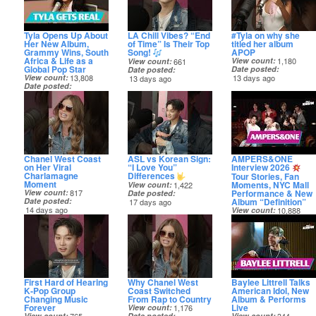
Tyla Opens Up About
LA Chill Vibes? “End
#Tyla on why she
Her New Album,
of Time” Is Their Top
titled her album
Grammy Wins, South
Song!
APOP
Africa & Life as a
View count
1,180
View count
661
Global Pop Star
Date posted
Date posted
View count
13,808
13 days ago
13 days ago
Date posted
11 days ago
Chanel West Coast
ASL vs Korean Sign:
AMPERS&ONE
on Her Viral
“I Love You”
Interview 2026
Charlamagne
Differences
Tour Stories, Fan
Moment
Moments, NYC Mall
View count
1,422
Performance & New
View count
817
Date posted
Album “Definition”
Date posted
17 days ago
14 days ago
View count
10,888
Date posted
18 days ago
First Hard of Hearing
Why Chanel West
Baylee Littrell Talks
K‑Pop Group
Coast Switched
American Idol, New
Changing Music
From Rap to Country
Album & Performs
Forever
Live
View count
1,176
View count
Date posted
View count