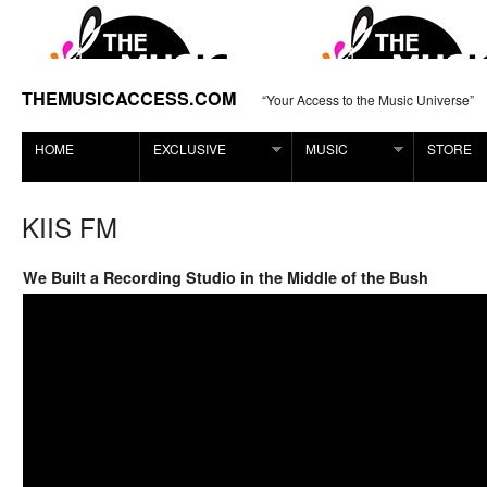
THEMUSICACCESS.COM
“Your Access to the Music Universe”
HOME
EXCLUSIVE
MUSIC
STORE
KIIS FM
We Built a Recording Studio in the Middle of the Bush