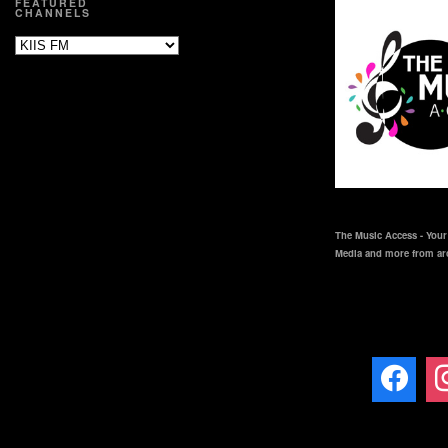
FEATURED
CHANNELS
The Music Access - Your 
Media and more from ar