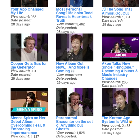
Your App Changed
Most Personal
The Song That
My Life
Song? Malcolm Todd
Almost Got Cut
Reveals Heartbreak
View count
233
View count
1,031
Truth
Date posted
Date posted
28 days ago
View count
3,462
29 days ago
Date posted
28 days ago
Cooper Gets Gas for
New Album Out
Akon Talks New
the Generator
Now… And More Is
Single “Ringtone,”
Coming
Upcoming Albums &
View count
901
Music Industry
Date posted
View count
823
Changes
29 days ago
Date posted
View count
205
29 days ago
Date posted
30 days ago
Sienna Spiro on Her
Paranormal
The Korean Age
Debut Album,
Encounter on the set
System Is Wild
Overcoming Fear, &
of Anything but
View count
2,138
Embracing
Ghosts
Date posted
Impermanence
View count
1,525
30 days ago
View count
1,137
Date posted