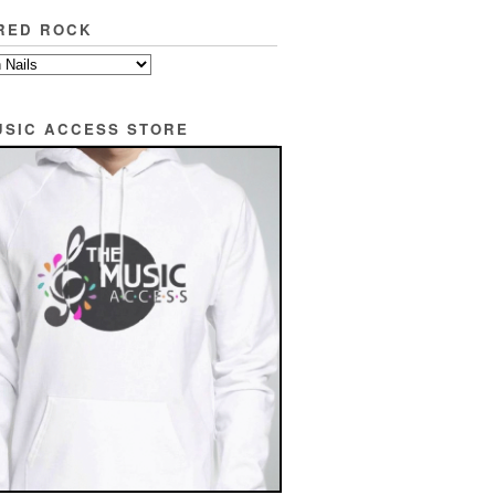
RED ROCK
USIC ACCESS STORE