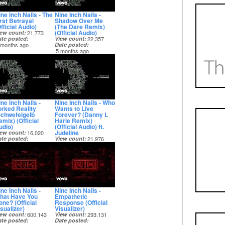
ine Inch Nails - The
Nine Inch Nails -
irst Betrayal
Shadow Over Me
fficial Audio)
(The Dare Remix)
(Official Audio)
iew count
21,773
ate posted
View count
22,357
 months ago
Date posted
5 months ago
ne Inch Nails -
Nine Inch Nails - Who
orked Reality
Wants to Live
Schwefelgelb
Forever? (Danny L
mix) (Official
Harle Remix)
udio)
(Official Audio) ft.
Judeline
iew count
16,020
ate posted
View count
21,976
 months ago
Date posted
5 months ago
ne Inch Nails -
Nine Inch Nails -
hat Have You
Empathetic
one? (Official
Response (Official
sualizer)
Visualizer)
iew count
600,143
View count
293,131
ate posted
Date posted