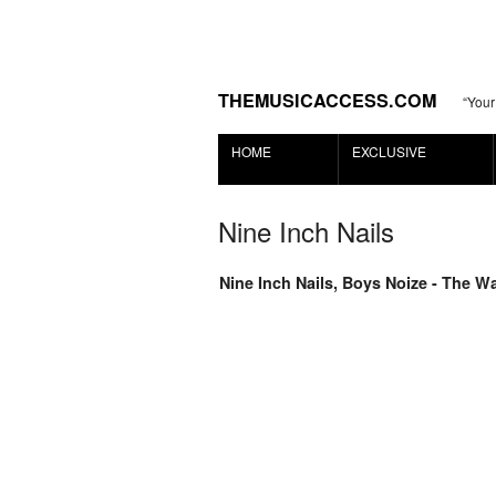
THEMUSICACCESS.COM
“Your
HOME
EXCLUSIVE
Nine Inch Nails
Nine Inch Nails, Boys Noize - The W