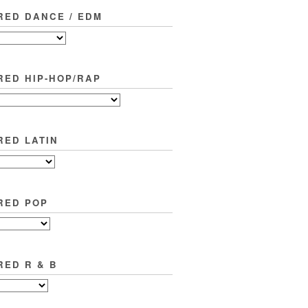
RED DANCE / EDM
RED HIP-HOP/RAP
RED LATIN
RED POP
RED R & B