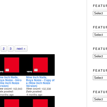
FEATU
FEATU
2
3
next »
FEATU
FEATU
ne Inch Nails,
Nine Inch Nails,
oys Noize - Intro
Boys Noize - Copy of
Nine Inch Noize
a (Nine Inch Noize
ersion)
Version)
iew count
163,943
View count
102,338
FEATU
ate posted
Date posted
 months ago
4 months ago