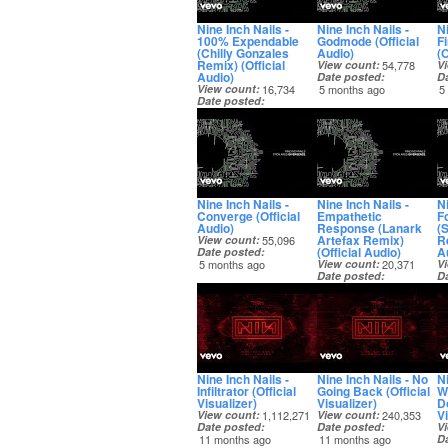
Nine Inch Nails -
Nine Inch Nails -
N
100% Expendable
Godmode (Official
F
(Chilly Gonzales
Audio)
(O
Remix) (Official
View count
54,778
V
Audio)
Date posted
D
View count
16,734
5 months ago
5
Date posted
5 months ago
Nine Inch Nails -
Nine Inch Nails -
Ni
Converge (Official
Empathetic
F
Audio)
Response (Lanark
(
Artefax Remix)
Re
View count
55,096
(Official Audio)
A
Date posted
5 months ago
View count
20,371
V
Date posted
D
5 months ago
5
Nine Inch Nails -
Nine Inch Nails - No
Ni
Infiltrator (Official
Going Back (Official
W
Visualizer)
Visualizer)
D
Vi
View count
1,112,271
View count
240,353
Date posted
Date posted
V
11 months ago
11 months ago
D