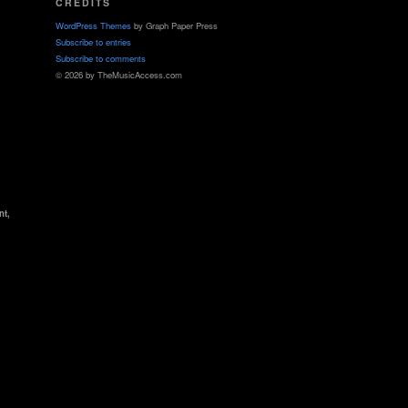
CREDITS
WordPress Themes
by Graph Paper Press
Subscribe to entries
Subscribe to comments
© 2026 by TheMusicAccess.com
nt,