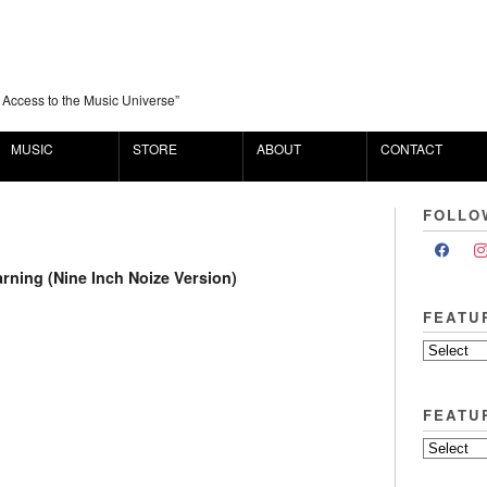
 Access to the Music Universe”
MUSIC
STORE
ABOUT
CONTACT
FOLLO
arning (Nine Inch Noize Version)
FEATU
FEATU