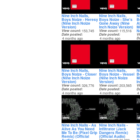
Nine Inch Nails,
Nine Inch Nails,
Ni
Boys Noize - Heresy
Boys Noize - She's
B
(Nine Inch Noize
Gone Away (Nine
A
Version)
Inch Noize Version)
M
N
View count
153,745
View count
115,516
Date posted
Date posted
V
4 months ago
4 months ago
D
4
Nine Inch Nails,
Nine Inch Nails,
Ni
Boys Noize - Closer
Boys Noize - Vessel
B
(Nine Inch Noize
(Nine Inch Noize
M
Version)
Version)
I
View count
326,776
View count
203,565
V
Date posted
Date posted
D
4 months ago
4 months ago
4
Nine Inch Nails - As
Nine Inch Nails -
Ni
Alive As You Need
Infiltrator (Jack
W
Me To Be (Pixel Grip
Dangers Remix)
D
Remix) (Official
(Official Audio)
Re
View count