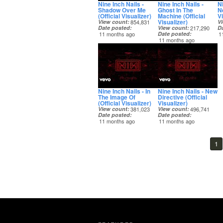
Nine Inch Nails -
Nine Inch Nails -
Ni
Shadow Over Me
Ghost In The
N
(Official Visualizer)
Machine (Official
Vi
Visualizer)
View count
854,831
V
Date posted
View count
217,290
D
11 months ago
Date posted
1
11 months ago
Nine Inch Nails - In
Nine Inch Nails - New
The Image Of
Directive (Official
(Official Visualizer)
Visualizer)
View count
381,023
View count
496,741
Date posted
Date posted
11 months ago
11 months ago
1