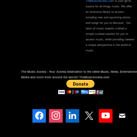
TheMusicAccess.com
is your go-to
source for all things music. We offer
an extensive library to access
including new and upcoming artists
and songs for you to discover. Our
team of music experts crafted a
simple curated solution for you to
access music, while providing viewers
a unique perspective in the world of
music.
The Music Access - Your Access destination to the latest Music, News, Entertainme
Media and more from around the world!! TheMusicAccess.com