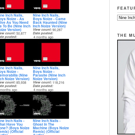
FEATU
ne Inch Nails,
Nine Inch Nails,
oys Noize - As
Boys Noize - Came
live As You Need
Back Haunted (Nine
e To Be (Nine Inch
Inch Noize Version)
oize Version)
View count
90,287
iew count
50,877
Date posted
THE M
ate posted
4 months ago
 months ago
ne Inch Nails,
Nine Inch Nails,
oys Noize -
Boys Noize -
emorabilia (Nine
Parasite (Nine Inch
nch Noize Version)
Noize Version)
iew count
85,938
View count
118,216
ate posted
Date posted
 months ago
4 months ago
ne Inch Nails -
Nine Inch Nails -
hat Have You
Ghost In The
one? (Boys Noize
Machine (Boys Noize
mix) (Official
Remix) (Official