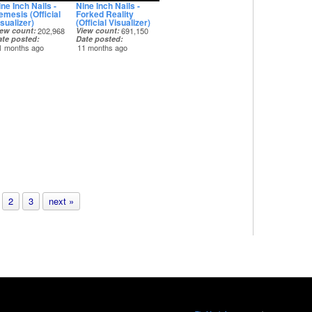
ne Inch Nails -
Nine Inch Nails -
emesis (Official
Forked Reality
sualizer)
(Official Visualizer)
iew count
202,968
View count
691,150
ate posted
Date posted
1 months ago
11 months ago
2
3
next »