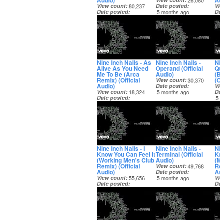
Audio)
A
26,080
View count
80,237
Date posted
V
Date posted
5 months ago
D
5 months ago
5
Nine Inch Nails - As
Nine Inch Nails -
Ni
Alive As You Need
Operand (Official
Q
Me To Be (Arca
Audio)
(
Remix) (Official
(O
View count
30,370
Audio)
Date posted
V
View count
18,324
5 months ago
D
Date posted
5
5 months ago
Nine Inch Nails - I
Nine Inch Nails -
Ni
Know You Can Feel It
Terminal (Official
K
(Working Men's Club
Audio)
(
Remix) (Official
Re
View count
49,768
Audio)
A
Date posted
View count
55,656
5 months ago
V
Date posted
D
5 months ago
5