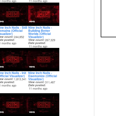
1 months ago
11 months ago
ne Inch Nails - Still
Nine Inch Nails -
emains (Official
Building Better
sualizer)
Worlds (Official
Visualizer)
iew count
244,852
ate posted
View count
267,329
1 months ago
Date posted
11 months ago
ne Inch Nails - Init
Nine Inch Nails -
fficial Visualizer)
Daemonize (Official
Visualizer)
iew count
1,813,341
ate posted
View count
311,487
1 months ago
Date posted
11 months ago