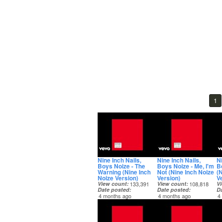
1
Nine Inch Nails,
Nine Inch Nails,
Ni
Boys Noize - The
Boys Noize - Me, I'm
B
Warning (Nine Inch
Not (Nine Inch Noize
(
Noize Version)
Version)
V
View count
133,391
View count
108,818
V
Date posted
Date posted
D
4 months ago
4 months ago
4