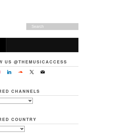
W US @THEMUSICACCESS
RED CHANNELS
RED COUNTRY