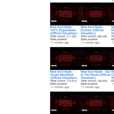
1
Nine Inch Nails -
Nine Inch Nails -
Ni
100% Expendable
Echoes (Official
R
(Official Visualizer)
Visualizer)
Vi
View count
311,982
View count
488,485
V
Date posted
Date posted
D
11 months ago
11 months ago
1
Nine Inch Nails -
Nine Inch Nails - Out
Ni
Target Identified
In The World (Official
(O
(Official Visualizer)
Visualizer)
V
View count
774,914
View count
198,949
D
Date posted
Date posted
1
11 months ago
11 months ago