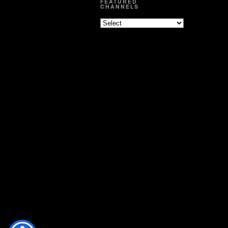
FEATURED
CHANNELS