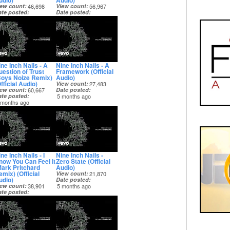
udio)
Audio)
iew count
46,698
View count
56,967
ate posted
Date posted
 months ago
5 months ago
ne Inch Nails - A
Nine Inch Nails - A
uestion of Trust
Framework (Official
Boys Noize Remix)
Audio)
fficial Audio)
View count
27,483
iew count
60,667
Date posted
ate posted
5 months ago
 months ago
ne Inch Nails - I
Nine Inch Nails -
now You Can Feel It
Zero State (Official
Mark Pritchard
Audio)
mix) (Official
View count
21,870
udio)
Date posted
iew count
38,901
5 months ago
ate posted
 months ago