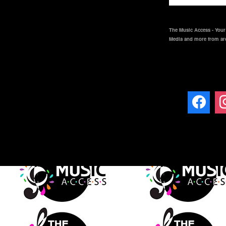
The Music Access - Your 
Media and more from ar