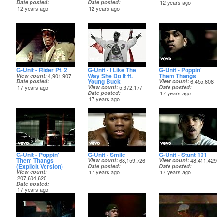
Date posted
Date posted
12 years ago
12 years ago
12 years ago
G-Unit - Rider Pt. 2
G-Unit - I Like The
G-Unit - Poppin'
Way She Do It ft.
Them Thangs
View count
4,901,907
Young Buck
Date posted
View count
6,455,608
17 years ago
View count
5,372,177
Date posted
Date posted
17 years ago
17 years ago
G-Unit - Poppin'
G-Unit - Smile
G-Unit - Stunt 101
Them Thangs
View count
68,159,726
View count
48,411,429
(Explicit Version)
Date posted
Date posted
View count
17 years ago
17 years ago
207,604,620
Date posted
17 years ago