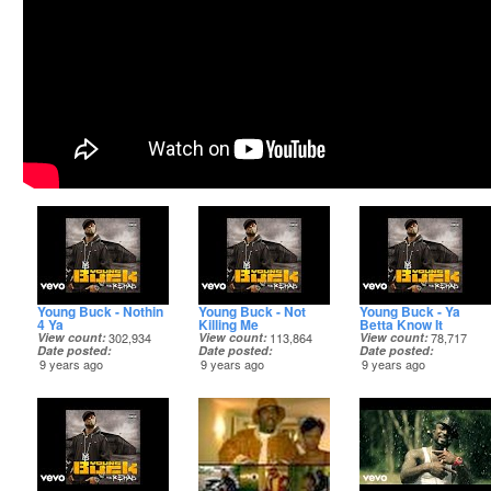
Young Buck - Nothin
Young Buck - Not
Young Buck - Ya
4 Ya
Killing Me
Betta Know It
View count
302,934
View count
113,864
View count
78,717
Date posted
Date posted
Date posted
9 years ago
9 years ago
9 years ago