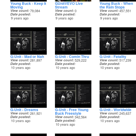
Young Buck - Keep It
GUnitVEVO Live
Young Buck - When
Moving
Stream
the Rain Stops
View count
79,084
View count
0
View count
457,551
Date posted
Date posted
Date posted
9 years ago
9 years ago
9 years ago
G-Unit - Mad or Nah
G-Unit - Comin Thru
G-Unit - Fatality
View count
281,897
View count
529,222
View count
517,239
Date posted
Date posted
Date posted
10 years ago
10 years ago
10 years ago
G-Unit - Dreams
G-Unit - Free Young
G-Unit - Worldwide
Buck Freestyle
View count
261,921
View count
245,637
Date posted
View count
342,564
Date posted
10 years ago
Date posted
10 years ago
10 years ago