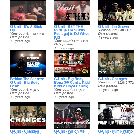
G-Unit - It's A Stick
G-Unit - SET THE
G-Unit - I'm Grown
Up
PICK [Rare Studio
View count
3,683,151
Footage] ft. DJ Whoo
View count
2,439,508
Date posted
Kid
Date posted
12 years ago
10 years ago
View count
1,218,129
Date posted
10 years ago
Behind The Scenes:
G-Unit - Big Body
G-Unit - Changes
G-Unit - Big Body
Benz (50 Cent x Kidd
View count
12,619,772
Benz
Kidd x Lloyd Banks)
Date posted
View count
60,027
View count
447,625
12 years ago
Date posted
Date posted
12 years ago
12 years ago
G-Unit - Changes
G-Unit - Watch Me
G-Unit - Pump Pump