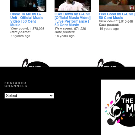
Close To Me by G-
I Get Down by G-Unit
Feel Good by G-Unit |
Unit - Official Music
[Official Music Video]
50 Cent Music
Video | 50 Cent
| Live Performance |
View count
3,910,648
Music
50 Cent Music
Date posted
View count
1,378,093
View count
671,226
19 years ago
Date posted
Date posted
18 years ago
18 years ago
FEATURED
CHANNELS