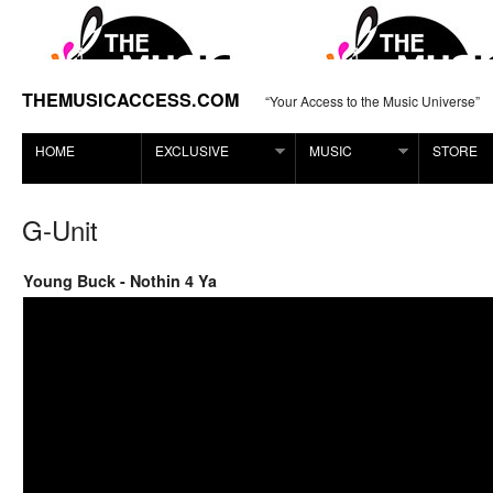
THEMUSICACCESS.COM
“Your Access to the Music Universe”
HOME
EXCLUSIVE
MUSIC
STORE
G-Unit
Young Buck - Nothin 4 Ya