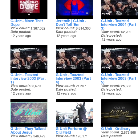
G-Unit - Move That
Jeremih | G-Unit -
G-Unit - Toazted
Dope
Don't Tell 'Em
Interview 2004 (Part
3)
View count
1,367,032
View count
6,814,303
Date posted
Date posted
View count
62,282
12 years ago
12 years ago
Date posted
12 years ago
G-Unit - Toazted
G-Unit - Toazted
G-Unit - Toazted
Interview 2003 (Part
Interview 2003 (Part
Interview 2003 (Part
1)
4)
5)
View count
33,670
View count
21,507
View count
25,633
Date posted
Date posted
Date posted
12 years ago
12 years ago
12 years ago
G-Unit - They Talked
G-Unit Perform @
G-Unit - Ordinary
About Jesus
Citi Field
View count
2,873,868
View count
2,546,479
View count
176,171
Date posted