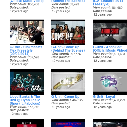
(Official Music Video)
(Behind The Scenes)
(L.A. Leakers 2014
Freestyle)
View count
860,488
View count
83,493
Date posted
Date posted
View count
481,989
12 years ago
12 years ago
Date posted
12 years ago
G-Unit - Funkmaster
G-Unit - Come Up
G-Unit - Ahhh Shit
Flex Freestyle
(Behind The Scenes)
(Official Music Video)
(09/04/2014)
View count
297,576
View count
2,401,693
View count
737,528
Date posted
Date posted
Date posted
12 years ago
12 years ago
12 years ago
Lloyd Banks & The
G-Unit - Come Up
G-Unit - Loyal
Unit @ Ryan Leslie
View count
1,462,127
View count
2,490,229
Show (ft. Fabolous)
Date posted
Date posted
View count
157,712
12 years ago
12 years ago
Date posted
12 years ago