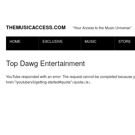
THEMUSICACCESS.COM
“Your Access to the Music Universe”
HOME
EXCLUSIVE
MUSIC
STORE
Top Dawg Entertainment
YouTube responded with an error: The request cannot be completed because 
href="/youtube/v3/getting-started#quota">quota</a>.