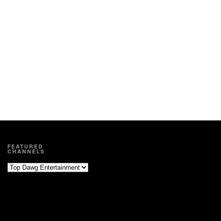
FEATURED
CHANNELS