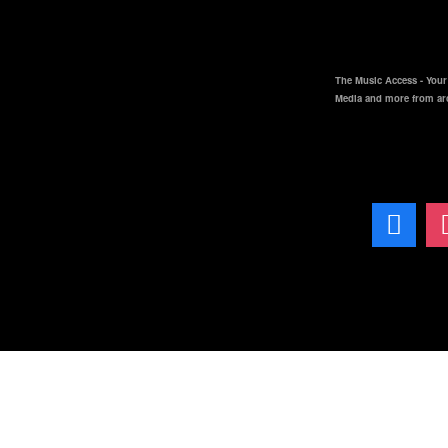
The Music Access - Your 
Media and more from ar