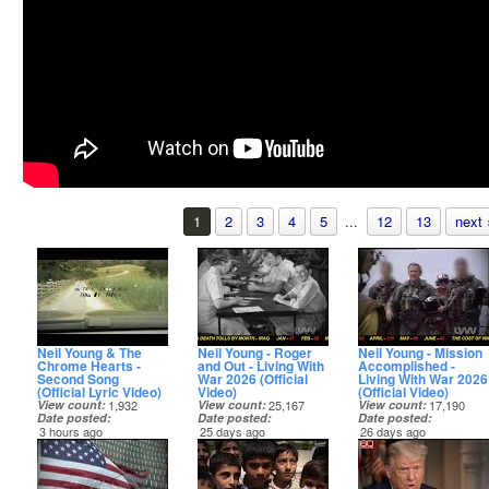
1
2
3
4
5
...
12
13
next 
Neil Young & The
Neil Young - Roger
Neil Young - Mission
Chrome Hearts -
and Out - Living With
Accomplished -
Second Song
War 2026 (Official
Living With War 2026
(Official Lyric Video)
Video)
(Official Video)
View count
1,932
View count
25,167
View count
17,190
Date posted
Date posted
Date posted
3 hours ago
25 days ago
26 days ago