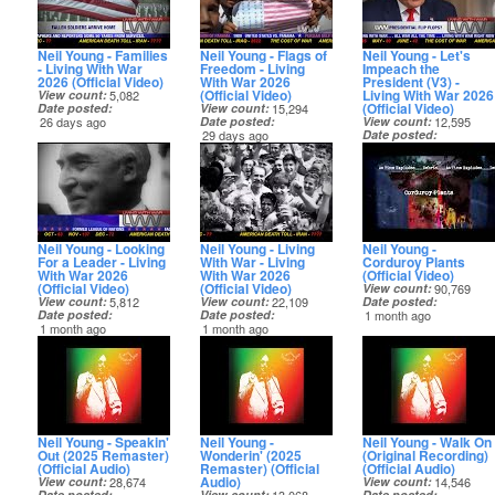
Neil Young - Families
Neil Young - Flags of
Neil Young - Let's
- Living With War
Freedom - Living
Impeach the
2026 (Official Video)
With War 2026
President (V3) -
(Official Video)
Living With War 2026
View count
5,082
(Official Video)
Date posted
View count
15,294
26 days ago
Date posted
View count
12,595
29 days ago
Date posted
30 days ago
Neil Young - Looking
Neil Young - Living
Neil Young -
For a Leader - Living
With War - Living
Corduroy Plants
With War 2026
With War 2026
(Official Video)
(Official Video)
(Official Video)
View count
90,769
View count
5,812
View count
22,109
Date posted
Date posted
Date posted
1 month ago
1 month ago
1 month ago
Neil Young - Speakin'
Neil Young -
Neil Young - Walk On
Out (2025 Remaster)
Wonderin' (2025
(Original Recording)
(Official Audio)
Remaster) (Official
(Official Audio)
Audio)
View count
28,674
View count
14,546
Date posted
View count
Date posted