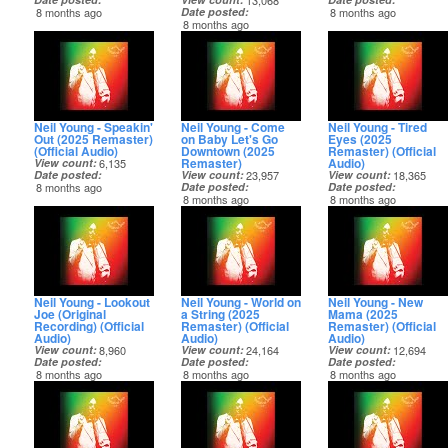
13,068
8 months ago
Date posted
8 months ago
8 months ago
Neil Young - Speakin'
Neil Young - Come
Neil Young - Tired
Out (2025 Remaster)
on Baby Let's Go
Eyes (2025
(Official Audio)
Downtown (2025
Remaster) (Official
Remaster)
Audio)
View count
6,135
Date posted
View count
23,957
View count
18,365
8 months ago
Date posted
Date posted
8 months ago
8 months ago
Neil Young - Lookout
Neil Young - World on
Neil Young - New
Joe (Original
a String (2025
Mama (2025
Recording) (Official
Remaster) (Official
Remaster) (Official
Audio)
Audio)
Audio)
View count
8,960
View count
24,164
View count
12,694
Date posted
Date posted
Date posted
8 months ago
8 months ago
8 months ago