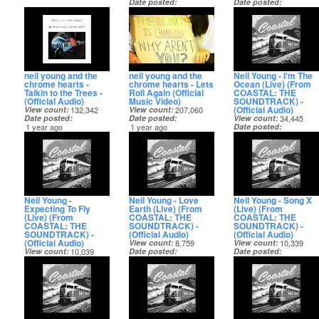
Date posted
Date posted
11 months ago
11 months ago
neil young and the
neil young and the
Neil Young - I'm The
chrome hearts -
chrome hearts - Lets
Ocean (Live) (From
Talkin to the Trees -
Roll Again (Official
COASTAL: THE
(Official Audio)
Music Video)
SOUNDTRACK) -
(Official Audio)
View count
132,342
View count
207,060
Date posted
Date posted
View count
34,445
1 year ago
1 year ago
Date posted
1 year ago
Neil Young -
Neil Young - Love
Neil Young - Song X
Expecting To Fly
Earth (Live) (From
(Live) (From
(Live) (From
COASTAL: THE
COASTAL: THE
COASTAL: THE
SOUNDTRACK) -
SOUNDTRACK) -
SOUNDTRACK) -
(Official Audio)
(Official Audio)
(Official Audio)
View count
8,759
View count
10,339
View count
10,039
Date posted
Date posted
Date posted
1 year ago
1 year ago
1 year ago