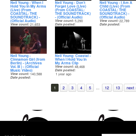
Neil Young - When I
Neil Young - Don’t
Neil Young - I Am A
Hold You In My Arms
Forget Love (Live)
Child (Live) (From
(Live) (From
(From COASTAL:
COASTAL: THE
COASTAL: THE
THE SOUNDTRACK)
SOUNDTRACK) -
SOUNDTRACK) -
- (Official Audio)
(Official Audio)
(Official Audio)
View count
5,290
View count
22,789
View count
21,653
Date posted
Date posted
Date posted
1 year ago
1 year ago
1 year ago
Neil Young -
Neil Young: Coastal -
Cinnamon Girl (from
When I Hold You In
Berlin) - (Archives
My Arms Clip
Vol. III ) - (Official
View count
48,468
Music Video)
Date posted
View count
140,588
1 year ago
Date posted
1 year ago
1
2
3
4
5
...
12
13
next 