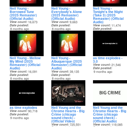
Neil Young -
Neil Young -
Neil Young -
Borrowed Tune
Everybody's Alone
Tonight's the Night
(2025 Remaster)
(2025 Remaster)
(Take 3) (2025
(Official Audio)
(Official Audio)
Remaster) (Official
Audio)
View count
16,673
View count
9,663
Date posted
Date posted
View count
11,474
8 months ago
8 months ago
Date posted
8 months ago
Neil Young - Mellow
Neil Young -
as time explodes -
My Mind (2025
Albuquerque (2025
3.0
Remaster) (Official
Remaster) (Official
View count
21,546
Audio)
Audio)
Date posted
View count
16,091
View count
39,135
9 months ago
Date posted
Date posted
8 months ago
8 months ago
as time explodes
Neil Young and the
Neil Young and the
Chrome Hearts - Big
Chrome Hearts - Big
View count
90,718
Crime (chicago
Crime (chicago
Date posted
sound check) -
sound check) -
9 months ago
(Official Video)
(Official Audio)
View count
725,551
View count
119,085