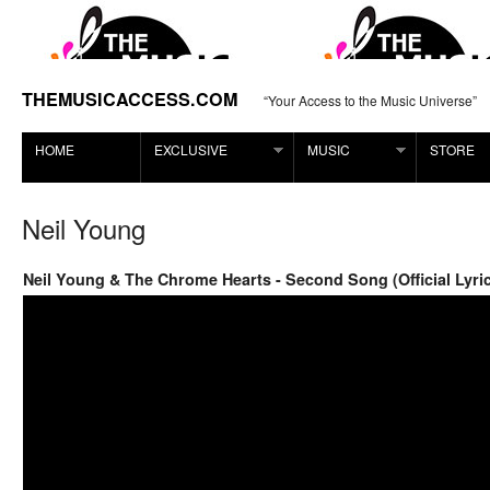
THEMUSICACCESS.COM
“Your Access to the Music Universe”
HOME
EXCLUSIVE
MUSIC
STORE
Neil Young
Neil Young & The Chrome Hearts - Second Song (Official Lyri