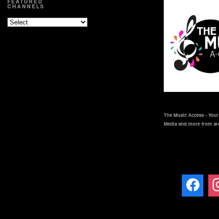
FEATURED
CHANNELS
The Music Access - Your 
Media and more from ar