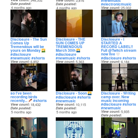
#newmusic
348,332
View count
3,816
#electronicmusic
Date posted
Date posted
4 months ago
4 months ago
View count
25,002
Date posted
4 months ago
Disclosure - The Sun
Disclosure - THE
Disclosure - I
Comes Up
SUN COMES UP
STARTED A
Tremendous will be
TREMENDOUS
RECORD LABEL!!
yours on Monday
March 30th
Full @Twitch stream
now live
#disclosure
#disclosure
#newmusic #shorts
#newmusic #shorts
#disclosure #shorts
View count
6,852
View count
5,363
View count
6,184
Date posted
Date posted
Date posted
5 months ago
5 months ago
5 months ago
so I've been
Disclosure - Soon
Disclosure - Writing
recording birds
camp over. New
#disclosure #shorts
recently...
#shorts
music incoming
#newmusic
#disclosure #shorts
View count
18,432
View count
10,115
#newmusic
Date posted
Date posted
View count
5,935
5 months ago
5 months ago
Date posted
5 months ago