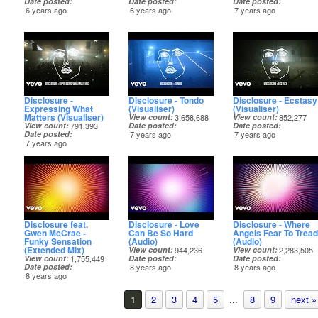
Date posted
Date posted
Date posted
6 years ago
6 years ago
7 years ago
Disclosure -
Disclosure - Tondo
Disclosure - Ecstasy
Expressing What
(Visualiser)
(Visualiser)
Matters (Visualiser)
View count
3,658,688
View count
852,277
View count
791,393
Date posted
Date posted
Date posted
7 years ago
7 years ago
7 years ago
Disclosure feat.
Disclosure - Love
Disclosure - Where
Gwen McCrae -
Can Be So Hard
Angels Fear To Tread
Funky Sensation
(Audio)
(Audio)
(Extended Mix)
View count
944,236
View count
2,283,505
View count
1,755,449
Date posted
Date posted
Date posted
8 years ago
8 years ago
8 years ago
1
2
3
4
5
...
8
9
next »