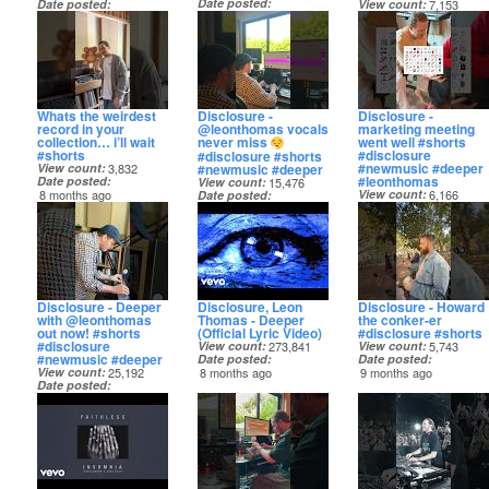
Date posted
Date posted
View count
7,153
8 months ago
7 months ago
Date posted
8 months ago
Whats the weirdest
Disclosure -
Disclosure -
record in your
@leonthomas vocals
marketing meeting
collection… i’ll wait
never miss
went well #shorts
#shorts
#disclosure
#disclosure #shorts
#newmusic #deeper
#newmusic #deeper
View count
3,832
#leonthomas
Date posted
View count
15,476
8 months ago
View count
6,166
Date posted
Date posted
8 months ago
8 months ago
Disclosure - Deeper
Disclosure, Leon
Disclosure - Howard
with @leonthomas
Thomas - Deeper
the conker-er
out now! #shorts
(Official Lyric Video)
#disclosure #shorts
#disclosure
View count
273,841
View count
5,743
#newmusic #deeper
Date posted
Date posted
View count
25,192
8 months ago
9 months ago
Date posted
8 months ago