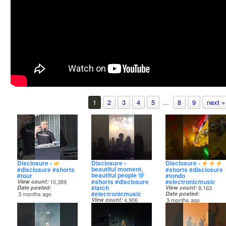
1
2
3
4
5
...
8
9
next »
Disclosure -
Disclosure -
Disclosure -
beautiful moment,
#disclosure #shorts
#shorts #disclosure
beautiful people
#tour
#tondo
#shorts #disclosure
#electronicmusic
View count
10,389
#latch
Date posted
View count
8,163
#electronicmusic
3 months ago
Date posted
View count
4,906
3 months ago
Date posted
3 months ago