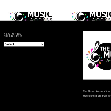
FEATURED
CHANNELS
The Music Access - Your 
Media and more from ar