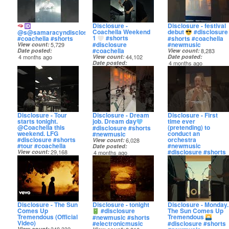
Disclosure -
Disclosure - festival
Coachella Weekend
debut
#disclosure
@s@samaracyndisclosure
1
#shorts
#coachella #shorts
#shorts #coachella
#disclosure
#newmusic
View count
5,729
#coachella
Date posted
View count
8,283
4 months ago
View count
44,102
Date posted
Date posted
4 months ago
4 months ago
Disclosure - Tour
Disclosure - Dream
Disclosure - First
starts tonight.
job. Dream day
time ever
@Coachella this
(pretending) to
#disclosure #shorts
weekend. LFG
conduct an
#newmusic
#disclosure #shorts
orchestra
View count
6,028
#tour #coachella
#newmusic
Date posted
#disclosure #shorts
View count
29,168
4 months ago
Date posted
View count
6,574
4 months ago
Date posted
4 months ago
Disclosure - The Sun
Disclosure - tonight
Disclosure - Monday.
Comes Up
#disclosure
The Sun Comes Up
Tremendous (Official
Tremendous
#newmusic #shorts
Video)
#electronicmusic
#disclosure #shorts
View count