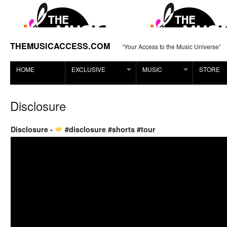
THEMUSICACCESS.COM
“Your Access to the Music Universe”
HOME
EXCLUSIVE
MUSIC
STORE
Disclosure
Disclosure -
#disclosure #shorts #tour