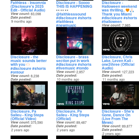
Faithless - Insomnia
Disclosure - Soooo
Disclosure -
(Disclosure's 2025
THIS IS HAPPENING
Halloween weekend
Edit - Official Audio)
was thrilling..
@faithlesssound
Thank you Miami
View count
83,098
#disclosure #shorts
#disclosure #shorts
Date posted
#faithless
#halloween
9 months ago
#newmusic
View count
7,985
View count
13,001
Date posted
Date posted
9 months ago
9 months ago
Disclosure - the
Disclosure - brass
Disclosure, Chris
music sounds better
section put in work
Lake, Leven Kali -
with you
#disclosure #shorts
one2three (Official
#livemusic #tondo
Audio)
#disclosure #shorts
#ontour
View count
2,857
View count
127,223
Date posted
Date posted
View count
8,238
10 months ago
11 months ago
Date posted
10 months ago
Disclosure, Pa
Disclosure, Pa
Disclosure - She's
Salieu - King Steps
Salieu - King Steps
Gone, Dance On
(Official Video)
(Official)
(Live From The
Mews)
View count
375,590
View count
89,487
Date posted
Date posted
View count
89,877
2 years ago
2 years ago
Date posted
2 years ago