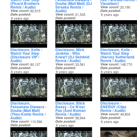
(Picard Brothers
Douha (Mali Mali) (DJ
Visualiser)
Remix / Audio)
Streaks Remix /
View count
20,190
Audio)
View count
82,915
Date posted
Date posted
View count
21,535
6 years ago
6 years ago
Date posted
6 years ago
Disclosure, Kelis -
Disclosure, Mick
Disclosure, Kelis -
Watch Your Step
Jenkins - Who
Watch Your Step
(Disclosure VIP /
Knew? (DJ Seinfeld
(Harvey Sutherland
Audio)
Remix / Audio)
Remix / Audio)
View count
80,127
View count
33,561
View count
148,770
Date posted
Date posted
Date posted
6 years ago
6 years ago
6 years ago
Disclosure,
Disclosure, Blick
Disclosure -
Fatoumata Diawara -
Bassy - Ce N'est
ENERGY (Clipz
Douha (Mali Mali)
Pas (Axel Boman
Remix / Audio)
(Theo Kottis Remix /
Remix / Audio)
View count
49,804
Audio)
View count
58,944
Date posted
View count
110,566
Date posted
6 years ago
Date posted
6 years ago
6 years ago