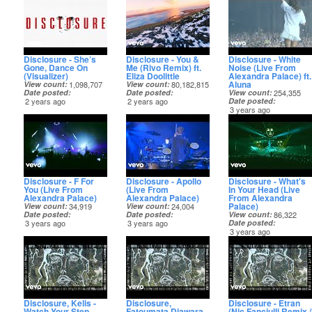
Disclosure - She’s
Disclosure - You &
Disclosure - White
Gone, Dance On
Me (Rivo Remix) ft.
Noise (Live From
(Visualizer)
Eliza Doolittle
Alexandra Palace) ft.
Aluna
View count
1,098,707
View count
80,182,815
Date posted
Date posted
View count
254,355
2 years ago
2 years ago
Date posted
3 years ago
Disclosure - F For
Disclosure - Apollo
Disclosure - What's
You (Live From
(Live From
In Your Head (Live
Alexandra Palace)
Alexandra Palace)
From Alexandra
Palace)
View count
34,919
View count
24,004
Date posted
Date posted
View count
86,322
3 years ago
3 years ago
Date posted
3 years ago
Disclosure, Kelis -
Disclosure,
Disclosure - Etran
Watch Your Step
Fatoumata Diawara -
(Nic Fanciulli Remix /