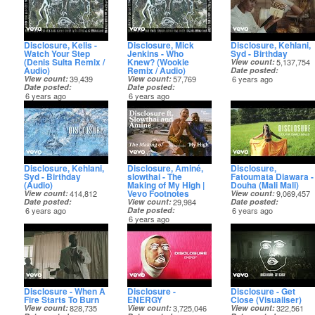
Disclosure, Kelis -
Disclosure, Mick
Disclosure, Kehlani,
Watch Your Step
Jenkins - Who
Syd - Birthday
(Denis Sulta Remix /
Knew? (Wookie
View count
5,137,754
Audio)
Remix / Audio)
Date posted
View count
39,439
View count
57,769
6 years ago
Date posted
Date posted
6 years ago
6 years ago
Disclosure, Kehlani,
Disclosure, Aminé,
Disclosure,
Syd - Birthday
slowthai - The
Fatoumata Diawara -
(Audio)
Making of My High |
Douha (Mali Mali)
Vevo Footnotes
View count
414,812
View count
9,069,457
Date posted
View count
29,984
Date posted
6 years ago
Date posted
6 years ago
6 years ago
Disclosure - When A
Disclosure -
Disclosure - Get
Fire Starts To Burn
ENERGY
Close (Visualiser)
View count
828,735
View count
3,725,046
View count
322,561