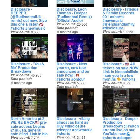
Disclosure -
Disclosure, Leon
Disclosure - Friends
DEEPER
Thomas - Deeper
& Family Records
(@RudimentalUk
(Rudimental Remix)
001 #shorts
remix) out now. Give
(Official Audio)
#newmusic
this one a listen
#friendsandfamily
View count
25,366
#disclosure
#shorts #newmusic
Date posted
5 months ago
View count
10,358
View count
9,600
Date posted
Date posted
6 months ago
5 months ago
Disclosure - 'You &
Disclosure - New
Disclosure -
All
Me' Production
yearrrr, new tour
tickets on sale NOW.
Breakdown
announced and on
Link in biooooioiiioio
sale now!!
- see you in a few
View count
40,935
#shorts #ontour
months
#shorts
Date posted
6 months ago
View count
5,686
View count
9,350
Date posted
Date posted
7 months ago
7 months ago
North America pt.2 -
Disclosure - vibing
Disclosure - Deeper
WE’RE BACK
pre-
almost as hard as
Production
Guy #disclosure
Breakdown @Twitch
sale access begins
#deeper #newmusic
stream live on our
21st Jan, general
#shorts
YouTube now
sale 22nd. Link in bio
#shorts #deeper
View count
3,468
View count
7,706