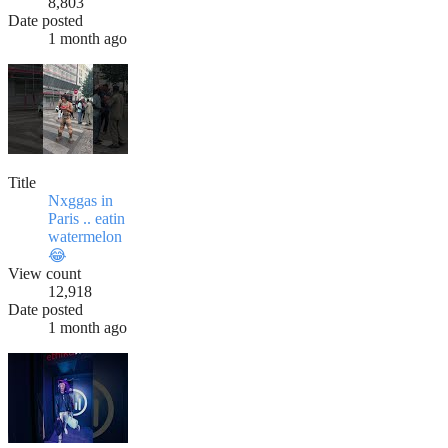
8,803
Date posted
1 month ago
Title
Nxggas in
Paris .. eatin
watermelon
😂
View count
12,918
Date posted
1 month ago