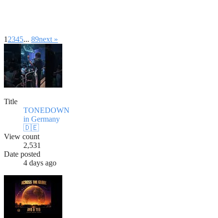
1
2
3
4
5
...
8
9
next »
Title
TONEDOWN
in Germany
🇩🇪
View count
2,531
Date posted
4 days ago