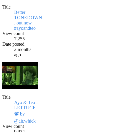
Title
Better
TONEDOWN
, out now
#ayoandteo
View count
7,255
Date posted
2 months
ago
Title
Ayo & Teo -
LETTUCE
📽️ by
@air.whick
View count
9,924