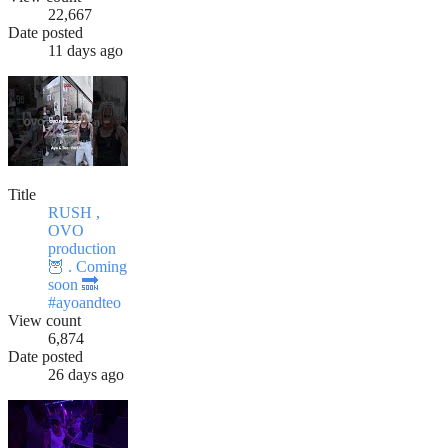
22,667
Date posted
11 days ago
Title
RUSH ,
OVO
production
🦉 . Coming
soon 🔜
#ayoandteo
View count
6,874
Date posted
26 days ago