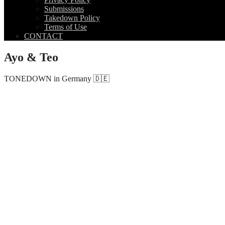
Submissions
Takedown Policy
Terms of Use
CONTACT
Ayo & Teo
TONEDOWN in Germany 🇩🇪