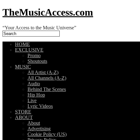
TheMusicAccess.com
“Your Access to the Music Universe”
HOME
EXCLUSIVE
Promo
Shoutouts
MUSIC
All Artist (A-Z)
All Channels (A-Z)
Audio
Behind The Scenes
Hip Hop
Live
Lyric Videos
STORE
ABOUT
About
Advertising
Cookie Policy (US)
Privacy Policy