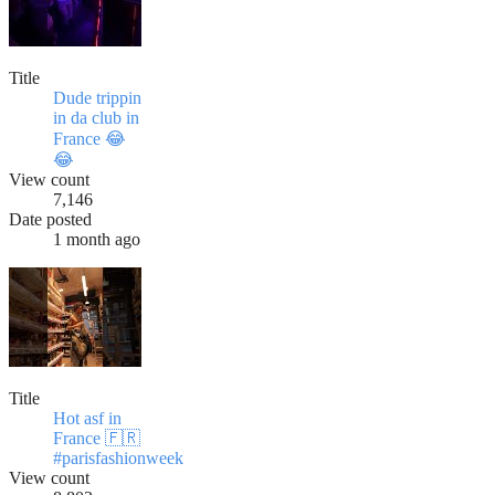
Title
Dude trippin
in da club in
France 😂
😂
View count
7,146
Date posted
1 month ago
Title
Hot asf in
France 🇫🇷
#parisfashionweek
View count