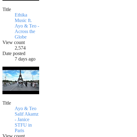
Title
Ethika
Music ft.
Ayo & Teo -
Across the
Globe
View count
2,574
Date posted
7 days ago
Title
Ayo & Teo
Salif Akamz
- Janice
STFU in
Paris
View count