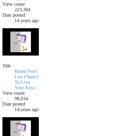
View count
223,384
Date posted
14 years ago
Title
Brand New:
Last Chance
To Lose
Your Keys
View count
98,034
Date posted
14 years ago