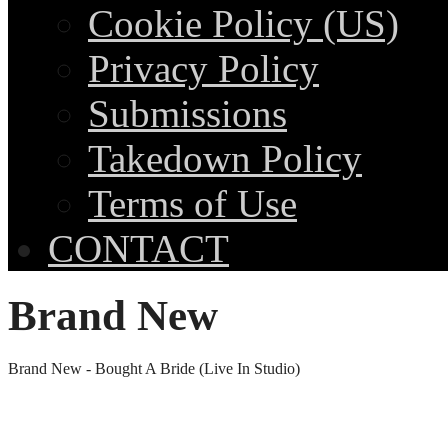
Cookie Policy (US)
Privacy Policy
Submissions
Takedown Policy
Terms of Use
CONTACT
Brand New
Brand New - Bought A Bride (Live In Studio)