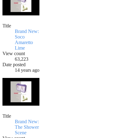
Title
Brand New:
Soco
Amaretto
Lime
View count
63,223
Date posted
14 years ago
Title
Brand New:
The Shower
Scene