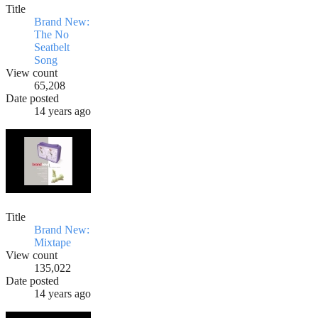
Title
Brand New:
The No
Seatbelt
Song
View count
65,208
Date posted
14 years ago
Title
Brand New:
Mixtape
View count
135,022
Date posted
14 years ago