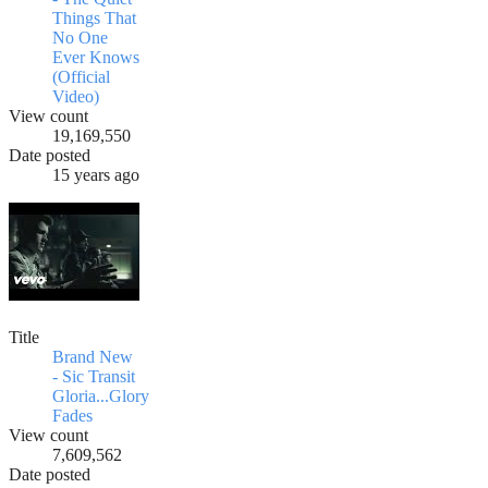
Things That
No One
Ever Knows
(Official
Video)
View count
19,169,550
Date posted
15 years ago
Title
Brand New
- Sic Transit
Gloria...Glory
Fades
View count
7,609,562
Date posted