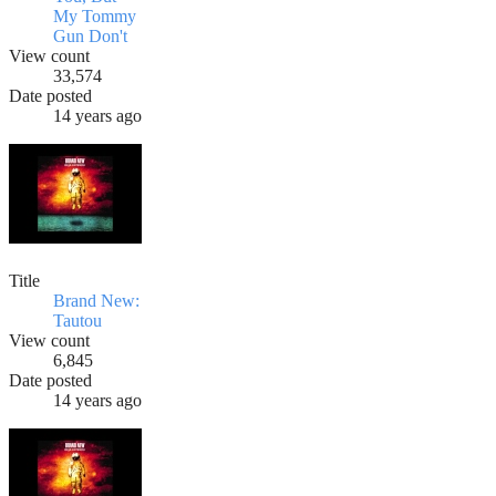
My Tommy
Gun Don't
View count
33,574
Date posted
14 years ago
Title
Brand New:
Tautou
View count
6,845
Date posted
14 years ago