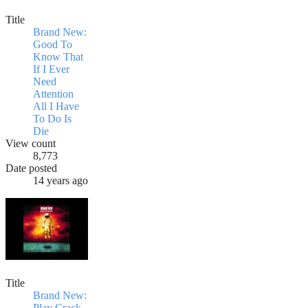
Title
Brand New:
Good To
Know That
If I Ever
Need
Attention
All I Have
To Do Is
Die
View count
8,773
Date posted
14 years ago
Title
Brand New:
Play Crack