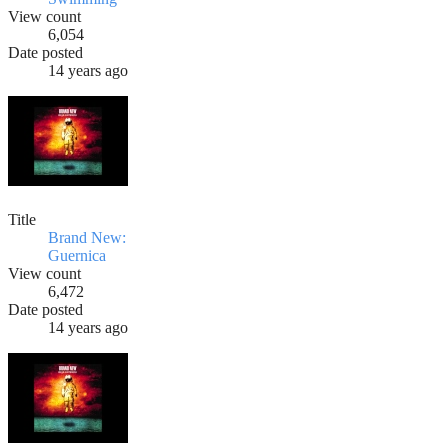
View count
6,054
Date posted
14 years ago
Title
Brand New:
Guernica
View count
6,472
Date posted
14 years ago