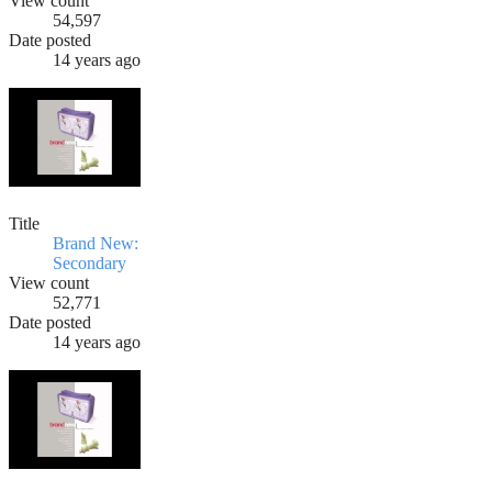
View count
54,597
Date posted
14 years ago
Title
Brand New:
Secondary
View count
52,771
Date posted
14 years ago