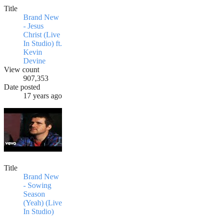
Title
Brand New
- Jesus
Christ (Live
In Studio) ft.
Kevin
Devine
View count
907,353
Date posted
17 years ago
Title
Brand New
- Sowing
Season
(Yeah) (Live
In Studio)