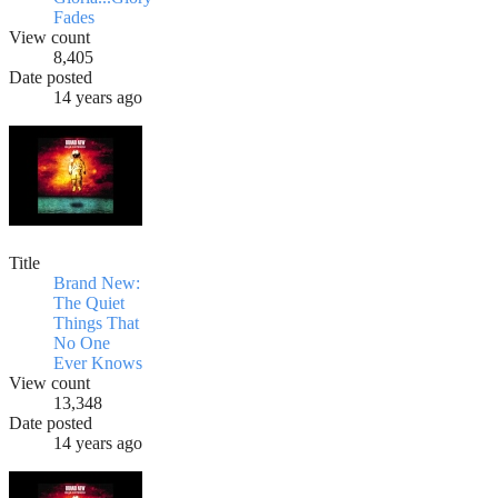
Fades
View count
8,405
Date posted
14 years ago
Title
Brand New:
The Quiet
Things That
No One
Ever Knows
View count
13,348
Date posted
14 years ago