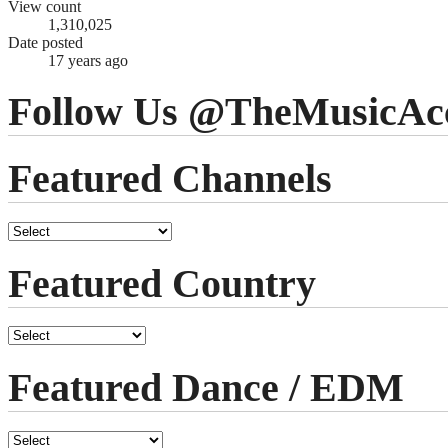
View count
1,310,025
Date posted
17 years ago
Follow Us @TheMusicAc
Featured Channels
Featured Country
Featured Dance / EDM