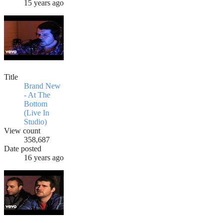
15 years ago
Title
Brand New
- At The
Bottom
(Live In
Studio)
View count
358,687
Date posted
16 years ago