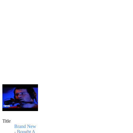
Title
Brand New
- Bought A