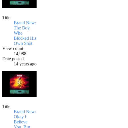
Title
Brand New:
The Boy
Who
Blocked His
Own Shot
View count
14,988
Date posted
14 years ago
Title
Brand New:
Okay I
Believe
You, But