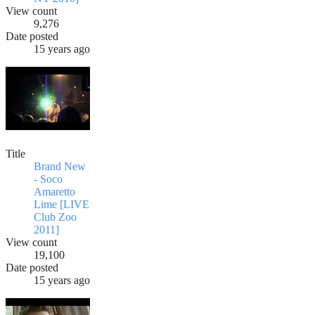
View count
9,276
Date posted
15 years ago
Title
Brand New
- Soco
Amaretto
Lime [LIVE
Club Zoo
2011]
View count
19,100
Date posted
15 years ago