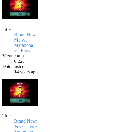
Title
Brand New:
Me vs.
Maradona
vs. Elvis
View count
6,223
Date posted
14 years ago
Title
Brand New:
Jaws Theme
Swimming