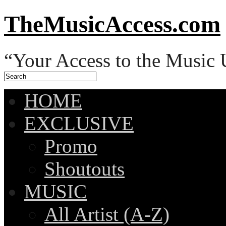
TheMusicAccess.com
“Your Access to the Music 
HOME
EXCLUSIVE
Promo
Shoutouts
MUSIC
All Artist (A-Z)