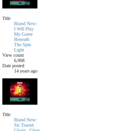
Title
Brand New:
I Will Play
My Game
Beneath
The Spin
Light
View count
6,908
Date posted
14 years ago
Title
Brand New:
Sic Transit
Gloria...Glory