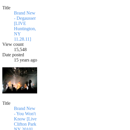
Title
Brand New
- Degausser
[LIVE
Huntington,
NY
11.28.11]
View count
15,548
Date posted
15 years ago
Title
Brand New
- You Won't
Know [Live
Clifton Park
NY 2010]