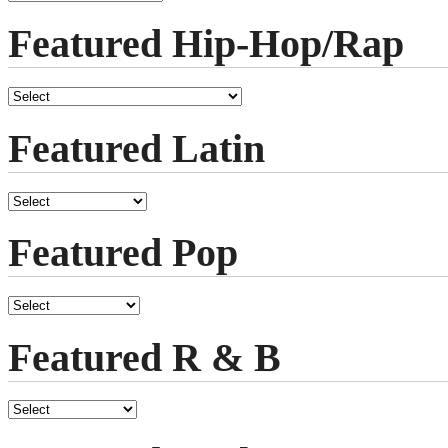
Featured Hip-Hop/Rap
Featured Latin
Featured Pop
Featured R & B