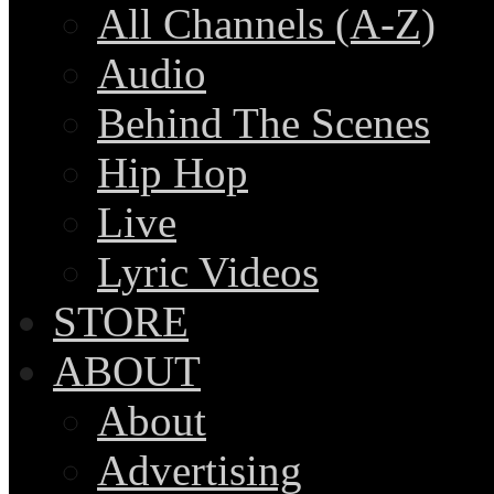
All Channels (A-Z)
Audio
Behind The Scenes
Hip Hop
Live
Lyric Videos
STORE
ABOUT
About
Advertising