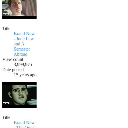
Title
Brand New
- Jude Law
and A
Semester
Abroad
View count
3,999,975
Date posted
15 years ago
Title
Brand New
- The Quiet