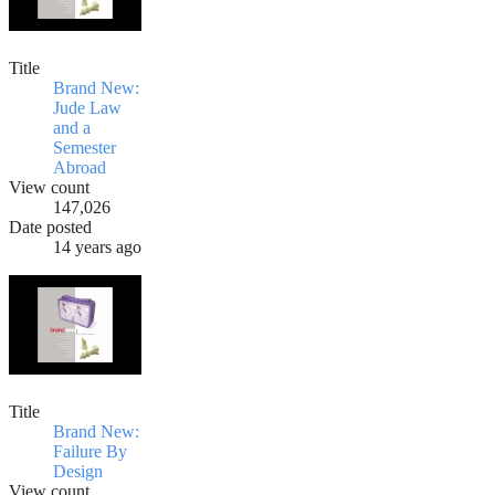
Title
Brand New:
Jude Law
and a
Semester
Abroad
View count
147,026
Date posted
14 years ago
Title
Brand New:
Failure By
Design
View count