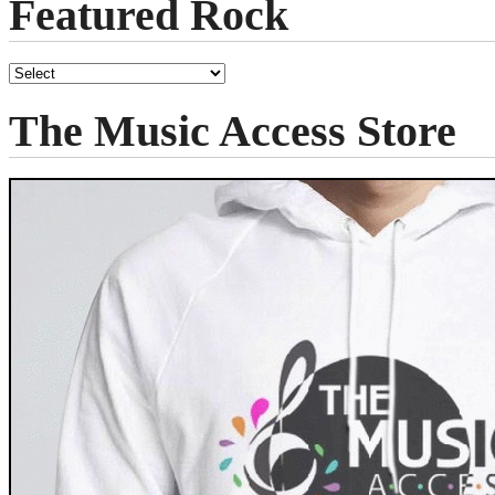
Featured Rock
The Music Access Store