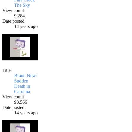
The Sky
View count
9,284
Date posted
14 years ago
Title
Brand New:
Sudden
Death in
Carolina
View count
93,566
Date posted
14 years ago