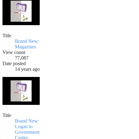
Title
Brand New:
Magazines
View count
77,087
Date posted
14 years ago
Title
Brand New:
Logan to
Government
Center