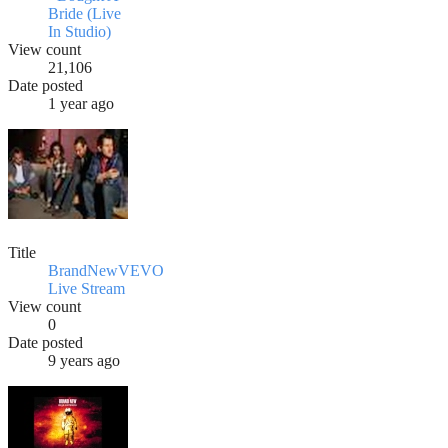
Bride (Live
In Studio)
View count
21,106
Date posted
1 year ago
Title
BrandNewVEVO
Live Stream
View count
0
Date posted
9 years ago