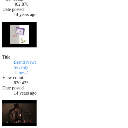
462,878
Date posted
14 years ago
Title
Brand New:
Seventy
Times 7
View count
620,425
Date posted
14 years ago