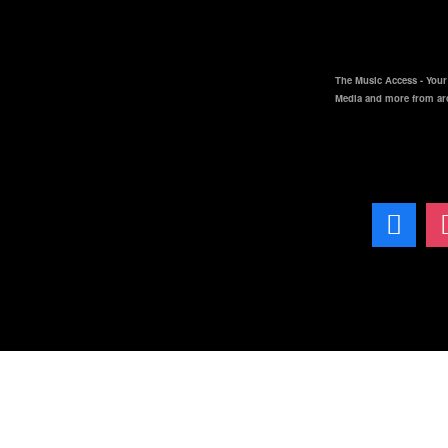
The Music Access - Your 
Media and more from ar