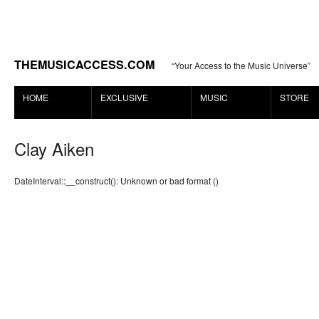
THEMUSICACCESS.COM
“Your Access to the Music Universe”
HOME
EXCLUSIVE
MUSIC
STORE
Clay Aiken
DateInterval::__construct(): Unknown or bad format ()