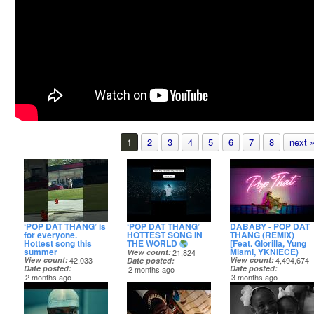
1
2
3
4
5
6
7
8
next 
‘POP DAT THANG’ is
‘POP DAT THANG’
DABABY - POP DAT
for everyone.
HOTTEST SONG IN
THANG (REMIX)
Hottest song this
THE WORLD
[Feat. Glorilla, Yung
summer
Miami, YKNIECE)
View count
21,824
View count
42,033
View count
4,494,674
Date posted
Date posted
Date posted
2 months ago
2 months ago
3 months ago