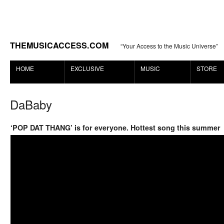
THEMUSICACCESS.COM
“Your Access to the Music Universe”
HOME
EXCLUSIVE
MUSIC
STORE
DaBaby
‘POP DAT THANG’ is for everyone. Hottest song this summer