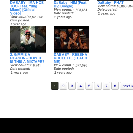
DABABY - IMA HOE
DaBaby - HIM (Feat.
DaBaby - PHAT
TOO (Feat. Yung
Big Boogie)
View count
18,868,504
Miami) [Official
View count
1,508,681
Date posted
Video]
Date posted
2 years ago
View count
5,523,141
2 years ago
Date posted
1 year ago
2. GIMMIE A
DABABY - REESHA
REASON - HOW TF
ROULETTE (TEACH
IS THIS A MIXTAPE?
ME)
View count
716,741
View count
1,377,098
Date posted
Date posted
2 years ago
2 years ago
1
2
3
4
5
6
7
8
next 