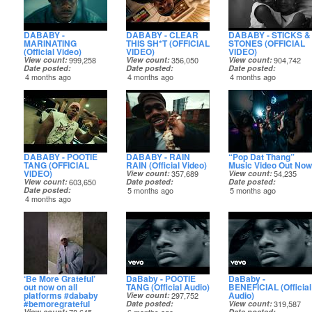
DABABY -
DABABY - CLEAR
DABABY - STICKS &
MARINATING
THIS SH*T (OFFICIAL
STONES (OFFICIAL
(Official Video)
VIDEO)
VIDEO)
View count
999,258
View count
356,050
View count
904,742
Date posted
Date posted
Date posted
4 months ago
4 months ago
4 months ago
DABABY - POOTIE
DABABY - RAIN
“Pop Dat Thang”
TANG (OFFICIAL
RAIN (Official Video)
Music Video Out Now
VIDEO)
View count
357,689
View count
54,235
View count
603,650
Date posted
Date posted
Date posted
5 months ago
5 months ago
4 months ago
‘Be More Grateful’
DaBaby - POOTIE
DaBaby -
out now on all
TANG (Official Audio)
BENEFICIAL (Official
platforms #dababy
Audio)
View count
297,752
#bemoregrateful
Date posted
View count
319,587
View count
Date posted