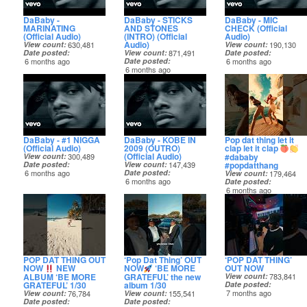
DaBaby -
DaBaby - STICKS
DaBaby - MIC
MARINATING
AND STONES
CHECK (Official
(Official Audio)
(INTRO) (Official
Audio)
Audio)
View count
630,481
View count
190,130
Date posted
View count
871,491
Date posted
6 months ago
Date posted
6 months ago
6 months ago
DaBaby - #1 NIGGA
DaBaby - KOBE IN
Pop dat thing let it
(Official Audio)
2009 (OUTRO)
clap let it clap
(Official Audio)
#dababy
View count
300,489
#popdatthang
Date posted
View count
147,439
6 months ago
Date posted
View count
179,464
6 months ago
Date posted
6 months ago
POP DAT THING OUT
‘Pop Dat Thing’ OUT
‘POP DAT THING’
NOW
NEW
NOW
‘BE MORE
OUT NOW
ALBUM ‘BE MORE
GRATEFUL’ the new
View count
783,841
GRATEFUL’ 1/30
album 1/30
Date posted
7 months ago
View count
76,784
View count
155,541
Date posted
Date posted