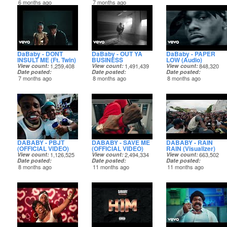
6 months ago
7 months ago
DaBaby - DONT
DaBaby - OUT YA
DaBaby - PAPER
INSULT ME (Ft. Twin)
BUSINESS
LOW (Audio)
View count
1,259,408
View count
1,491,439
View count
848,320
Date posted
Date posted
Date posted
7 months ago
8 months ago
8 months ago
DABABY - PBJT
DABABY - SAVE ME
DABABY - RAIN
(OFFICIAL VIDEO)
(OFFICIAL VIDEO)
RAIN (Visualizer)
View count
1,126,525
View count
2,494,334
View count
663,502
Date posted
Date posted
Date posted
8 months ago
11 months ago
11 months ago