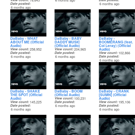
78,645
6 months ago
Date posted
6 months ago
6 months ago
DaBaby - WHAT
DaBaby - BABY
DaBaby -
ABOUT ME (Official
DADDY MUSIC
BOOMERANG (feat.
Audio)
(Official Audio)
Coi Leray) (Official
Audio)
View count
258,952
View count
204,965
Date posted
Date posted
View count
102,866
6 months ago
6 months ago
Date posted
6 months ago
DaBaby - SHAKE
DaBaby - BOOM
DaBaby - CRANK
THE SPOT (Official
(Official Audio)
[SUMN] (Official
Audio)
Audio)
View count
100,231
View count
145,225
Date posted
View count
195,106
Date posted
6 months ago
Date posted
6 months ago
6 months ago