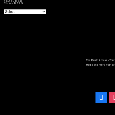
FEATURED
CHANNELS
The Music Access - Your 
Media and more from ar