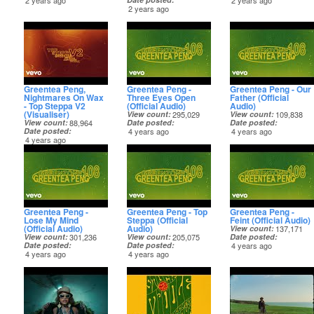
2 years ago
2 years ago
2 years ago
Greentea Peng,
Greentea Peng -
Greentea Peng - Our
Nightmares On Wax
Three Eyes Open
Father (Official
- Top Steppa V2
(Official Audio)
Audio)
(Visualiser)
View count
295,029
View count
109,838
View count
88,964
Date posted
Date posted
Date posted
4 years ago
4 years ago
4 years ago
Greentea Peng -
Greentea Peng - Top
Greentea Peng -
Lose My Mind
Steppa (Official
Feint (Official Audio)
(Official Audio)
Audio)
View count
137,171
View count
301,236
View count
205,075
Date posted
Date posted
Date posted
4 years ago
4 years ago
4 years ago