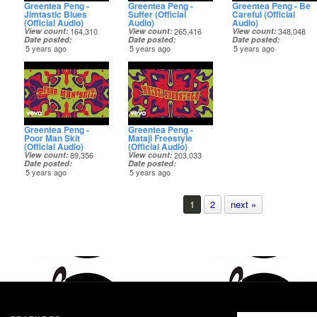
Greentea Peng -
Greentea Peng -
Greentea Peng - Be
Jimtastic Blues
Suffer (Official
Careful (Official
(Official Audio)
Audio)
Audio)
View count
164,310
View count
265,416
View count
348,048
Date posted
Date posted
Date posted
5 years ago
5 years ago
5 years ago
Greentea Peng -
Greentea Peng -
Poor Man Skit
Mataji Freestyle
(Official Audio)
(Official Audio)
View count
89,356
View count
203,033
Date posted
Date posted
5 years ago
5 years ago
1
2
next »