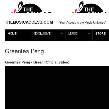
THEMUSICACCESS.COM
“Your Access to the Music Universe”
HOME
EXCLUSIVE
MUSIC
STORE
Greentea Peng
Greentea Peng - Green (Official Video)