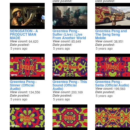
Date posted
Date posted
5 years ago
5 years ago
SENGSATION - A
Greentea Peng -
Greentea Peng and
PRODUCT MAN
Suffer (Live) | Live
The Seng Seng
MADE
From Another World
Mobile
View count
64,620
View count
85,649
View count
38,951
Date posted
Date posted
Date posted
5 years ago
5 years ago
5 years ago
Greentea Peng -
Greentea Peng - This
Greentea Peng -
Sinner (Official
Sound (Official
Satta (Official Audio)
Audio)
Audio)
View count
199,583
View count
134,556
View count
200,169
Date posted
Date posted
Date posted
5 years ago
5 years ago
5 years ago