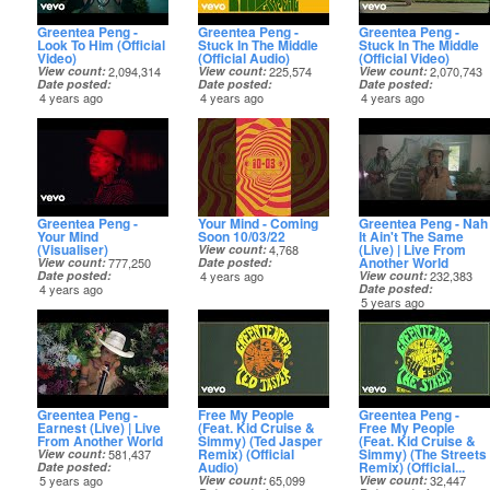
Greentea Peng -
Greentea Peng -
Greentea Peng -
Look To Him (Official
Stuck In The Middle
Stuck In The Middle
Video)
(Official Audio)
(Official Video)
View count
2,094,314
View count
225,574
View count
2,070,743
Date posted
Date posted
Date posted
4 years ago
4 years ago
4 years ago
Greentea Peng -
Your Mind - Coming
Greentea Peng - Nah
Your Mind
Soon 10/03/22
It Ain't The Same
(Visualiser)
(Live) | Live From
View count
4,768
Another World
View count
777,250
Date posted
Date posted
4 years ago
View count
232,383
4 years ago
Date posted
5 years ago
Greentea Peng -
Free My People
Greentea Peng -
Earnest (Live) | Live
(Feat. Kid Cruise &
Free My People
From Another World
Simmy) (Ted Jasper
(Feat. Kid Cruise &
Remix) (Official
Simmy) (The Streets
View count
581,437
Audio)
Remix) (Official...
Date posted
5 years ago
View count
65,099
View count
32,447