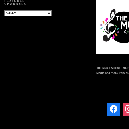
FEATURED
CHANNELS
The Music Access - Your 
Media and more from ar