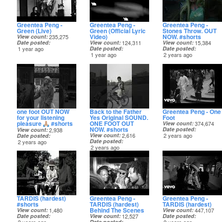
Greentea Peng -
Greentea Peng -
Greentea Peng -
Green (Live)
Green (Official Lyric
Stones Throw. OUT
Video)
NOW. #shorts
View count
235,275
Date posted
View count
124,311
View count
15,384
1 year ago
Date posted
Date posted
1 year ago
2 years ago
one foot OUT NOW
Back to the Father
Greentea Peng - One
for your listening
Yes Original SOUND.
Foot
pleasure
#shorts
ONE FOOT OUT
View count
374,674
NOW. #shorts
Date posted
View count
2,938
View count
2,616
2 years ago
Date posted
Date posted
2 years ago
2 years ago
TARDIS (hardest)
Greentea Peng -
Greentea Peng -
#shorts
TARDIS (hardest)
TARDIS (hardest)
Behind The Scenes
View count
1,480
View count
447,107
Date posted
View count
12,527
Date posted
Date posted