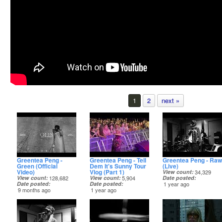
1
2
next »
Greentea Peng -
Greentea Peng - Tell
Greentea Peng - Raw
Green (Official
Dem It's Sunny Tour
(Live)
Video)
Vlog (Part 1)
View count
34,329
View count
128,682
View count
5,904
Date posted
Date posted
Date posted
1 year ago
9 months ago
1 year ago