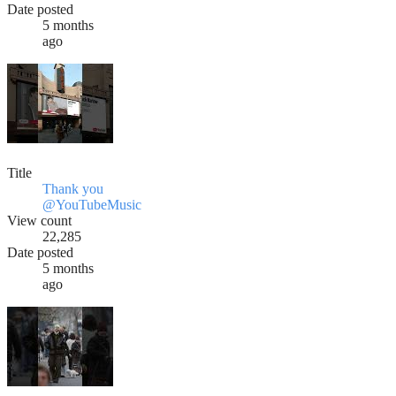
Date posted
5 months
ago
Title
Thank you
@YouTubeMusic
View count
22,285
Date posted
5 months
ago