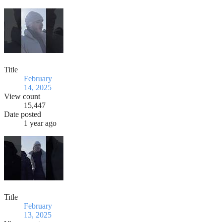
Title
February
14, 2025
View count
15,447
Date posted
1 year ago
Title
February
13, 2025