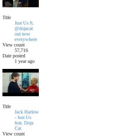
Title
Just Us ft.
@dojacat
out now
everywhere
View count
57,716
Date posted
1 year ago
Title
Jack Harlow
- Just Us
feat. Doja
Cat
View count