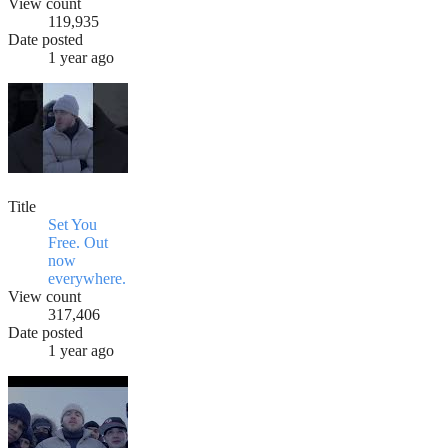
View count
119,935
Date posted
1 year ago
Title
Set You
Free. Out
now
everywhere.
View count
317,406
Date posted
1 year ago