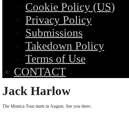
Cookie Policy (US)
Privacy Policy
Submissions
Takedown Policy
Terms of Use
CONTACT
Jack Harlow
The Monica Tour starts in August. See you there.