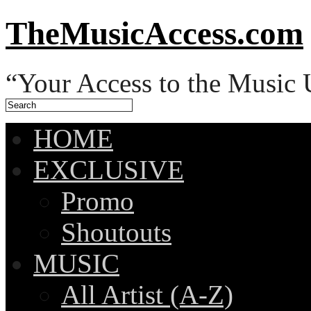
TheMusicAccess.com
“Your Access to the Music 
HOME
EXCLUSIVE
Promo
Shoutouts
MUSIC
All Artist (A-Z)