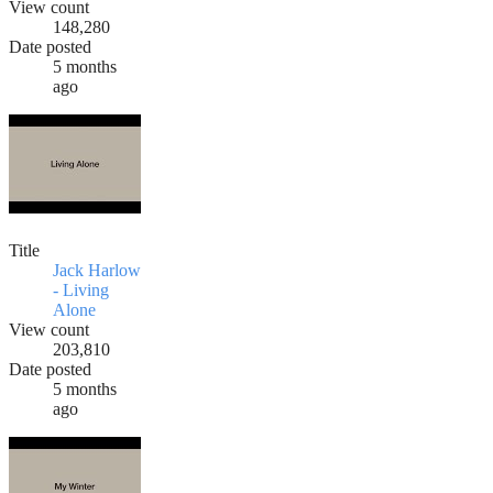
View count
148,280
Date posted
5 months
ago
Title
Jack Harlow
- Living
Alone
View count
203,810
Date posted
5 months
ago