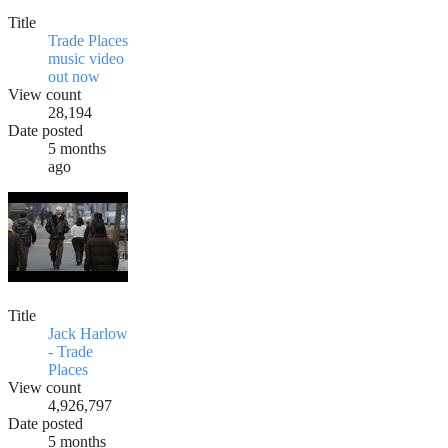
Title
Trade Places
music video
out now
View count
28,194
Date posted
5 months
ago
Title
Jack Harlow
- Trade
Places
View count
4,926,797
Date posted
5 months