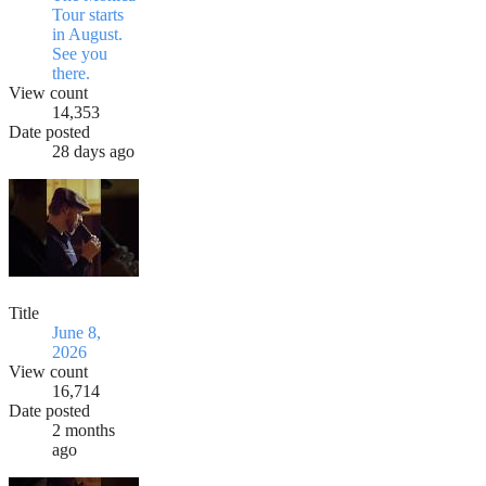
Tour starts
in August.
See you
there.
View count
14,353
Date posted
28 days ago
Title
June 8,
2026
View count
16,714
Date posted
2 months
ago