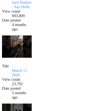
Jack Harlow
- Say Hello
View count
693,809
Date posted
4 months
ago
Title
March 17,
2026
View count
23,792
Date posted
5 months
ago