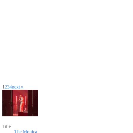
1
2
3
4
next »
Title
The Monica