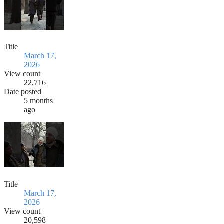
Title
March 17,
2026
View count
22,716
Date posted
5 months
ago
Title
March 17,
2026
View count
20,598