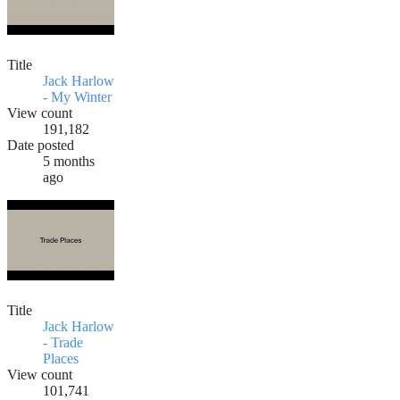
Title
Jack Harlow
- My Winter
View count
191,182
Date posted
5 months
ago
Title
Jack Harlow
- Trade
Places
View count
101,741