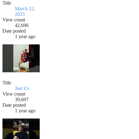
Title
March 22,
2025
View count
42,696
Date posted
1 year ago
Title
Just Us
View count
39,697
Date posted
1 year ago