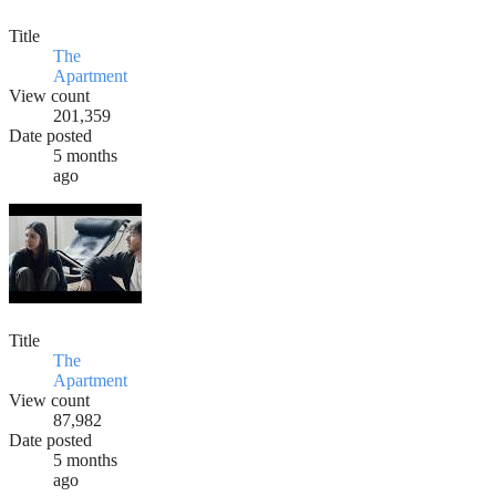
Title
The
Apartment
View count
201,359
Date posted
5 months
ago
Title
The
Apartment
View count
87,982
Date posted
5 months
ago