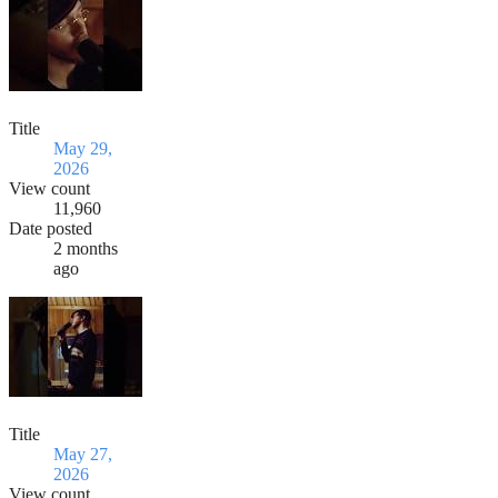
Title
May 29,
2026
View count
11,960
Date posted
2 months
ago
Title
May 27,
2026
View count