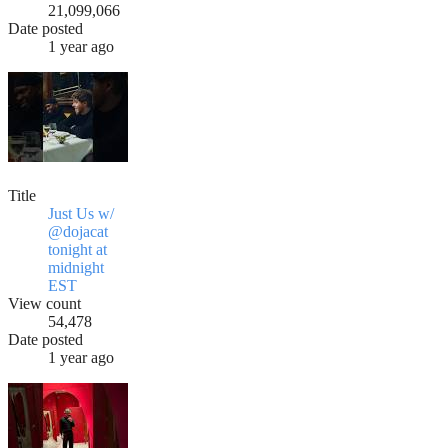
21,099,066
Date posted
1 year ago
Title
Just Us w/
@dojacat
tonight at
midnight
EST
View count
54,478
Date posted
1 year ago