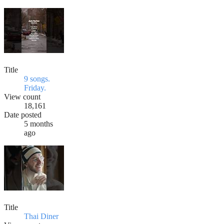
Title
9 songs.
Friday.
View count
18,161
Date posted
5 months
ago
Title
Thai Diner