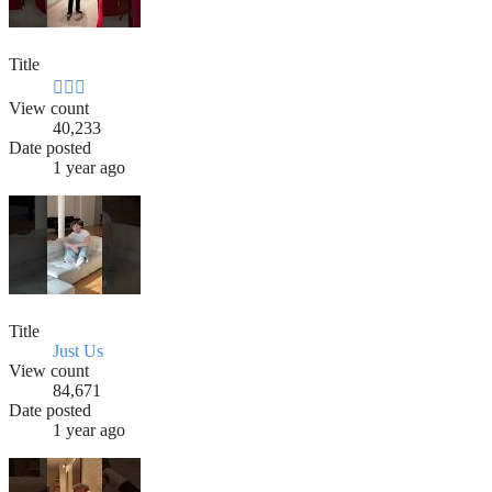
Title
🧍🏻‍♂️
View count
40,233
Date posted
1 year ago
Title
Just Us
View count
84,671
Date posted
1 year ago