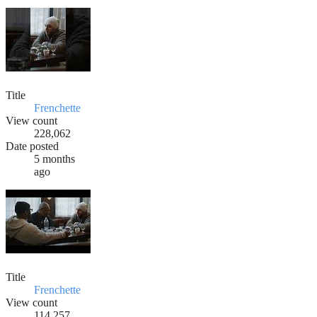
Title
Frenchette
View count
228,062
Date posted
5 months
ago
Title
Frenchette
View count
114,257