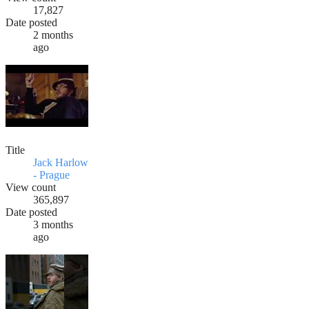
17,827
Date posted
2 months
ago
Title
Jack Harlow
- Prague
View count
365,897
Date posted
3 months
ago