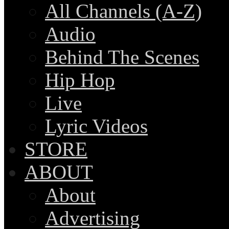
All Channels (A-Z)
Audio
Behind The Scenes
Hip Hop
Live
Lyric Videos
STORE
ABOUT
About
Advertising