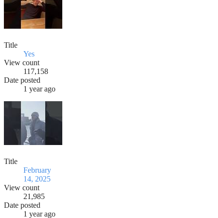
Title
Yes
View count
117,158
Date posted
1 year ago
Title
February
14, 2025
View count
21,985
Date posted
1 year ago