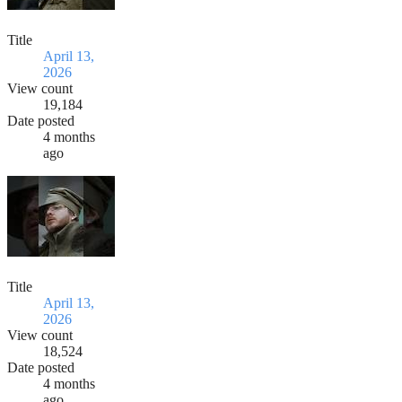
Title
April 13,
2026
View count
19,184
Date posted
4 months
ago
Title
April 13,
2026
View count
18,524
Date posted
4 months
ago