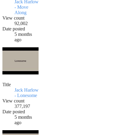
Jack Harlow
- Move
Along
View count
92,002
Date posted
5 months
ago
Title
Jack Harlow
- Lonesome
View count
377,197
Date posted
5 months
ago