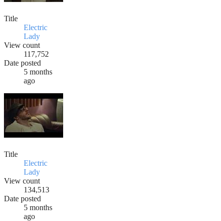
Title
Electric
Lady
View count
117,752
Date posted
5 months
ago
Title
Electric
Lady
View count
134,513
Date posted
5 months
ago