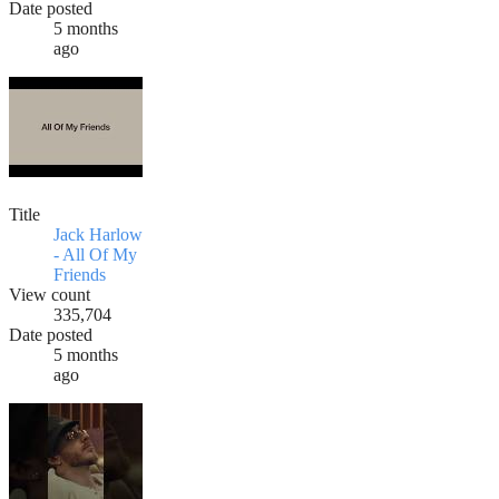
Date posted
5 months
ago
Title
Jack Harlow
- All Of My
Friends
View count
335,704
Date posted
5 months
ago