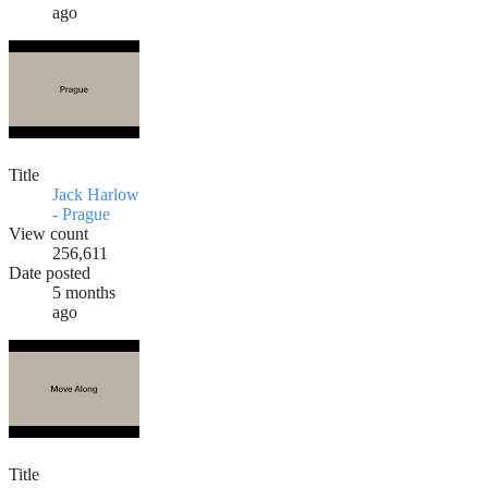
ago
Title
Jack Harlow
- Prague
View count
256,611
Date posted
5 months
ago
Title