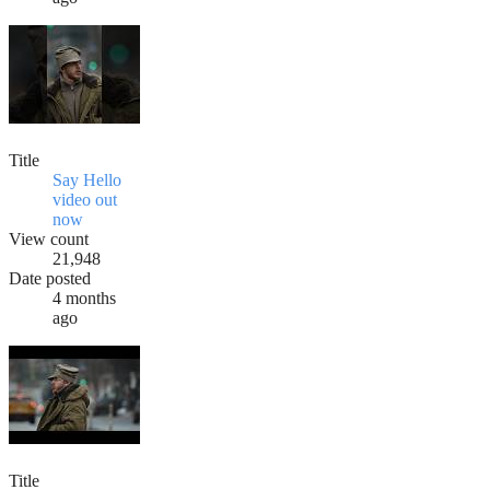
Title
Say Hello
video out
now
View count
21,948
Date posted
4 months
ago
Title