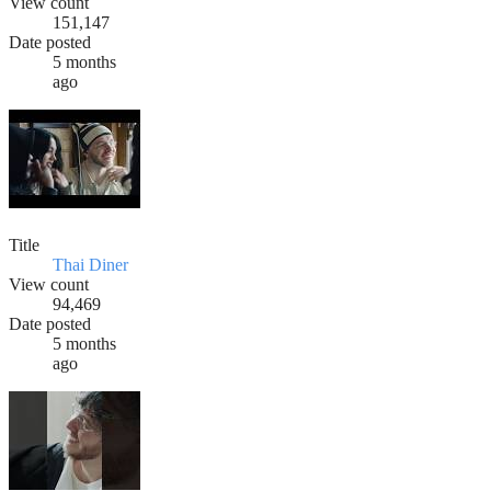
View count
151,147
Date posted
5 months
ago
Title
Thai Diner
View count
94,469
Date posted
5 months
ago