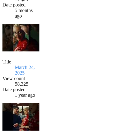
Date posted
5 months
ago
Title
March 24,
2025
View count
58,325
Date posted
1 year ago