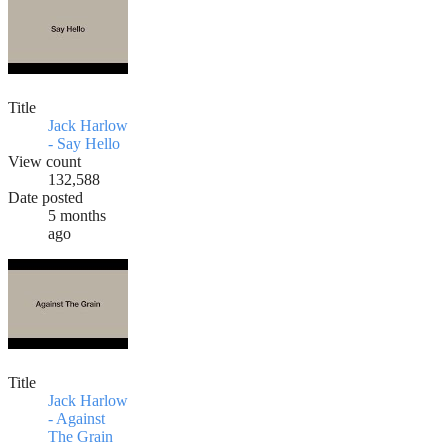
Title
Jack Harlow
- Say Hello
View count
132,588
Date posted
5 months
ago
Title
Jack Harlow
- Against
The Grain