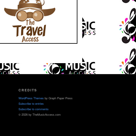
CREDITS
WordPress Themes
by Graph Paper Press
Subscribe to entries
Subscribe to comments
© 2026 by TheMusicAccess.com