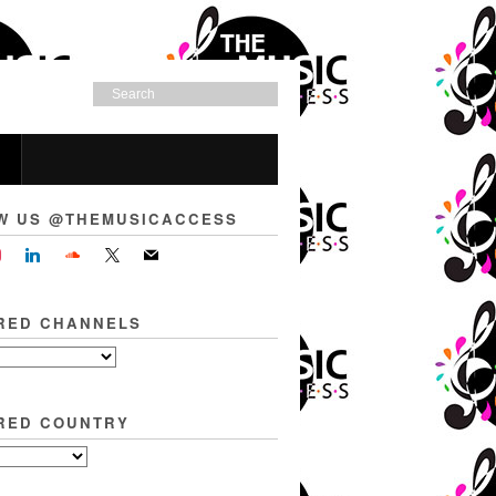
W US @THEMUSICACCESS
RED CHANNELS
RED COUNTRY