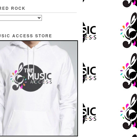
RED ROCK
USIC ACCESS STORE