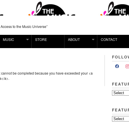
 Access to the Music Universe”
MUSIC
STORE
ABOUT
CONTACT
FOLLO
st cannot be completed because you have exceeded your <a
a</a>.
FEATU
FEATU