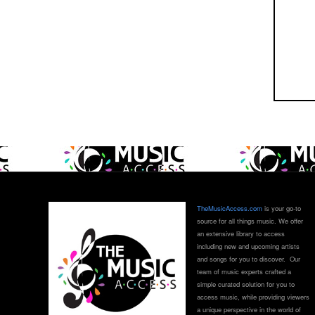
TheMusicAccess.com
is your go-to
source for all things music. We offer
an extensive library to access
including new and upcoming artists
and songs for you to discover. Our
team of music experts crafted a
simple curated solution for you to
access music, while providing viewers
a unique perspective in the world of