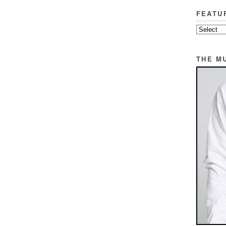
FEATU
THE M