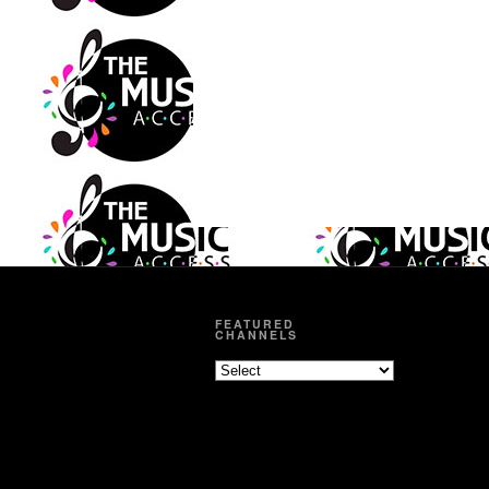
FEATURED
CHANNELS