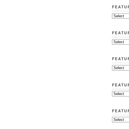
FEATU
FEATU
FEATU
FEATU
FEATU