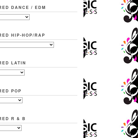
RED DANCE / EDM
RED HIP-HOP/RAP
RED LATIN
RED POP
RED R & B