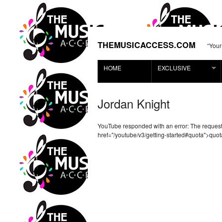
THEMUSICACCESS.COM
“Your
HOME
EXCLUSIVE
Jordan Knight
YouTube responded with an error: The reque
href="/youtube/v3/getting-started#quota">quot