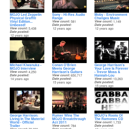
MOJO Led Zeppelin
Sony - Hi-Res Audio
Moby - Environment
Physical Graffiti
Range
Changes Music
Vinyl Edition...
View count
581
View count
1,149
Unboxed!
Date posted
Date posted
View count
5,438
12 years ago
12 years ago
Date posted
12 years ago
Michael Kiwanuka -
Conan O'Brien
George Harrison's
MOJO Interview
Meets George
Your Love Is Forever
Harrison's Guitars
- Trevor Moss &
View count
4,250
Hannah-Lou
Date posted
View count
650,717
14 years ago
Date posted
View count
13,263
15 years ago
Date posted
15 years ago
George Harrison:
Rumer Wins The
MOJO's Roots Of
Living In The Material
MOJO Breakthrough
The Ramones CD
World - Official
Act 2011
View count
1,733
Trailer
View count
784
Date posted
View count
Date posted