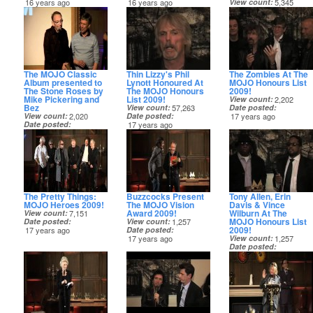
16 years ago
16 years ago
View count
5,345
Date posted
16 years ago
The MOJO Classic
Thin Lizzy's Phil
The Zombies At The
Album presented to
Lynott Honoured At
MOJO Honours List
The Stone Roses by
The MOJO Honours
2009!
Mike Pickering and
List 2009!
View count
2,202
Bez
View count
57,263
Date posted
View count
2,020
Date posted
17 years ago
Date posted
17 years ago
16 years ago
The Pretty Things:
Buzzcocks Present
Tony Allen, Erin
MOJO Heroes 2009!
The MOJO Vision
Davis & Vince
Award 2009!
Wilburn At The
View count
7,151
MOJO Honours List
Date posted
View count
1,257
2009!
17 years ago
Date posted
17 years ago
View count
1,257
Date posted
17 years ago