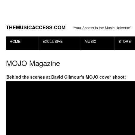
THEMUSICACCESS.COM
“Your Access to the Music Universe”
HOME
EXCLUSIVE
MUSIC
STORE
MOJO Magazine
Behind the scenes at David Gilmour's MOJO cover shoot!