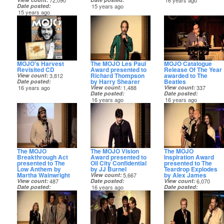
72,090
16 years ago
Date posted
15 years ago
15 years ago
MOJO's Harvest
The MOJO Les Paul
MOJO Catalogue
Revisited CD
Award presented to
Release Of The Year
Richard Thompson
awarded to The
View count
3,812
by Harry Shearer
Beatles
Date posted
16 years ago
View count
1,488
View count
337
Date posted
Date posted
16 years ago
16 years ago
The MOJO
The MOJO Vision
The MOJO
Breakthrough Act
Award presented to
Inspiration Award
presented to The
Oil City Confidential
presented to The
Low Anthem by
by JJ Burnel
Teardrop Explodes
Martha Wainwright
by Alex James
View count
5,667
View count
487
Date posted
View count
6,070
Date posted
16 years ago
Date posted
16 years ago
16 years ago