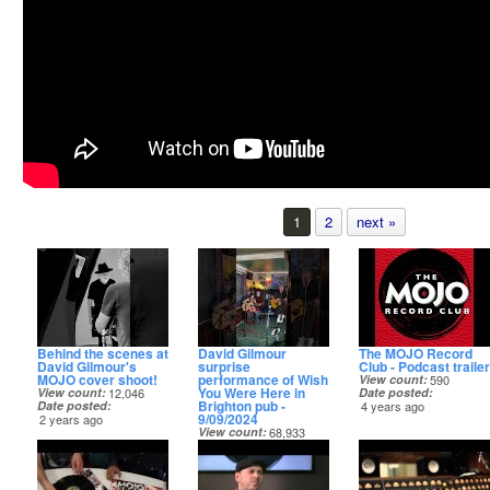
1
2
next »
Behind the scenes at
David Gilmour
The MOJO Record
David Gilmour's
surprise
Club - Podcast trailer
MOJO cover shoot!
performance of Wish
View count
590
You Were Here in
View count
12,046
Date posted
Brighton pub -
Date posted
4 years ago
9/09/2024
2 years ago
View count
68,933
Date posted
2 years ago