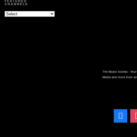
FEATURED
CHANNELS
The Music Access - Your 
Media and more from ar