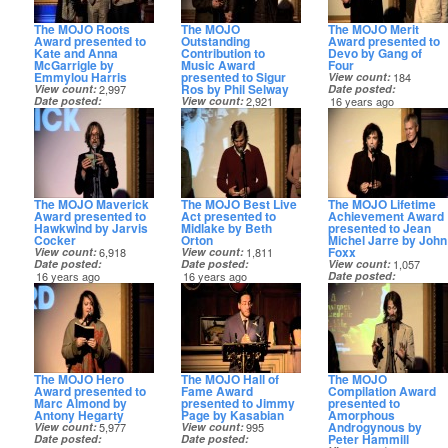
The MOJO Roots
The MOJO
The MOJO Merit
Award presented to
Outstanding
Award presented to
Kate and Anna
Contribution to
Devo by Gang of
McGarrigle by
Music Award
Four
Emmylou Harris
presented to Sigur
View count
184
Ros by Phil Selway
View count
2,997
Date posted
Date posted
View count
2,921
16 years ago
16 years ago
Date posted
16 years ago
The MOJO Maverick
The MOJO Best Live
The MOJO Lifetime
Award presented to
Act presented to
Achievement Award
Hawkwind by Jarvis
Midlake by Beth
presented to Jean
Cocker
Orton
Michel Jarre by John
Foxx
View count
6,918
View count
1,811
Date posted
Date posted
View count
1,057
16 years ago
16 years ago
Date posted
16 years ago
The MOJO Hero
The MOJO Hall of
The MOJO
Award presented to
Fame Award
Compilation Award
Marc Almond by
presented to Jimmy
presented to
Antony Hegarty
Page by Kasabian
Amorphous
Androgynous by
View count
5,977
View count
995
Peter Hammill
Date posted
Date posted