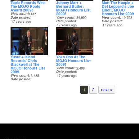
Topic Records Wins
Johnny Marr +
Mott The Hoople +
The MOJO Roots
Bernard Butler:
Def Leppard's Joe
Award 2009!
MOJO Honours List
Elliott; MOJO
2009!
Honours List 2009
View count
415
Date posted
View count
34,992
View count
19,753
17 years ago
Date posted
Date posted
17 years ago
17 years ago
Yusuf + Island
Yoko Ono At The
Records' Chris
MOJO Honours List
Blackwell at The
2009!
MOJO Honours List
View count
2,498
2009
Date posted
View count
3,485
17 years ago
Date posted
17 years ago
1
2
next »