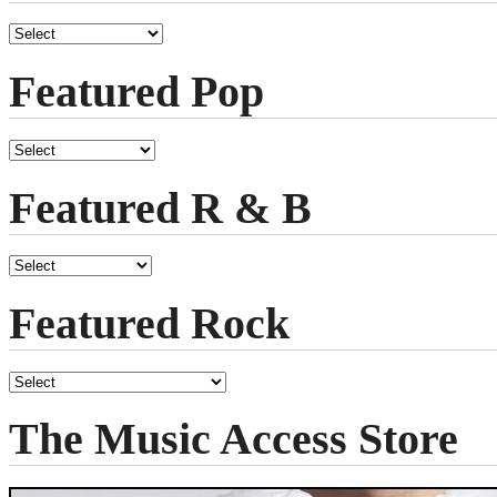
Featured Pop
Featured R & B
Featured Rock
The Music Access Store