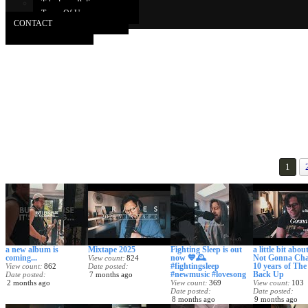
Takedown Policy
Terms Of Use
CONTACT
1
a new album is
Mixtape 2025
Fighting Sleep is out
a little bit about
coming...
now 💙🕰️
Not Gonna Cha
View count
824
#fightingsleep
10 years of Th
View count
862
Date posted
#newmusic #lovesong
Back Up
Date posted
7 months ago
2 months ago
View count
369
View count
103
Date posted
Date posted
8 months ago
9 months ago