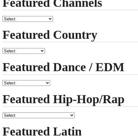
Featured Channels
Featured Country
Featured Dance / EDM
Featured Hip-Hop/Rap
Featured Latin