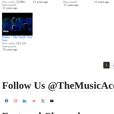
View count
11,884
11 years ago
Date posted
11 years ago
Date posted
11 years ago
11 years ago
Prides - The Seeds You
Sow
View count
312,121
Date posted
13 years ago
1
Follow Us @TheMusicAc