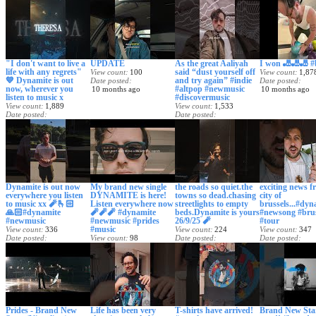
"I don't want to live a
UPDATE
As the great Aaliyah
I won 🎳🎳🎳 #b
life with any regrets"
said “dust yourself off
View count
100
View count
1,87
💙 Dynamite is out
and try again” #indie
Date posted
Date posted
now, wherever you
#altpop #newmusic
10 months ago
10 months ago
listen to music x
#discovermusic
View count
1,889
View count
1,533
Date posted
Date posted
10 months ago
10 months ago
Dynamite is out now
My brand new single
the roads so quiet.the
exciting news f
everywhere you listen
DYNAMITE is here!
towns so dead.chasing
city of
to music xx 🧨🫰🏻
Listen everywhere now
streetlights to empty
brussels...#dyn
🙏🏻#dynamite
🧨🧨🧨 #dynamite
beds.Dynamite is yours
#newsong #brus
#newmusic
#newmusic #prides
26/9/25 🧨
#tour
#music
View count
336
View count
224
View count
347
Date posted
View count
98
Date posted
Date posted
10 months ago
Date posted
11 months ago
11 months ago
11 months ago
Prides - Brand New
Life has been very
T-shirts have arrived!
Brand New Star