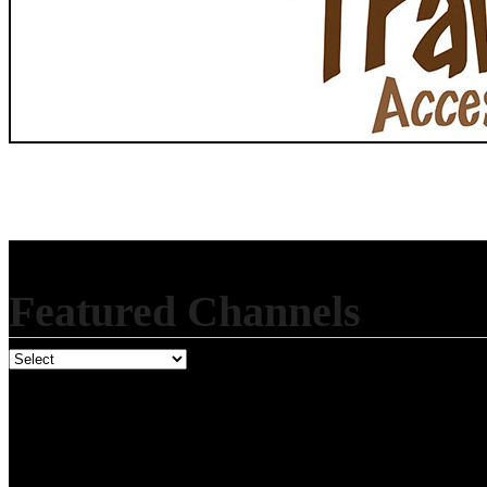
Featured Channels