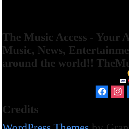
The Music Access - Your Ac
Music, News, Entertainm
around the world!! TheM
Credits
WordPress Themes
by Grap