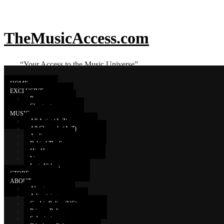
TheMusicAccess.com
“Your Access to the Music Universe”
HOME
EXCLUSIVE
Promo
Shoutouts
Prides
MUSIC
All Artist (A-Z)
All Channels (A-Z)
Audio
a new album is coming...
Behind The Scenes
Hip Hop
Live
Lyric Videos
STORE
ABOUT
About
Advertising
Cookie Policy (US)
Privacy Policy
Submissions