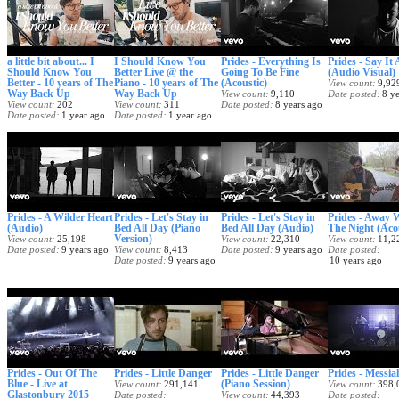
a little bit about... I
I Should Know You
Prides - Everything Is
Prides - Say It
Should Know You
Better Live @ the
Going To Be Fine
(Audio Visual)
Better - 10 years of The
Piano - 10 years of The
(Acoustic)
View count
9,92
Way Back Up
Way Back Up
View count
9,110
Date posted
8 y
View count
202
View count
311
Date posted
8 years ago
Date posted
1 year ago
Date posted
1 year ago
Prides - A Wilder Heart
Prides - Let's Stay in
Prides - Let's Stay in
Prides - Away 
(Audio)
Bed All Day (Piano
Bed All Day (Audio)
The Night (Aco
Version)
View count
25,198
View count
22,310
View count
11,2
Date posted
9 years ago
View count
8,413
Date posted
9 years ago
Date posted
Date posted
9 years ago
10 years ago
Prides - Out Of The
Prides - Little Danger
Prides - Little Danger
Prides - Messia
Blue - Live at
(Piano Session)
View count
291,141
View count
398,
Glastonbury 2015
Date posted
View count
44,393
Date posted