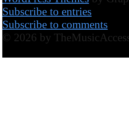
Subscribe to entries
Subscribe to comments
© 2026 by TheMusicAcces