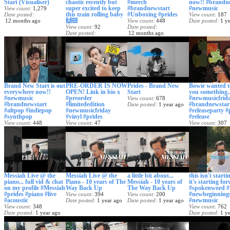
Start (Visualiser)
chaotic recently but
#merch
now!! #brandn
super excited to keep
#brandnewstart
#newmusic
View count
1,279
this train rolling baby
#Unboxing #prides
Date posted
View count
187
🙌🏻
12 months ago
View count
448
Date posted
1 y
View count
92
Date posted
Date posted
12 months ago
12 months ago
Brand New Start is out
PRE-ORDER IS NOW
Prides - Brand New
Bowie wanted 
everywhere now!!
OPEN! Link in bio x
Start
you something..
#newmusic
#preorder
#newmusicfrid
View count
678
#brandnewstart
#limitededition
#brandnewstar
Date posted
1 year ago
#altpop #indiepop
#newmusicfriday
#releaseparty #
#synthpop
#vinyl #prides
#release
View count
448
View count
47
View count
307
Date posted
1 year ago
Date posted
1 year ago
Date posted
1 y
Messiah Live @ the
Messiah Live @ the
a little bit about...
this isn't starti
piano... full vid & chat
Piano - 10 years of The
Messiah - 10 years of
it's starting for
on my profile #Messiah
Way Back Up
The Way Back Up
#spokenword #
#prides #piano #live
#newbeginning
View count
394
View count
200
#acoustic
#newmusic
Date posted
1 year ago
Date posted
1 year ago
View count
348
View count
762
Date posted
1 year ago
Date posted
1 y