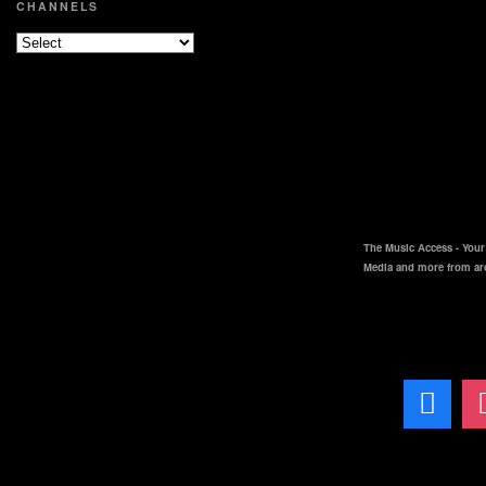
CHANNELS
The Music Access - Your 
Media and more from ar