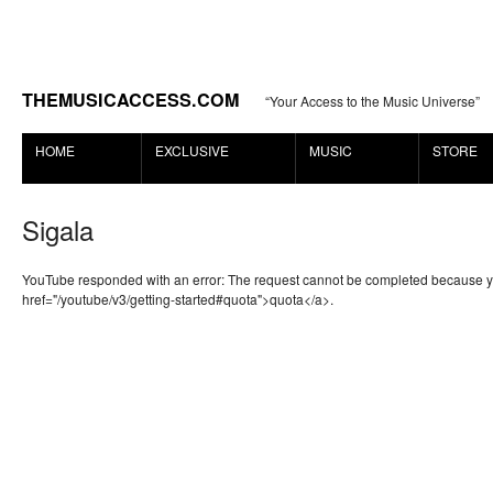
THEMUSICACCESS.COM
“Your Access to the Music Universe”
HOME
EXCLUSIVE
MUSIC
STORE
Sigala
YouTube responded with an error: The request cannot be completed because 
href="/youtube/v3/getting-started#quota">quota</a>.