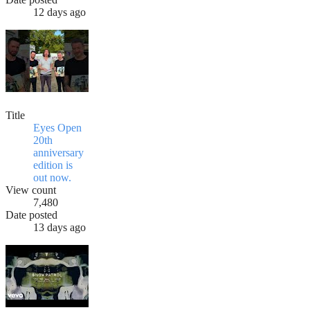
12 days ago
Title
Eyes Open
20th
anniversary
edition is
out now.
View count
7,480
Date posted
13 days ago