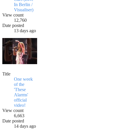
In Berlin /
Visualiser)
View count
12,760
Date posted
13 days ago
Title
One week
of the
'These
Alarms'
official
video!
View count
6,663
Date posted
14 days ago