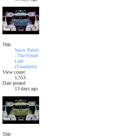
Title
Snow Patrol
- The Finish
Line
(Visualiser)
View count
1,553
Date posted
13 days ago
Title