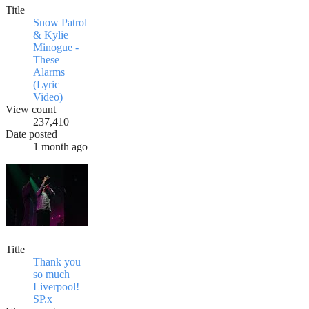
Title
Snow Patrol
& Kylie
Minogue -
These
Alarms
(Lyric
Video)
View count
237,410
Date posted
1 month ago
Title
Thank you
so much
Liverpool!
SP.x