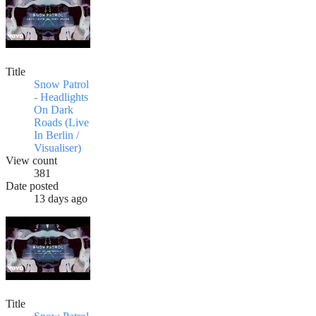
Title
Snow Patrol
- Headlights
On Dark
Roads (Live
In Berlin /
Visualiser)
View count
381
Date posted
13 days ago
Title