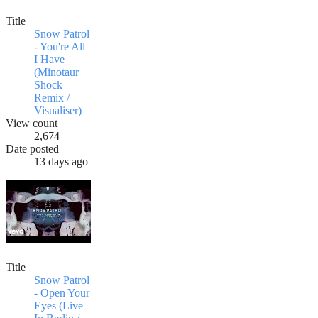
Title
Snow Patrol
- You're All
I Have
(Minotaur
Shock
Remix /
Visualiser)
View count
2,674
Date posted
13 days ago
Title
Snow Patrol
- Open Your
Eyes (Live