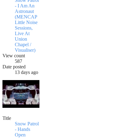
Snow Patrol
- I Am An
Astronaut
(MENCAP
Little Noise
Sessions,
Live At
Union
Chapel /
Visualiser)
View count
587
Date posted
13 days ago
Title
Snow Patrol
- Hands
Open