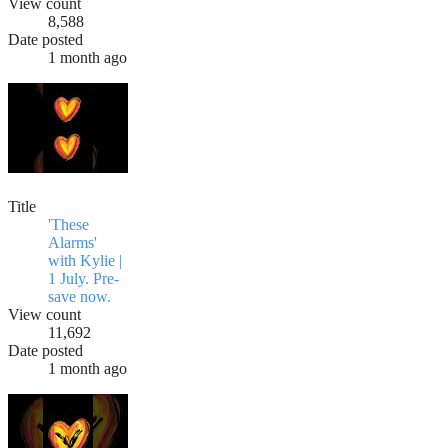
View count
8,588
Date posted
1 month ago
Title
'These
Alarms'
with Kylie |
1 July. Pre-
save now.
View count
11,692
Date posted
1 month ago