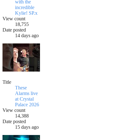
with the
incredible
Kylie! SP.x
View count
18,755
Date posted
14 days ago
Title
These
Alarms live
at Crystal
Palace 2026
View count
14,388
Date posted
15 days ago