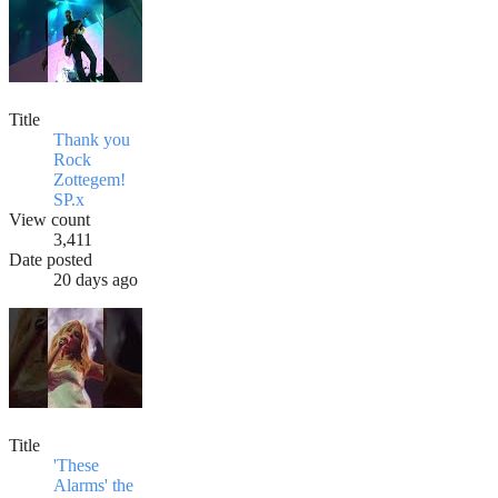
Title
Thank you
Rock
Zottegem!
SP.x
View count
3,411
Date posted
20 days ago
Title
'These
Alarms' the