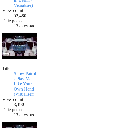
In Berlin /
Visualiser)
View count
52,480
Date posted
13 days ago
Title
Snow Patrol
- Play Me
Like Your
Own Hand
(Visualiser)
View count
3,190
Date posted
13 days ago