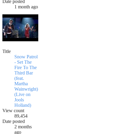
Date posted
1 month ago
Title
Snow Patrol
- Set The
Fire To The
Third Bar
(feat.
Martha
Wainwright)
(Live on
Jools
Holland)
View count
89,454
Date posted
2 months
ago