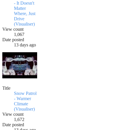
- It Doesn't
Matter
Where, Just
Drive
(Visualiser)
View count
1,067
Date posted
13 days ago
Title
Snow Patrol
- Warmer
Climate
(Visualiser)
View count
1,672
Date posted
13 days ago