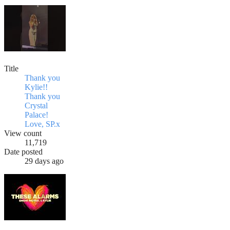
Title
Thank you
Kylie!!
Thank you
Crystal
Palace!
Love, SP.x
View count
11,719
Date posted
29 days ago