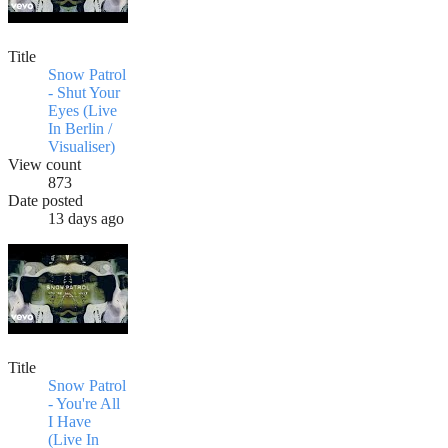
Title
Snow Patrol
- Shut Your
Eyes (Live
In Berlin /
Visualiser)
View count
873
Date posted
13 days ago
Title
Snow Patrol
- You're All
I Have
(Live In