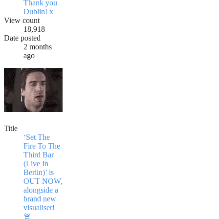
Thank you
Dublin! x
View count
18,918
Date posted
2 months
ago
Title
‘Set The
Fire To The
Third Bar
(Live In
Berlin)’ is
OUT NOW,
alongside a
brand new
visualiser!
🚨