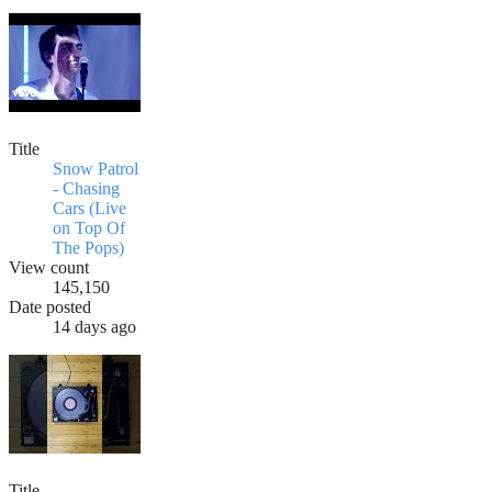
Title
Snow Patrol
- Chasing
Cars (Live
on Top Of
The Pops)
View count
145,150
Date posted
14 days ago
Title