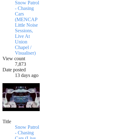
Snow Patrol
- Chasing
Cars
(MENCAP
Little Noise
Sessions,
Live At
Union
Chapel /
Visualiser)
View count
7,873
Date posted
13 days ago
Title
Snow Patrol
- Chasing
Cars (Live