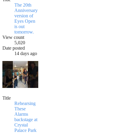
The 20th
Anniversary
version of
Eyes Open
is out
tomorrow.
View count
5,020
Date posted
14 days ago
Title
Rehearsing
These
Alarms
backstage at
Crystal
Palace Park