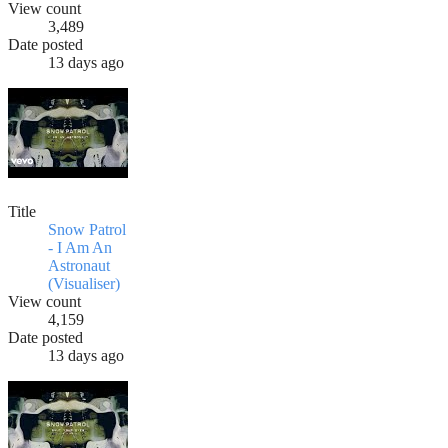
View count
3,489
Date posted
13 days ago
Title
Snow Patrol
- I Am An
Astronaut
(Visualiser)
View count
4,159
Date posted
13 days ago