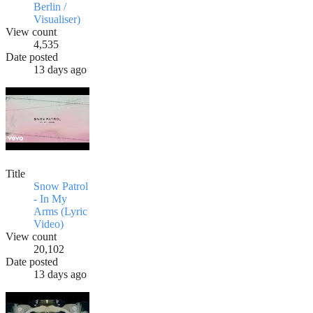
Berlin /
Visualiser)
View count
4,535
Date posted
13 days ago
Title
Snow Patrol
- In My
Arms (Lyric
Video)
View count
20,102
Date posted
13 days ago