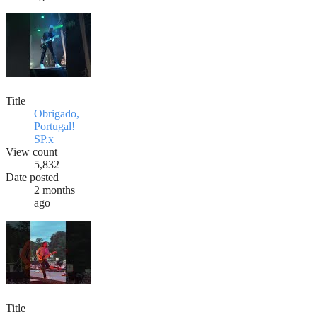
Title
Obrigado,
Portugal!
SP.x
View count
5,832
Date posted
2 months
ago
Title