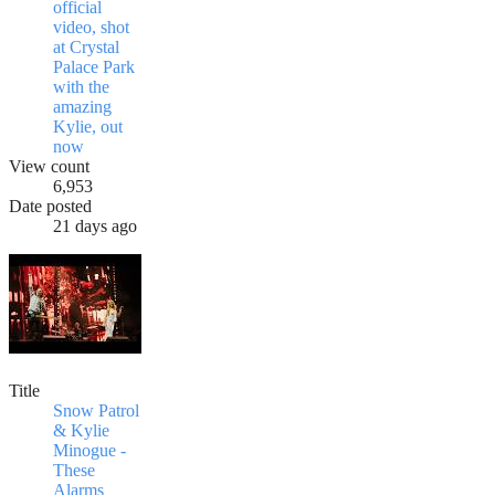
official
video, shot
at Crystal
Palace Park
with the
amazing
Kylie, out
now
View count
6,953
Date posted
21 days ago
Title
Snow Patrol
& Kylie
Minogue -
These
Alarms