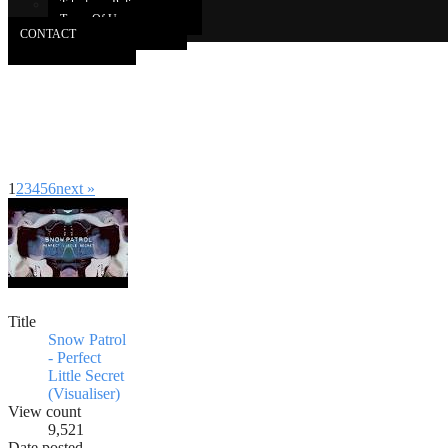
Takedown Policy
Terms Of Use
CONTACT
1
2
3
4
5
6
next »
Title
Snow Patrol
- Perfect
Little Secret
(Visualiser)
View count
9,521
Date posted