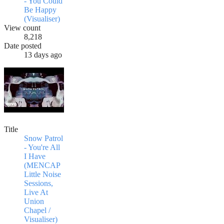
- You Could
Be Happy
(Visualiser)
View count
8,218
Date posted
13 days ago
Title
Snow Patrol
- You're All
I Have
(MENCAP
Little Noise
Sessions,
Live At
Union
Chapel /
Visualiser)