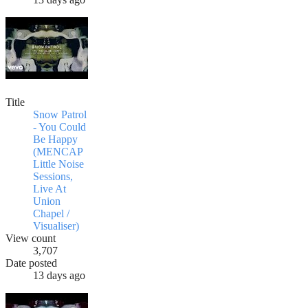
Title
Snow Patrol
- You Could
Be Happy
(MENCAP
Little Noise
Sessions,
Live At
Union
Chapel /
Visualiser)
View count
3,707
Date posted
13 days ago