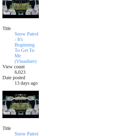
Title
Snow Patrol
- It's
Beginning
To Get To
Me
(Visualiser)
View count
6,023
Date posted
13 days ago
Title
Snow Patrol