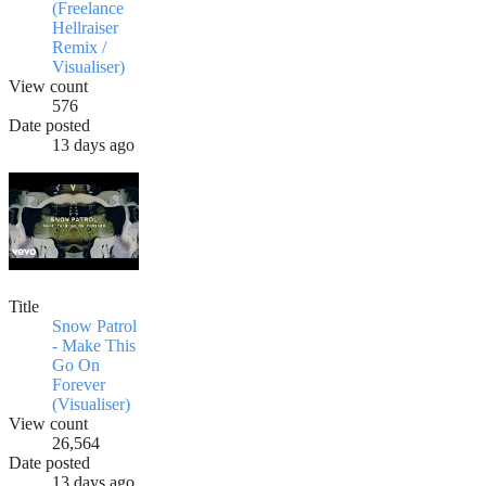
(Freelance
Hellraiser
Remix /
Visualiser)
View count
576
Date posted
13 days ago
Title
Snow Patrol
- Make This
Go On
Forever
(Visualiser)
View count
26,564
Date posted
13 days ago