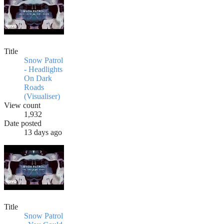
Title
Snow Patrol
- Headlights
On Dark
Roads
(Visualiser)
View count
1,932
Date posted
13 days ago
Title
Snow Patrol