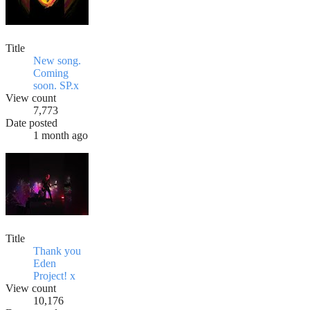
Title
New song.
Coming
soon. SP.x
View count
7,773
Date posted
1 month ago
Title
Thank you
Eden
Project! x
View count
10,176