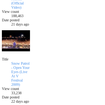
(Official
Video)
View count
188,463
Date posted
21 days ago
Title
Snow Patrol
- Open Your
Eyes (Live
At V
Festival
2009)
View count
33,238
Date posted
22 days ago