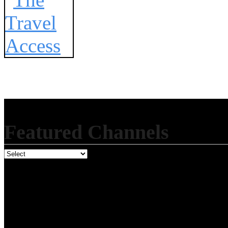
Featured Channels