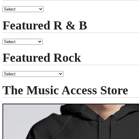
Featured R & B
Featured Rock
The Music Access Store