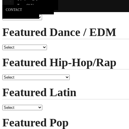
Featured Country
Takedown Policy
Terms Of Use
CONTACT
Featured Dance / EDM
Featured Hip-Hop/Rap
Featured Latin
Featured Pop