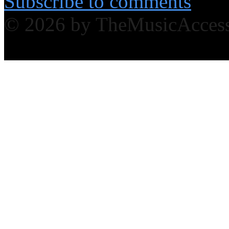
Subscribe to comments
© 2026 by TheMusicAcces