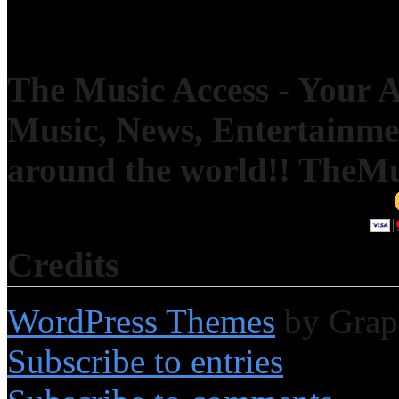
The Music Access - Your Ac
Music, News, Entertainm
around the world!! TheM
Credits
WordPress Themes
by Grap
Subscribe to entries