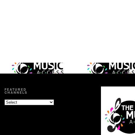
FEATURED
CHANNELS