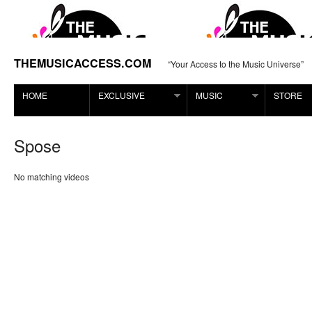
THEMUSICACCESS.COM
“Your Access to the Music Universe”
HOME
EXCLUSIVE
MUSIC
STORE
Spose
No matching videos