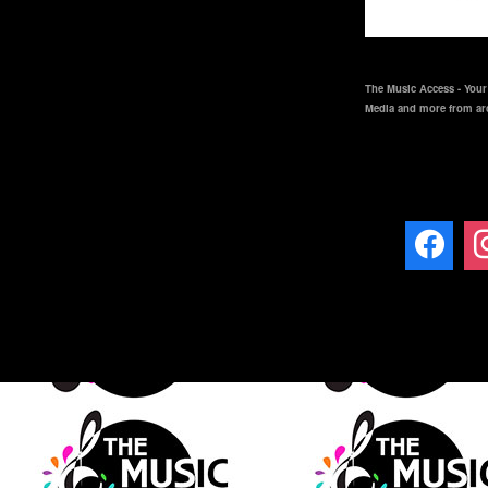
The Music Access - Your 
Media and more from ar