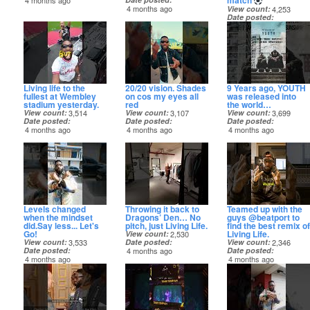
match
4 months ago
4 months ago
View count
4,253
Date posted
4 months ago
Living life to the
20/20 vision. Shades
9 Years ago, YOUTH
fullest at Wembley
on cos my eyes all
was released into
stadium yesterday.
red
the world…
View count
3,514
View count
3,107
View count
3,699
Date posted
Date posted
Date posted
4 months ago
4 months ago
4 months ago
Levels changed
Throwing it back to
Teamed up with the
when the mindset
Dragons’ Den… No
guys @beatport to
did.Say less... Let's
pitch, just Living Life.
find the best remix of
Go!
Living Life.
View count
2,530
View count
3,533
Date posted
View count
2,346
Date posted
4 months ago
Date posted
4 months ago
4 months ago