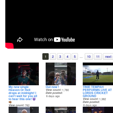
1
2
3
4
5
...
10
11
next 
My new single
Out now !
TINIE TEMPAH
Heaven Or Hell
PERFORMS LIVE AT
View count
1,780
drops at midnight! I
LORDS CRICKET
Date posted
can't wait for you all
GROUND
6 days ago
to hear this one!
View count
1,382
Date posted
6 days ago
View count
782
Date posted
5 hours ago