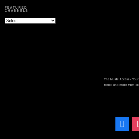
FEATURED
CHANNELS
The Music Access - Your 
Media and more from ar