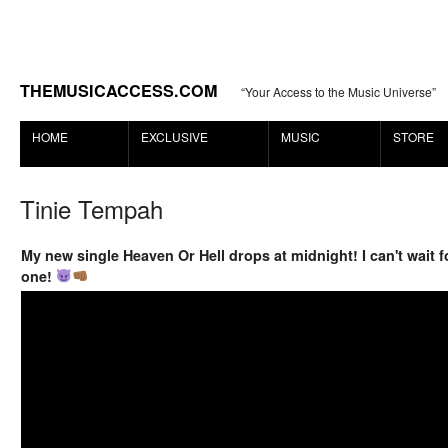
THEMUSICACCESS.COM
“Your Access to the Music Universe”
HOME
EXCLUSIVE
MUSIC
STORE
Tinie Tempah
My new single Heaven Or Hell drops at midnight! I can't wait fo
one!