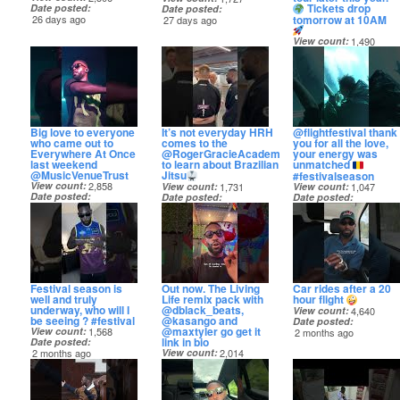
Tickets drop
Date posted
Date posted
tomorrow at 10AM
26 days ago
27 days ago
View count
1,490
Date posted
28 days ago
Big love to everyone
It’s not everyday HRH
@flightfestival thank
who came out to
comes to the
you for all the love,
Everywhere At Once
@RogerGracieAcademyHQ
your energy was
last weekend
to learn about Brazilian Jiu
unmatched
@MusicVenueTrust
Jitsu
#festivalseason
View count
2,858
View count
1,731
View count
1,047
Date posted
Date posted
Date posted
1 month ago
1 month ago
1 month ago
Festival season is
Out now. The Living
Car rides after a 20
well and truly
Life remix pack with
hour flight
underway, who will I
@dblack_beats,
View count
4,640
be seeing ? #festival
@kasango and
Date posted
@maxtyler go get it
View count
1,568
2 months ago
link in bio
Date posted
2 months ago
View count
2,014
Date posted
2 months ago