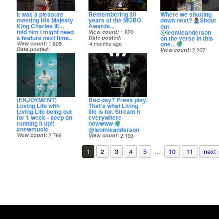
It was a pleasure
Remembering 30
Where we shutting
meeting His Majesty
years of the MOBO
down next?
Shout
King Charles III…
Awards...
out
told him I might need
@leomieanderson
View count
1,820
a feature next time..
on the verse in this
Date posted
one...
View count
1,605
4 months ago
Date posted
View count
2,207
4 months ago
Date posted
5 months ago
(ENJOYMENT)
Bad day? Press play.
Loving Life with
That’s what Living
Living Life being out
life is for. Stream it
for 1 week - keep on
everywhere
running it up!!
nowwww
#newmusic
@leomieanderson
View count
2,766
View count
2,193
Date posted
Date posted
5 months ago
5 months ago
1
2
3
4
5
...
10
11
next 