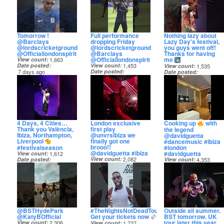
Tomorrow !
Full performance
Nothing lazy about
@Barclays
dropping Friday
Lazy Day's festival,
@lordscricketground
@lordscricketground
you guys went off!
@Officiallondonspirit
@Barclays
Thanks for having
@Officiallondonspirit
me
View count
1,663
Date posted
View count
1,453
View count
1,535
7 days ago
Date posted
Date posted
8 days ago
9 days ago
4 Days, 4 Cities…
London exclusive
Cooking up
with
Thank you València,
first play
the legend
Ibiza, Northampton,
@unvrsibiza we
@davidguetta
Liverpool
finally got one
#dancemusic #ibiza
brooo!!
#festivalseason
#london
@davidguetta #ibiza
#davidguetta
View count
1,612
View count
2,082
Date posted
View count
4,353
Date posted
15 days ago
Date posted
19 days ago
19 days ago
@BSTHydePark
#TheNightsNotDeadTour
Outside all summer.
@KatyBOfficial
Get your tickets now
BST tomorrow. UK
tour later this year.
View count
2,306
View count
1,727