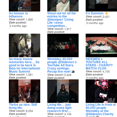
An honour to
Shout out for all the
It's Summer.
influence.
entries to the
View count
3,421
@beatport 'Living
View count
1,895
Date posted
Life' remix
Date posted
3 months ago
competition...
3 months ago
View count
1,917
Date posted
3 months ago
So many insane
Wembley, 90,000
SIDEMEN x
memories here… So
people @Sidemen x
YOUTUBE ALL
good to be back in
YouTube All Stars.
STARS - CHARITY
Ibiza for International
Crazy settings.
MATCH VLOG
Music Summit
Recap live now!
View count
4,100
View count
1,581
Date posted
View count
5,549
Date posted
3 months ago
Date posted
3 months ago
3 months ago
Thrice as nice. Still
Living life… just
Living Life in front of
living life.
doing some light
90,000 people
research first…
Wembley at the
View count
8,054
@Sidemen Charity
Date posted
View count
4,134
Date posted