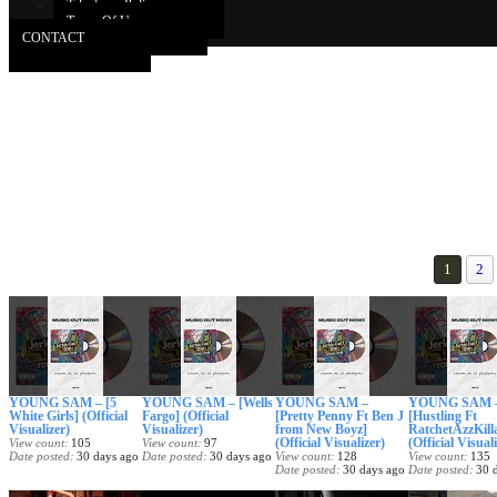
Takedown Policy
Terms Of Use
CONTACT
1
2
YOUNG SAM – [5
YOUNG SAM – [Wells
YOUNG SAM –
YOUNG SAM 
White Girls] (Official
Fargo] (Official
[Pretty Penny Ft Ben J
[Hustling Ft
Visualizer)
Visualizer)
from New Boyz]
RatchetAzzKill
(Official Visualizer)
(Official Visual
View count
105
View count
97
Date posted
30 days ago
Date posted
30 days ago
View count
128
View count
135
Date posted
30 days ago
Date posted
30 