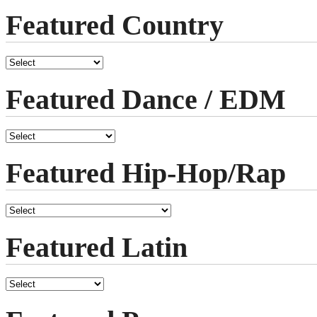
Featured Country
Featured Dance / EDM
Featured Hip-Hop/Rap
Featured Latin