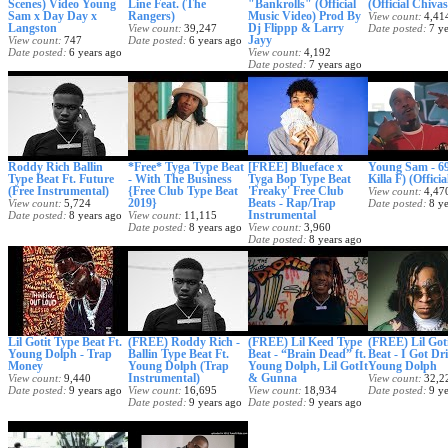
Scenes) Video Young
Line Feat. (The
"Bankrolls" (Official
(Official Chiva
Sam x Day Day x
Rangers)
Music Video) Prod By
View count
4,41
Langston
Dj Flippp & Larry
View count
39,247
Date posted
7 y
Jayy
View count
747
Date posted
6 years ago
Date posted
6 years ago
View count
4,192
Date posted
7 years ago
Roddy Rich Ballin
*Free* Tyga Type Beat
[FREE] Blueface x
Young Sam - 69
Type Beat Ft. Future
- With The Business
Tyga Bop Type Beat
Killa F) (Offici
(Free Instrumental)
{Free Club Type Beat
'Freaky' Free Club
View count
4,47
2019}
Beats - Rap/Trap
View count
5,724
Date posted
8 y
Instrumental
Date posted
8 years ago
View count
11,115
Date posted
8 years ago
View count
3,960
Date posted
8 years ago
Lil Gotit Type Beat Ft.
(FREE) Roddy Rich -
(FREE) Lil Keed Type
(FREE) Lil Got
Young Dolph - Trap
Ballin Type Beat Ft.
Beat - “Brain Dead” ft.
Beat - I Got Dri
Money
Young Dolph (Trap
Young Dolph, Lil GotIt
Young Dolph
Instrumental)
& Gunna
View count
9,440
View count
32,2
Date posted
9 years ago
View count
16,695
View count
18,934
Date posted
9 y
Date posted
9 years ago
Date posted
9 years ago