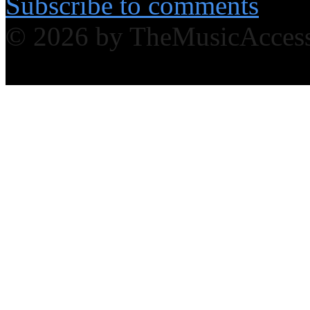
Subscribe to comments
© 2026 by TheMusicAcces