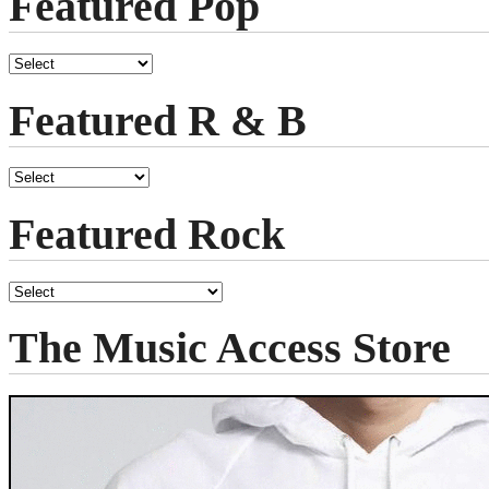
Featured Pop
Featured R & B
Featured Rock
The Music Access Store