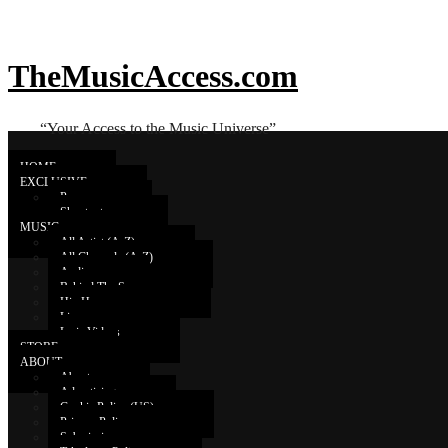
TheMusicAccess.com
“Your Access to the Music Universe”
HOME
EXCLUSIVE
Promo
Shoutouts
Young Sam
MUSIC
All Artist (A-Z)
All Channels (A-Z)
Audio
YOUNG SAM – [5 White Girls] (
Behind The Scenes
Hip Hop
Live
Lyric Videos
STORE
ABOUT
About
Advertising
Cookie Policy (US)
Privacy Policy
Submissions