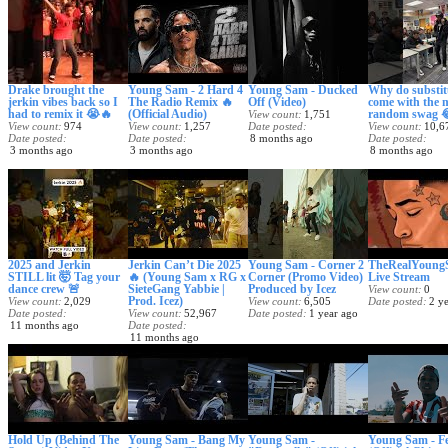
Drake brought the
Young Sam - 2 Hard 4
Young Sam - Ducked
Why do substit
jerkin vibes back so I
The Radio Remix 🔥
Off (Video)
come with the 
had to remix it 😭🔥
(Official Audio)
random swag 
View count
1,751
View count
974
View count
1,257
Date posted
View count
10,6
Date posted
Date posted
8 months ago
Date posted
3 months ago
3 months ago
8 months ago
2025 and Jerkin
Jerkin Can’t Die 2025
Young Sam - Corner 2
TheRealYoung
STILL lit 🤯 Tag your
🔥 (Young Sam x RG x
Corner (Promo Video)
Live Stream
dance crew 🚨
SieteGang Yabbie |
Produced by Icez
View count
0
Prod. Icez)
View count
2,029
View count
6,505
Date posted
2 y
Date posted
View count
52,967
Date posted
1 year ago
11 months ago
Date posted
11 months ago
Hold Up (Behind The
Young Sam - Bang My
Young Sam -
Young Sam - Fe