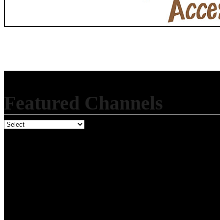
Featured Channels