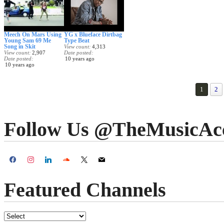
Meech On Mars Using
YG x Blueface Dirtbag
Young Sam 69 Me
Type Beat
Song in Skit
View count
4,313
View count
2,907
Date posted
Date posted
10 years ago
10 years ago
1
2
Follow Us @TheMusicAc
Featured Channels