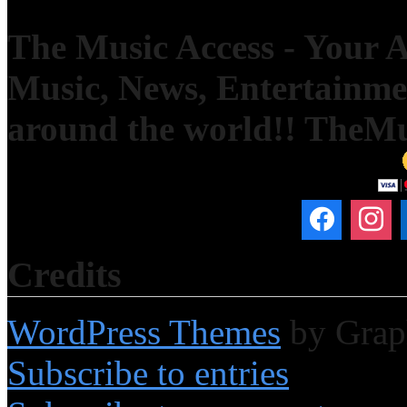
The Music Access - Your Ac
Music, News, Entertainm
around the world!! TheM
Credits
WordPress Themes
by Grap
Subscribe to entries