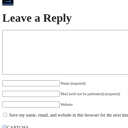
Leave a Reply
Name (required)
Mail (will not be published) (required)
Website
Save my name, email, and website in this browser for the next ti