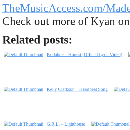
TheMusicAccess.com/Mad
Check out more of Kyan o
Related posts:
Kodaline – Honest (Official Lyric Video)
Kelly Clarkson – Heartbeat Song
G.R.L. – Lighthouse