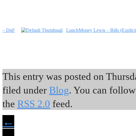
– DnF
LunchMoney Lewis – Bills (Explici
This entry was posted on Thursda
filed under
Blog
. You can follow
the
RSS 2.0
feed.
←
→