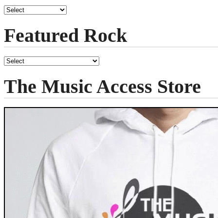
Featured Rock
The Music Access Store