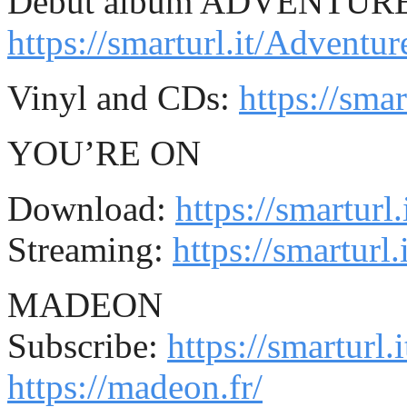
Debut album ADVENTUR
https://smarturl.it/Advent
Vinyl and CDs:
https://sma
YOU’RE ON
Download:
https://smartur
Streaming:
https://smartur
MADEON
Subscribe:
https://smartur
https://madeon.fr/