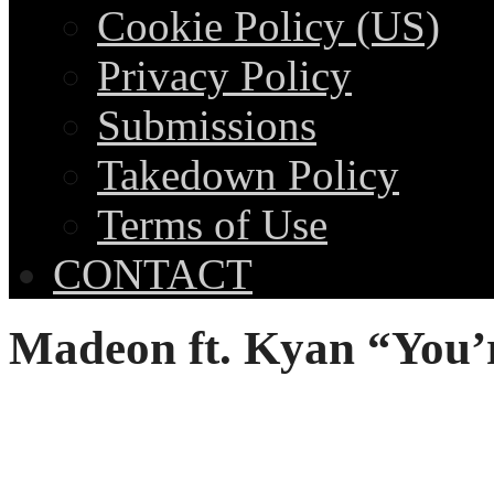
Cookie Policy (US)
Privacy Policy
Submissions
Takedown Policy
Terms of Use
CONTACT
Madeon ft. Kyan “You’