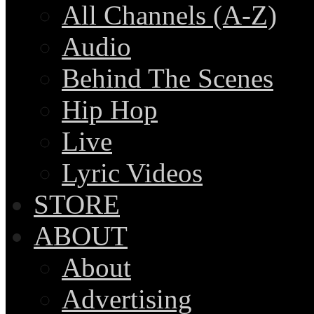
All Channels (A-Z)
Audio
Behind The Scenes
Hip Hop
Live
Lyric Videos
STORE
ABOUT
About
Advertising