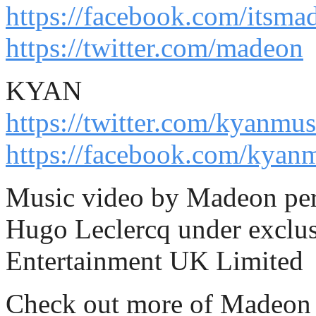
https://facebook.com/itsma
https://twitter.com/madeon
KYAN
https://twitter.com/kyanmus
https://facebook.com/kyan
Music video by Madeon per
Hugo Leclercq under exclus
Entertainment UK Limited
Check out more of Madeon