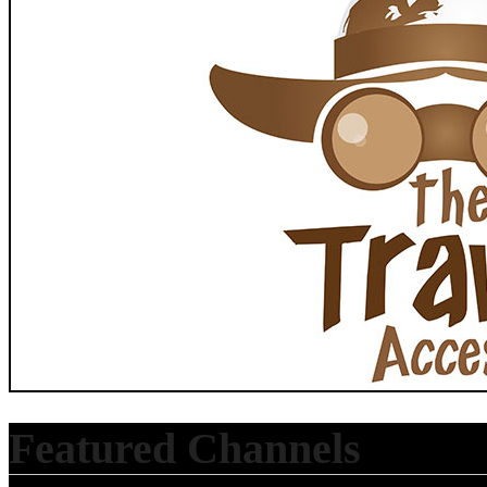
Featured Channels