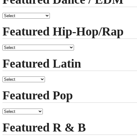
Featured Hip-Hop/Rap
Featured Latin
Featured Pop
Featured R & B