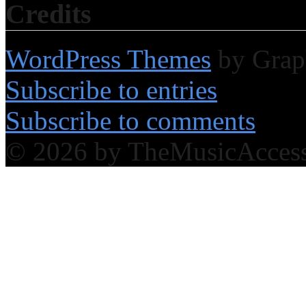
Credits
WordPress Themes
by Grap
Subscribe to entries
Subscribe to comments
© 2026 by TheMusicAcces