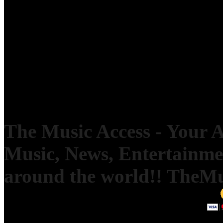
The Music Access - Your Ac
Music, News, Entertainm
around the world!! TheM