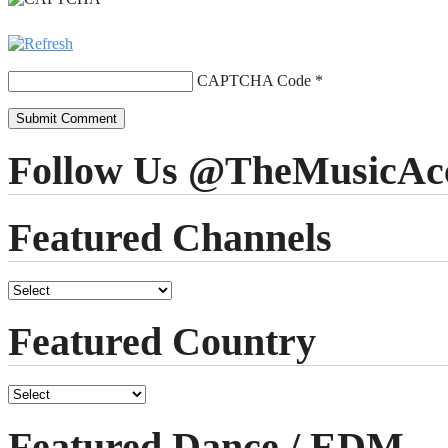
CAPTCHA Code
*
Follow Us @TheMusicAc
Featured Channels
Featured Country
Featured Dance / EDM