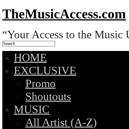
TheMusicAccess.com
“Your Access to the Music 
HOME
EXCLUSIVE
Promo
Shoutouts
MUSIC
All Artist (A-Z)